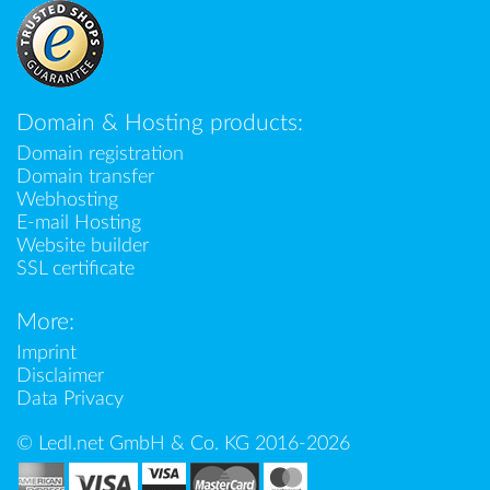
Domain & Hosting products:
Domain registration
Domain transfer
Webhosting
E-mail Hosting
Website builder
SSL certificate
More:
Imprint
Disclaimer
Data Privacy
© Ledl.net GmbH & Co. KG 2016-2026