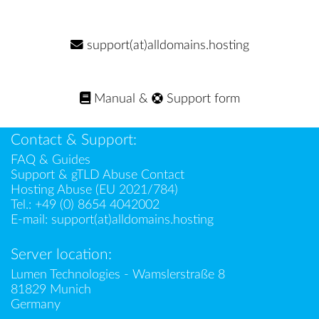
support(at)alldomains.hosting
Manual
&
Support form
Contact & Support:
FAQ & Guides
Support & gTLD Abuse Contact
Hosting Abuse (EU 2021/784)
Tel.:
+49 (0) 8654 4042002
E-mail:
support(at)alldomains.hosting
Server location:
Lumen Technologies - Wamslerstraße 8
81829 Munich
Germany