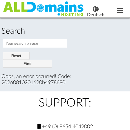
Deutsch
Search
Reset
Oops, an error occurred! Code:
20260810201620b4978690
SUPPORT:
+49 (0) 8654 4042002