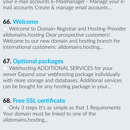
your e-mail accounts E-Mailmanager - Manage your e-
mail accounts Create & manage email accounts…
66.
Welcome
Welcome to Domain-Registrar and Hosting-Provider
alldomains.hosting Dear prospective customers!
Welcome to our new domain and hosting branch for
international customers: alldomains.hosting…
67.
Optional packages
Webhosting ADDITIONAL SERVICES for your
server Expand your webhosting package individually
with more storage and databases. Additional services
can be bought for any hosting package in your…
68.
Free SSL certificate
Only 3 steps It's as simple as that 1 Requirements
Your domain must be linked to one of the
alldomains.hosting…