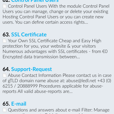
62.
Control Panel Users
Control Panel Users With the module Control Panel
Users you can manage, change or delete your existing
Hosting Control Panel Users or you can create new
users. You can define certain access rights…
63.
SSL Certificate
Your Own SSL Certificate Cheap and Easy High
protection for you, your website & your visitors
Numerous advantages with SSL certificates - from €0
Encrypted data transmission between…
64.
Support-Request
Abuse Contact Information Please contact us in case
of gTLD domain name abuse at: abuse@ledl.net +43 (0)
6215 / 20888999 Procedures applicable for abuse-
reports All valid abuse-reports are…
65.
E-mail
Questions and answers about e-mail Filter: Manage