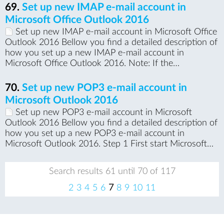
69.
Set up new IMAP e-mail account in
Microsoft Office Outlook 2016
Set up new IMAP e-mail account in Microsoft Office
Outlook 2016 Bellow you find a detailed description of
how you set up a new IMAP e-mail account in
Microsoft Office Outlook 2016. Note: If the…
70.
Set up new POP3 e-mail account in
Microsoft Outlook 2016
Set up new POP3 e-mail account in Microsoft
Outlook 2016 Bellow you find a detailed description of
how you set up a new POP3 e-mail account in
Microsoft Outlook 2016. Step 1 First start Microsoft…
Search results 61 until 70 of 117
pr
ne
2
3
4
5
6
7
8
9
10
11
evi
xt
ou
s