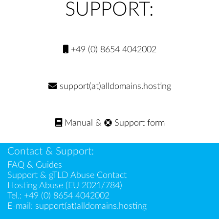
SUPPORT:
+49 (0) 8654 4042002
support(at)alldomains.hosting
Manual
&
Support form
Contact & Support:
FAQ & Guides
Support & gTLD Abuse Contact
Hosting Abuse (EU 2021/784)
Tel.:
+49 (0) 8654 4042002
E-mail:
support(at)alldomains.hosting