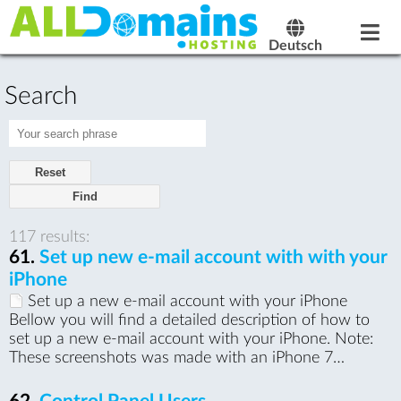
Deutsch
Search
Reset
117 results:
61.
Set up new e-mail account with with your
iPhone
Set up a new e-mail account with your iPhone
Bellow you will find a detailed description of how to
set up a new e-mail account with your iPhone. Note:
These screenshots was made with an iPhone 7…