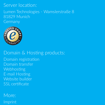
Server location:
Lumen Technologies - Wamslerstraße 8
81829 Munich
Germany
Domain & Hosting products:
Domain registration
Domain transfer
Webhosting
E-mail Hosting
Website builder
SSL certificate
More:
Imprint