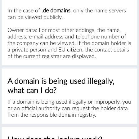
In the case of
.de domains
, only the name servers
can be viewed publicly.
Owner data: For most other endings, the name,
address, e-mail address and telephone number of
the company can be viewed. If the domain holder is
a private person and EU citizen, the contact details
of the current registrar are displayed.
A domain is being used illegally,
what can I do?
If a domain is being used illegally or improperly, you
or an official authority can request the holder data
from the responsible domain registry.