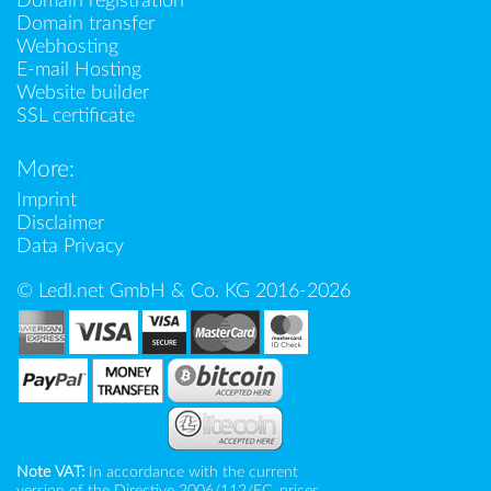
Domain registration
Domain transfer
Webhosting
E-mail Hosting
Website builder
SSL certificate
More:
Imprint
Disclaimer
Data Privacy
© Ledl.net GmbH & Co. KG 2016-2026
Note VAT:
In accordance with the current
version of the Directive 2006/112/EC, prices