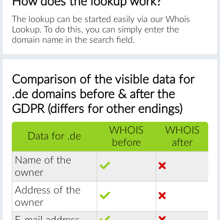
How does the lookup work?
The lookup can be started easily via our Whois
Lookup. To do this, you can simply enter the
domain name in the search field.
Comparison of the visible data for
.de domains before & after the
GDPR (differs for other endings)
WHOIS
WHOIS
Data for .de
before
after
Name of the
owner
Address of the
owner