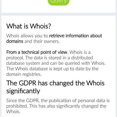
Query
What is Whois?
Whois allows you to
retrieve information about
domains
and their owners.
From a technical point of view
, Whois is a
protocol. The data is stored in a distributed
database system and can be queried with Whois.
The Whois database is kept up to date by the
domain registries.
The GDPR has changed the Whois
significantly
Since the GDPR, the publication of personal data is
prohibited. This has also significantly changed the
Whois.