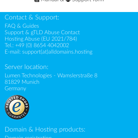
Contact & Support:
FAQ & Guides
Support & gTLD Abuse Contact
Hosting Abuse (EU 2021/784)
Tel.:
+49 (0) 8654 4042002
E-mail:
support(at)alldomains.hosting
Server location:
Lumen Technologies - Wamslerstraße 8
81829 Munich
Germany
Domain & Hosting products: