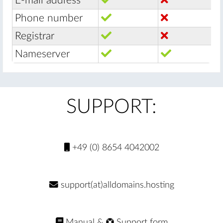
E-mail address
Phone number
Registrar
Nameserver
SUPPORT:
+49 (0) 8654 4042002
support(at)alldomains.hosting
Manual
&
Support form