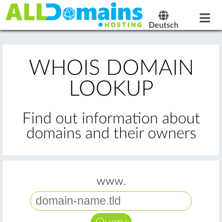
Deutsch
WHOIS DOMAIN
LOOKUP
Find out information about
domains and their owners
www.