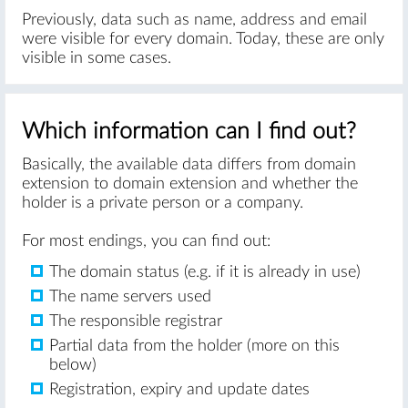
Previously, data such as name, address and email
were visible for every domain. Today, these are only
visible in some cases.
Which information can I find out?
Basically, the available data differs from domain
extension to domain extension and whether the
holder is a private person or a company.
For most endings, you can find out:
The domain status (e.g. if it is already in use)
The name servers used
The responsible registrar
Partial data from the holder (more on this
below)
Registration, expiry and update dates