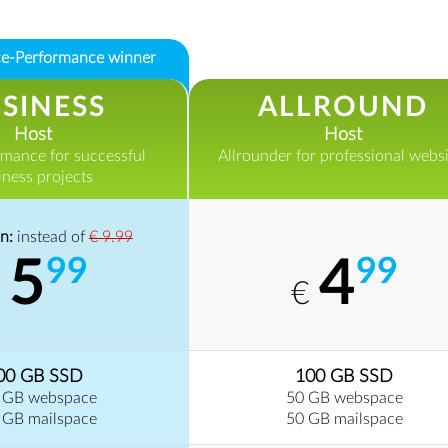
ice-Performance winner
SINESS
ALLROUND
Host
Host
rmance for successful
Allrounder for professional websi
iness projects
n:
instead of
€ 9.99
5
4
99
99
€
€
00 GB SSD
100 GB SSD
 GB webspace
50 GB webspace
 GB mailspace
50 GB mailspace