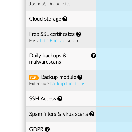
Joomla!, Drupal etc.
Cloud storage
Free SSL certificates
Easy
Let's Encrypt
setup
Daily backups &
malwarescans
Backup module
Extensive
backup functions
SSH Access
Spam filters & virus scans
GDPR