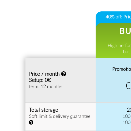
40% off: Pr
BU
High perfo
bus
Promotio
Price / month
Setup: 0€
term: 12 months
Total storage
2
Soft limit & delivery guarantee
100
100