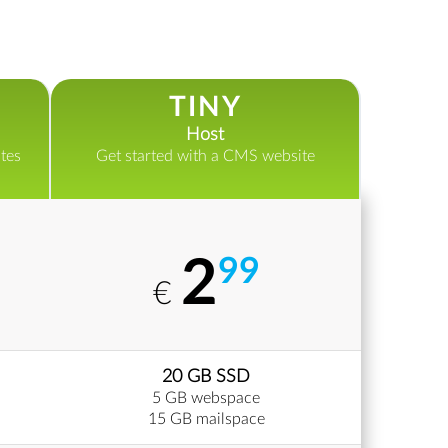
TINY
Host
tes
Get started with a CMS website
2
99
€
20 GB SSD
5 GB webspace
15 GB mailspace