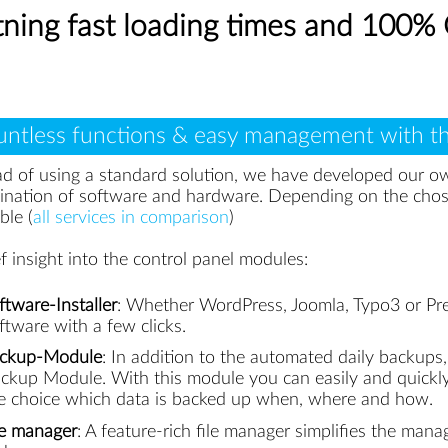
htning fast loading times and 100
ntless functions & easy management with th
ad of using a standard solution, we have developed our 
ination of software and hardware. Depending on the chos
ble (
all services in comparison
)
ef insight into the control panel modules:
ftware-Installer
: Whether WordPress, Joomla, Typo3 or Pre
ftware with a few clicks.
ckup-Module
: In addition to the automated daily backups
ckup Module. With this module you can easily and quickly 
e choice which data is backed up when, where and how.
le manager
: A feature-rich file manager simplifies the mana