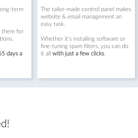
long-term
The tailor-made control panel makes
website & email management an
easy task.
 there for
tions.
Whether it's installing software or
fine-tuning spam filters, you can do
65 days a
it all
with just a few clicks
.
ed!