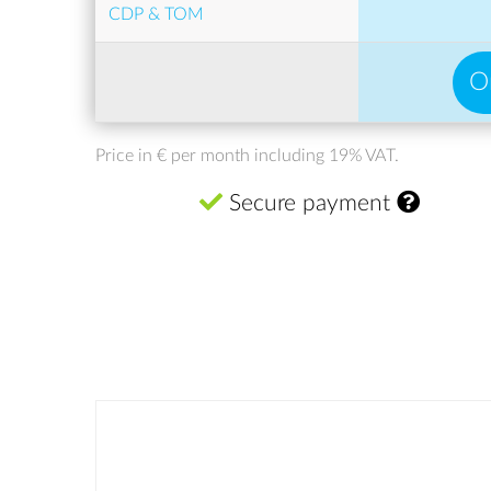
CDP & TOM
O
Price in € per month including 19% VAT.
Secure payment