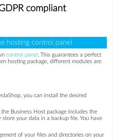
% GDPR compliant
e hosting control panel
own
control panel
. This guarantees a perfect
en hosting package, different modules are
staShop, you can install the desired
, the Business Host package includes the
store your data in a backup file. You have
gement of your files and directories on your