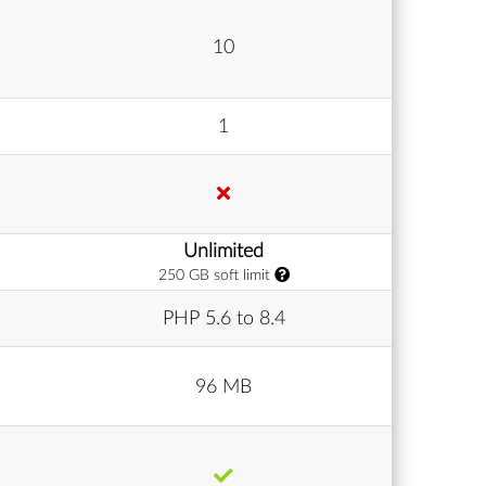
10
1
Unlimited
250 GB soft limit
PHP 5.6 to 8.4
96 MB