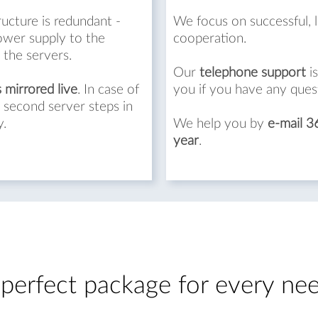
ructure is redundant -
We focus on successful, 
ower supply to the
cooperation.
 the servers.
Our
telephone support
is
s mirrored live
. In case of
you if you have any ques
 second server steps in
y.
We help you by
e-mail 3
year
.
perfect package for every ne