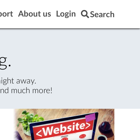
port
About us
Login
Search
g.
aight away.
 and much more!