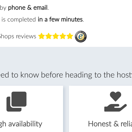
 by
phone & email
.
 is completed
in a few minutes
.
 Shops reviews
d to know before heading to the host
h availability
Honest & reli