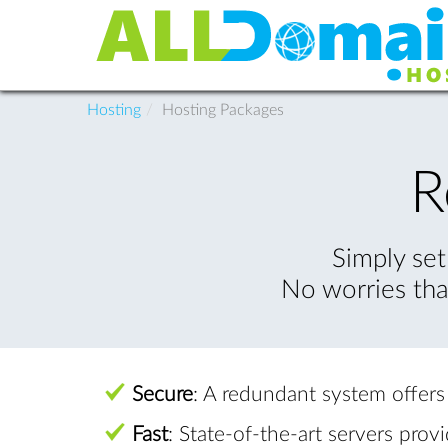
Hosting
Hosting Packages
R
Simply set
No worries tha
Secure
: A redundant system offer
Fast
: State-of-the-art servers prov