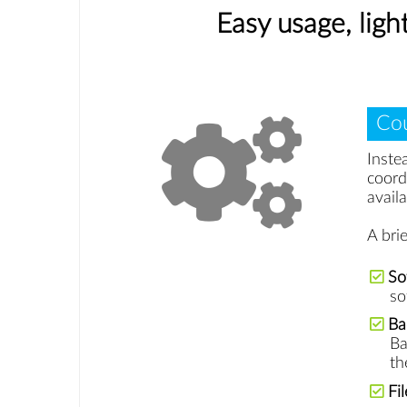
Easy usage, lig
Cou
Inste
coord
availa
A bri
So
so
Ba
Ba
th
Fi