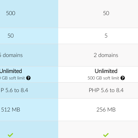
500
50
50
5
5 domains
2 domains
Unlimited
Unlimited
 GB soft limit
500 GB soft limit
P 5.6 to 8.4
PHP 5.6 to 8.4
512 MB
256 MB