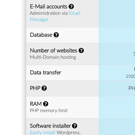
E-Mail accounts
Administration via
Email
Manager
Database
Number of websites
Multi-Domain hosting
Data transfer
2500
PHP
PH
RAM
PHP memory limit
Software installer
Easily install
Wordpress,