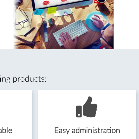
ing products:
able
Easy administration