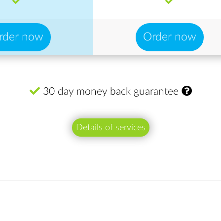
rder now
Order now
30 day money back guarantee
Details of services