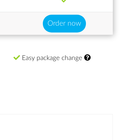
Order now
Easy package change