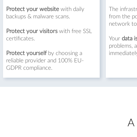
Protect your website
with daily
The infrast
backups & malware scans.
from the p
network to
Protect your visitors
with free SSL
certificates.
Your
data i
problems, a
Protect yourself
by choosing a
immediatel
reliable provider and 100% EU-
GDPR compliance.
A 