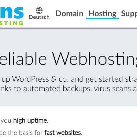
Domain
Hosting
Sup
Deutsch
eliable Webhostin
 up WordPress & co. and get started str
nks to automated backups, virus scans
s you
high uptime
.
ide the basis for
fast websites
.