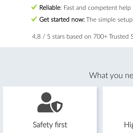
Reliable
: Fast and competent help
Get started now:
The simple setup
4,8 / 5 stars based on 700+ Trusted
What you nee
Safety first
Hig