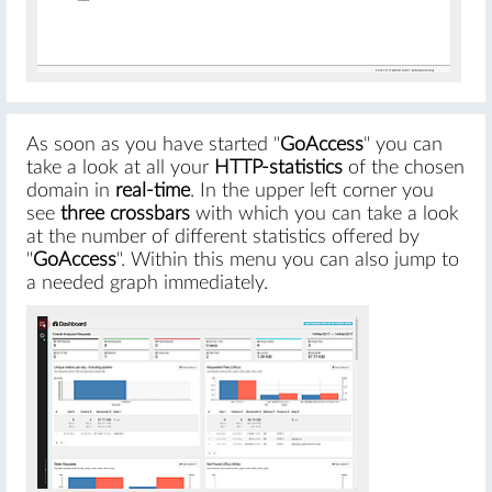
As soon as you have started "
GoAccess
" you can
take a look at all your
HTTP-statistics
of the chosen
domain in
real-time
. In the upper left corner you
see
three crossbars
with which you can take a look
at the number of different statistics offered by
"
GoAccess
". Within this menu you can also jump to
a needed graph immediately.