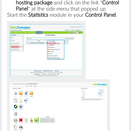
hosting package
and click on the link "
Control
Panel
" at the side menu that popped up.
Start the
Statistics
module in your
Control Panel
.
#