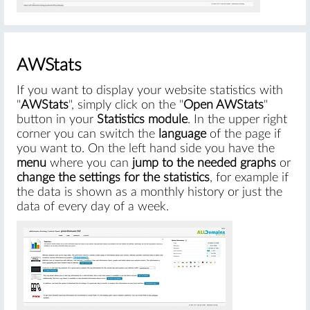
AWStats
If you want to display your website statistics with
"
AWStats
", simply click on the "
Open AWStats
"
button in your
Statistics module
. In the upper right
corner you can switch the
language
of the page if
you want to. On the left hand side you have the
menu
where you can
jump to the needed graphs
or
change the settings for the statistics
, for example if
the data is shown as a monthly history or just the
data of every day of a week.