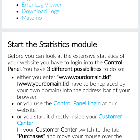
Error Log Viewer
Download Logs
Matomo
Start the Statistics module
Before you can look at the extensive statistics of
your website you have to login into the
Control
Panel
. You have
3 different possibilities
to do so:
either you enter "
www.yourdomain.tld
"
(
www.yourdomain.tld
have to be replaced by
your own domain) into the address bar of your
browser
or you use the
Control Panel Login
at our
website
or you start it directly inside your
Customer
Center
In your
Customer Center
switch to the tab
"
Purchases
" and move your mouse over the