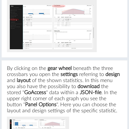
By clicking on the
gear wheel
beneath the three
crossbars you open the
settings
referring to
design
and
layout
of the shown statistics. In this menu
you also have the possibility to
download
the
stored "
GoAccess
" data within a
JSON-file
. In the
upper right corner of each graph you see the
button "
Panel Options
". Here you can choose the
layout and design settings of the specific statistic.