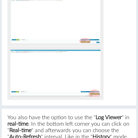
You also have the option to use the "
Log Viewer
" in
real-time
. In the bottom left corner you can click on
"
Real-time
" and afterwards you can choose the
"
Auto-Refresh
" interval. Like in the "
History
" mode