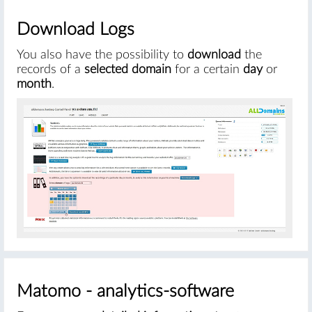
Download Logs
You also have the possibility to
download
the
records of a
selected domain
for a certain
day
or
month
.
#
Matomo - analytics-software