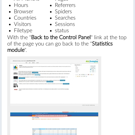
Hours
Referrers
Browser
Spiders
Countries
Searches
Visitors
Sessions
Filetype
status
With the "
Back to the Control Panel
" link at the top
of the page you can go back to the "
Statistics
module
".