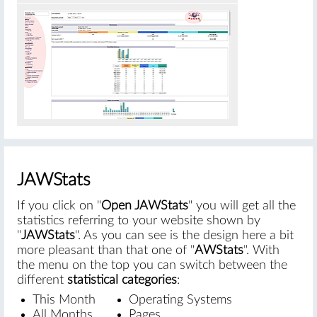
#
JAWStats
If you click on "
Open JAWStats
" you will get all the
statistics referring to your website shown by
"
JAWStats
". As you can see is the design here a bit
more pleasant than that one of "
AWStats
". With
the menu on the top you can switch between the
different
statistical categories
:
This Month
Operating Systems
All Months
Pages