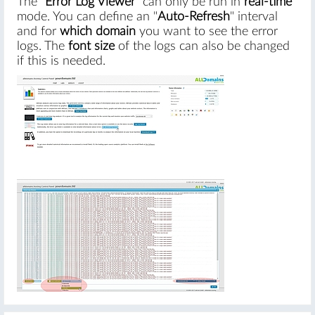
The "
Error Log Viewer
" can only be run in
real-time
mode. You can define an "
Auto-Refresh
" interval
and for
which domain
you want to see the error
logs. The
font size
of the logs can also be changed
if this is needed.
#