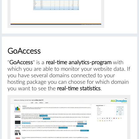
#
GoAccess
"
GoAccess
" is a
real-time analytics-program
with
which you are able to monitor your website data. If
you have several domains connected to your
hosting package you can choose for which domain
you want to see the
real-time statistics
.