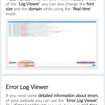
of the "
Log Viewer
" you can also change the
font
size
and the
domain
while using the "
Real-time
"
mode.
#
Error Log Viewer
If you need some
detailed information about errors
of your website you can use the "
Error Log Viewer
".