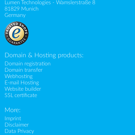
Lumen Technologies - Wamslerstraße 8
81829 Munich
Germany
Domain & Hosting products:
Domain registration
Domain transfer
Webhosting
E-mail Hosting
Website builder
SSL certificate
More:
Imprint
Disclaimer
Data Privacy