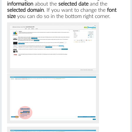
information
about the
selected date
and the
selected domain
. If you want to change the
font
size
you can do so in the bottom right corner.