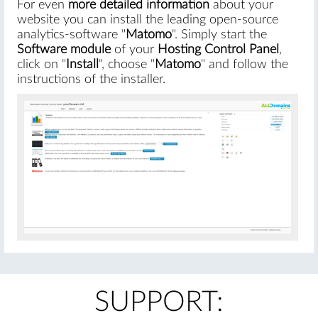
For even
more detailed information
about your
website you can install the leading open-source
analytics-software "
Matomo
". Simply start the
Software module
of your
Hosting Control Panel
,
click on "
Install
", choose "
Matomo
" and follow the
instructions of the installer.
SUPPORT: