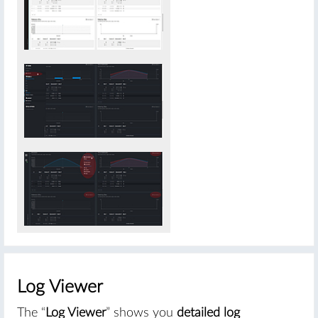
#
Log Viewer
The “
Log Viewer
” shows you
detailed log