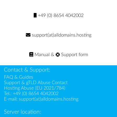
+49 (0) 8654 4042002
support(at)alldomains.hosting
Manual
&
Support form
Contact & Support:
FAQ & Guides
Support & gTLD Abuse Contact
Hosting Abuse (EU 2021/784)
Tel.:
+49 (0) 8654 4042002
E-mail:
support(at)alldomains.hosting
Server location: