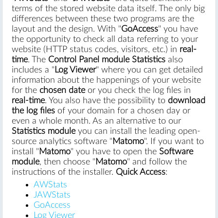
terms of the stored website data itself. The only big
differences between these two programs are the
layout and the design. With "
GoAccess
" you have
the opportunity to check all data referring to your
website (HTTP status codes, visitors, etc.) in
real-
time
. The
Control Panel module Statistics
also
includes a "
Log Viewer
" where you can get detailed
information about the happenings of your website
for the
chosen date
or you check the log files in
real-time
. You also have the possibility to
download
the log files
of your domain for a chosen day or
even a whole month. As an alternative to our
Statistics module
you can install the leading open-
source analytics software "
Matomo
". If you want to
install "
Matomo
" you have to open the
Software
module
, then choose "
Matomo
" and follow the
instructions of the installer.
Quick Access
:
AWStats
JAWStats
GoAccess
Log Viewer