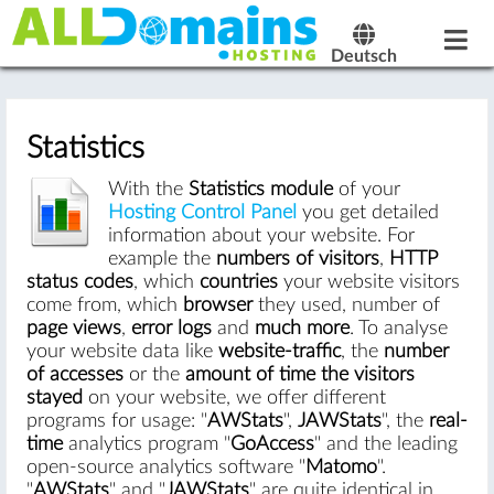
Deutsch
Statistics
With the
Statistics module
of your
Hosting Control Panel
you get detailed
information about your website. For
example the
numbers of visitors
,
HTTP
status codes
, which
countries
your website visitors
come from, which
browser
they used, number of
page views
,
error logs
and
much more
. To analyse
your website data like
website-traffic
, the
number
of accesses
or the
amount of time the visitors
stayed
on your website, we offer different
programs for usage: "
AWStats
",
JAWStats
", the
real-
time
analytics program "
GoAccess
" and the leading
open-source analytics software "
Matomo
".
"
AWStats
" and "
JAWStats
" are quite identical in