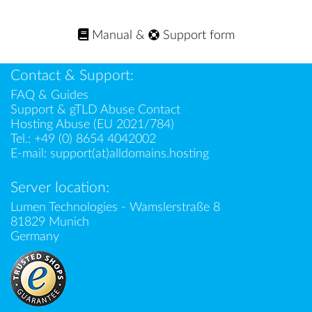
Manual
&
Support form
Contact & Support:
FAQ & Guides
Support & gTLD Abuse Contact
Hosting Abuse (EU 2021/784)
Tel.:
+49 (0) 8654 4042002
E-mail:
support(at)alldomains.hosting
Server location:
Lumen Technologies - Wamslerstraße 8
81829 Munich
Germany