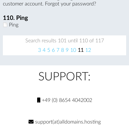
customer account. Forgot your password?
110.
Ping
Ping
Search results 101 until 110 of 117
pr
ne
3
4
5
6
7
8
9
10
11
12
evi
xt
ou
s
SUPPORT:
+49 (0) 8654 4042002
support(at)alldomains.hosting