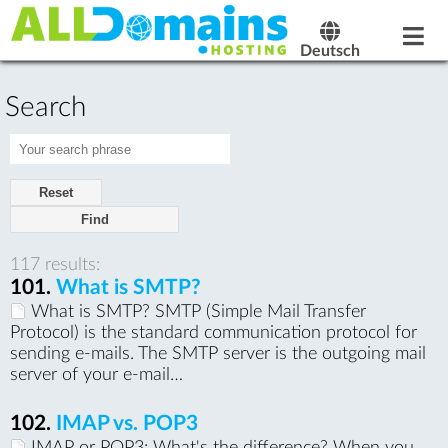
Deutsch
Search
Reset
117 results:
101.
What is SMTP?
What is SMTP? SMTP (Simple Mail Transfer
Protocol) is the standard communication protocol for
sending e-mails. The SMTP server is the outgoing mail
server of your e-mail…
102.
IMAP vs. POP3
IMAP or POP3: What's the difference? When you