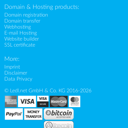
Domain & Hosting products:
Domain registration
Domain transfer
Webhosting
E-mail Hosting
Website builder
SSL certificate
More:
Imprint
Disclaimer
Data Privacy
© Ledl.net GmbH & Co. KG 2016-2026