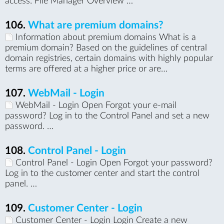
access: File Manager Overview …
106.
What are premium domains?
Information about premium domains What is a
premium domain? Based on the guidelines of central
domain registries, certain domains with highly popular
terms are offered at a higher price or are…
107.
WebMail - Login
WebMail - Login Open Forgot your e-mail
password? Log in to the Control Panel and set a new
password. …
108.
Control Panel - Login
Control Panel - Login Open Forgot your password?
Log in to the customer center and start the control
panel. …
109.
Customer Center - Login
Customer Center - Login Login Create a new