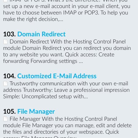
set up a new e-mail account in your e-mail client, you
have to choose between IMAP or POP3. To help you
make the right decision,…
103.
Domain Redirect
Domain Redirect With the Hosting Control Panel
module Domain Redirect you can redirect you domain
to any website you want. Quick access: Create
forwarding Forwarding settings …
104.
Customized E-Mail Address
Trustworthy communication with your own e-mail
address Trustworthy: Leave a professional impression
Simple: Uncomplicated setup with…
105.
File Manager
File Manager With the Hosting Control Panel
module File Manager you can manage, edit and delete
the files and directories of your webspace. Quick