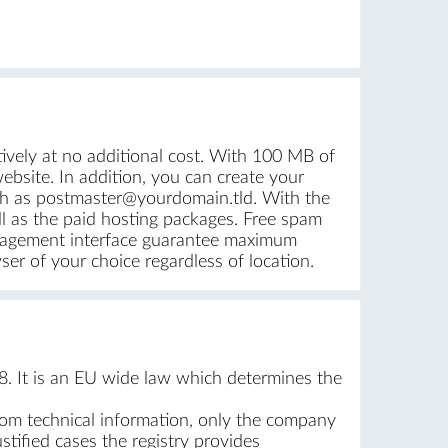
vely at no additional cost. With 100 MB of
bsite. In addition, you can create your
ch as postmaster@yourdomain.tld. With the
ll as the paid hosting packages. Free spam
management interface guarantee maximum
er of your choice regardless of location.
. It is an EU wide law which determines the
rom technical information, only the company
stified cases the registry provides