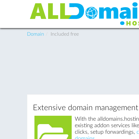
Domain
Included free
Extensive domain management
With the alldomains.hosti
existing addon services li
clicks, setup forwardings,
domains
.