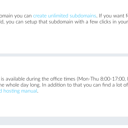
 domain you can
create unlimited subdomains
. If you want 
d, you can setup that subdomain with a few clicks in you
is available during the office times (Mon-Thu 8:00-17:00, 
he whole day long. In addition to that you can find a lot o
d hosting manual
.