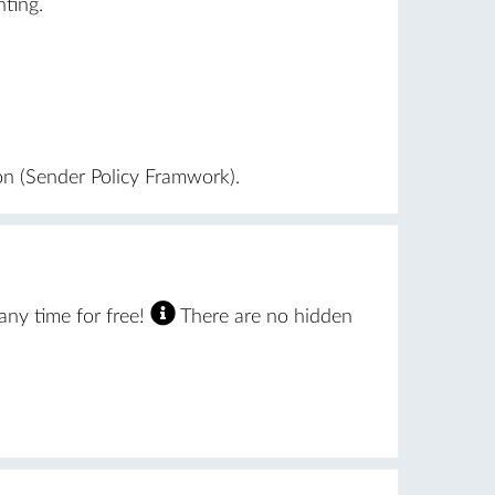
ting.
on (Sender Policy Framwork).
ny time for free!
There are no hidden