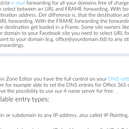
d/or
e-mail
forwarding for all your domains free of charge
 select between an URL and FRAME forwarding. With both
ination address. Der difference is, that the destination a
L forwarding. With the FRAME forwarding the forwarding de
e destination get loaded in a Frame. Some site owners li
ur domain to your Facebook site you need to select URL f
ent to your domain (e.g. office@yourdomain.tld) to any othe
orwardings.
in Zone Editor you have the full control on your
DNS sett
e for example able to set the DNS entries for Office 365
 the possibility to use our 4 name server for free.
lable entry types:
n or subdomain to any IP-address, also called IP-Pointing.