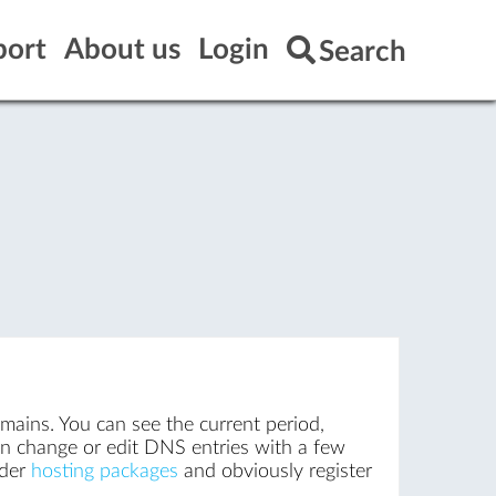
port
About us
Login
Search
omains. You can see the current period,
an change or edit DNS entries with a few
rder
hosting packages
and obviously register