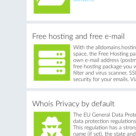
Free hosting and free e-mail
With the alldomains.hosti
space, the Free Hosting pa
own e-mail address (postm
free hosting package you w
filter and virus scanner,
security for your emails. 
Whois Privacy by default
The EU General Data Protec
data protection regulations
This regulation has a stron
name (if set), the state an