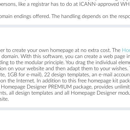
ersons, like a registrar has to do at ICANN-approved WHO
domain endings offered. The handling depends on the respon
r to create your own homepage at no extra cost. The
Hom
d domain. With this software, you can create a web page in
rding to the modular principle. You drag the individual elem
tion on your website and then adapt them to your wishes. 
te, 1GB for e-mail), 22 design templates, an e-mail acco
t on the Internet. In addition to this free homepage kit p
he Homepage Designer PREMIUM package, provides unlimit
ts, all design templates and all Homepage Designer modul
ite.