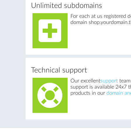
Unlimited subdomains
For each at us registered
domain shop.yourdomain.tl
Technical support
Our excellent
support
team 
support is available 24x7 t
products in our
domain an