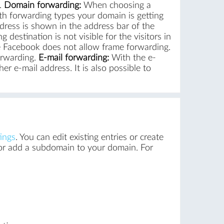
.
Domain forwarding:
When choosing a
 forwarding types your domain is getting
ddress is shown in the address bar of the
stination is not visible for the visitors in
ke Facebook does not allow frame forwarding.
orwarding.
E-mail forwarding:
With the e-
r e-mail address. It is also possible to
ings
. You can edit existing entries or create
 or add a subdomain to your domain. For