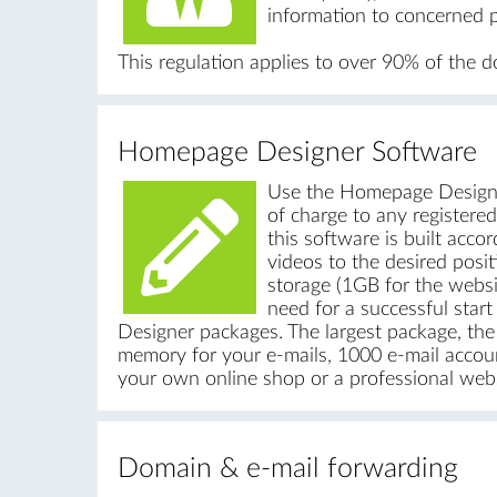
information to concerned p
This regulation applies to over 90% of the 
Homepage Designer Software
Use the Homepage Designe
of charge to any registere
this software is built acco
videos to the desired posi
storage (1GB for the websi
need for a successful star
Designer packages. The largest package, t
memory for your e-mails, 1000 e-mail accoun
your own online shop or a professional webs
Domain & e-mail forwarding