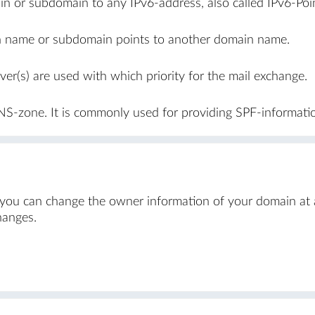
n or subdomain to any IPv6-address, also called IPv6-Poin
in name or subdomain points to another domain name.
er(s) are used with which priority for the mail exchange.
NS-zone. It is commonly used for providing SPF-informati
 you can change the owner information of your domain at a
hanges.