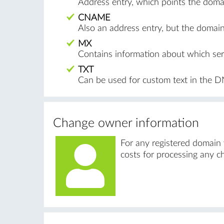
Address entry, which points the domai
CNAME
Also an address entry, but the doma
MX
Contains information about which serv
TXT
Can be used for custom text in the D
Change owner information
For any registered domain
costs for processing any c