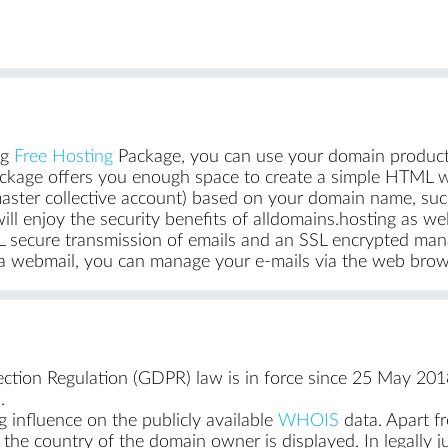
ng
Free Hosting
Package, you can use your domain producti
ckage offers you enough space to create a simple HTML we
aster collective account) based on your domain name, su
ill enjoy the security benefits of alldomains.hosting as we
 SSL secure transmission of emails and an SSL encrypted 
Via webmail, you can manage your e-mails via the web brows
tion Regulation (GDPR) law is in force since 25 May 2018
.
g influence on the publicly available
WHOIS
data. Apart f
d the country of the domain owner is displayed. In legally ju