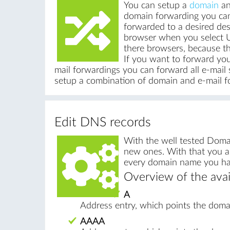
You can setup a
domain
an
domain forwarding you can
forwarded to a desired dest
browser when you select UR
there browsers, because th
If you want to forward yo
mail forwardings you can forward all e-mail s
setup a combination of domain and e-mail f
Edit DNS records
With the well tested Doma
new ones. With that you ar
every domain name you have
Overview of the avai
A
Address entry, which points the domai
AAAA