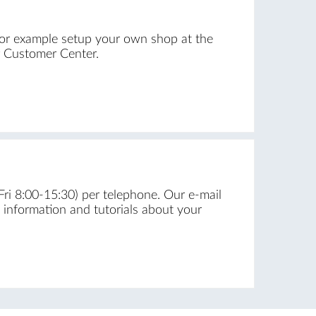
for example setup your own shop at the
r Customer Center.
Fri 8:00-15:30) per telephone. Our e-mail
f information and tutorials about your