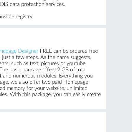
IS data protection services.
sible registry.
epage Designer
FREE can be ordered free
 just a few steps. As the name suggests,
ents, such as text, pictures or youtube
The basic package offers 2 GB of total
unt and numerous modules. Everything you
ackage, we also offer two paid Homepage
ed memory for your website, unlimited
es. With this package, you can easily create