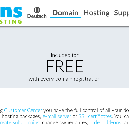
Domain
Hosting
Sup
Deutsch
Included for
FREE
with every domain registration
ng
Customer Center
you have the full control of all your d
ke hosting packages,
e-mail server
or
SSL certificates
. You c
create subdomains
, change owner dates,
order add-ons
, o