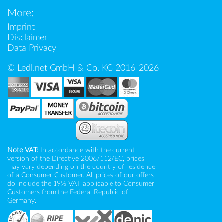
More:
Imprint
Disclaimer
Data Privacy
© Ledl.net GmbH & Co. KG 2016-2026
Note VAT:
In accordance with the current
version of the Directive 2006/112/EC, prices
may vary depending on the country of residence
of a Consumer Customer. All prices of our offers
do include the 19% VAT applicable to Consumer
Customers from the Federal Republic of
Germany.