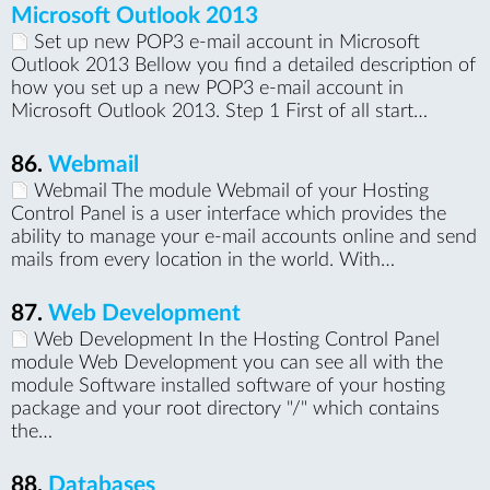
Microsoft Outlook 2013
Set up new POP3 e-mail account in Microsoft
Outlook 2013 Bellow you find a detailed description of
how you set up a new POP3 e-mail account in
Microsoft Outlook 2013. Step 1 First of all start…
86.
Webmail
Webmail The module Webmail of your Hosting
Control Panel is a user interface which provides the
ability to manage your e-mail accounts online and send
mails from every location in the world. With…
87.
Web Development
Web Development In the Hosting Control Panel
module Web Development you can see all with the
module Software installed software of your hosting
package and your root directory "/" which contains
the…
88.
Databases