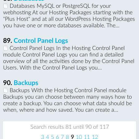
Databases MySQL or PostgreSQL for your
webhosting At our Hosting Packages starting with the
"Plus Host" and at all our WordPress Hosting Packages
you have one or more databases available. The…
89.
Control Panel Logs
Control Panel Logs In the Hosting Control Panel
module Control Panel Logs you can find a detailed
overview of all the activities done by the Control Panel
Users. With the Control Panel Logs you…
90.
Backups
Backups With the Hosting Control Panel module
Backups you can choose between many ways how to
create a backup. You can choose what data should be
when, where and how saved. You can create a…
Search results 81 until 90 of 117
pr
ne
3
4
5
6
7
8
9
10
11
12