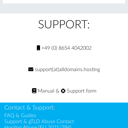
evi
xt
ou
s
SUPPORT:
+49 (0) 8654 4042002
support(at)alldomains.hosting
Manual
&
Support form
Contact & Support:
FAQ & Guides
Support & gTLD Abuse Contact
Hosting Abuse (EU 2021/784)