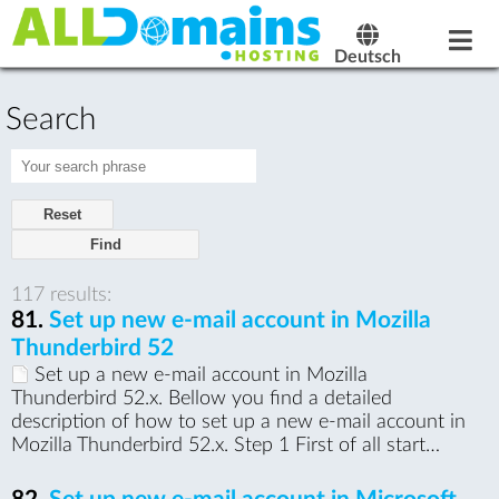
Deutsch
Search
Reset
117 results:
81.
Set up new e-mail account in Mozilla
Thunderbird 52
Set up a new e-mail account in Mozilla
Thunderbird 52.x. Bellow you find a detailed
description of how to set up a new e-mail account in
Mozilla Thunderbird 52.x. Step 1 First of all start…