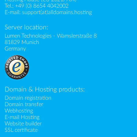
Tel.:
+49 (0) 8654 4042002
E-mail:
support(at)alldomains.hosting
Server location:
Lumen Technologies - Wamslerstraße 8
81829 Munich
Germany
Domain & Hosting products:
Domain registration
Domain transfer
Webhosting
E-mail Hosting
Website builder
SSL certificate