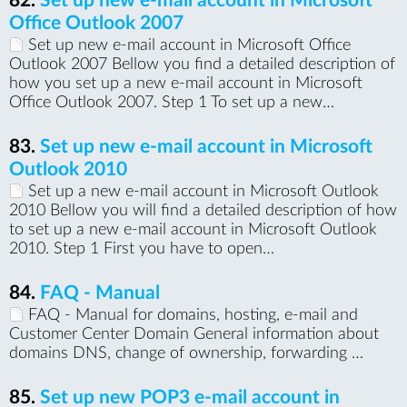
82.
Set up new e-mail account in Microsoft
Office Outlook 2007
Set up new e-mail account in Microsoft Office
Outlook 2007 Bellow you find a detailed description of
how you set up a new e-mail account in Microsoft
Office Outlook 2007. Step 1 To set up a new…
83.
Set up new e-mail account in Microsoft
Outlook 2010
Set up a new e-mail account in Microsoft Outlook
2010 Bellow you will find a detailed description of how
to set up a new e-mail account in Microsoft Outlook
2010. Step 1 First you have to open…
84.
FAQ - Manual
FAQ - Manual for domains, hosting, e-mail and
Customer Center Domain General information about
domains DNS, change of ownership, forwarding …
85.
Set up new POP3 e-mail account in