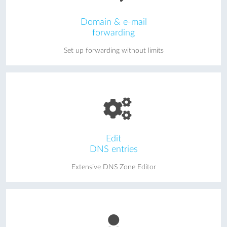
Domain & e-mail
forwarding
Set up forwarding without limits
Edit
DNS entries
Extensive DNS Zone Editor