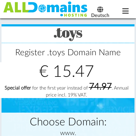
Deutsch
Register .toys Domain Name
€
15.47
74.97
Special offer
for the first year instead of
. Annual
price incl. 19% VAT.
Choose Domain:
www.