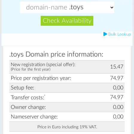
Check Availability
Bulk Lookup
.toys Domain price information:
New registration (special offer):
15.47
(Price for the first year)
Price per registration year:
74.97
Setup fee:
0,00
*
74.97
Transfer costs:
Owner change:
0.00
Nameserver change:
0,00
Price in Euro including 19% VAT.