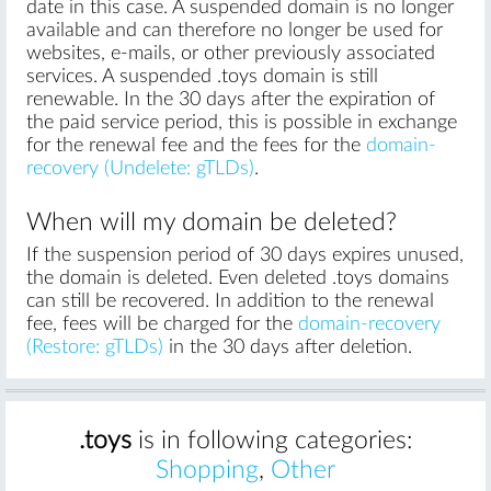
date in this case. A suspended domain is no longer
available and can therefore no longer be used for
websites, e-mails, or other previously associated
services. A suspended .toys domain is still
renewable. In the 30 days after the expiration of
the paid service period, this is possible in exchange
for the renewal fee and the fees for the
domain-
recovery (Undelete: gTLDs)
.
When will my domain be deleted?
If the suspension period of 30 days expires unused,
the domain is deleted. Even deleted .toys domains
can still be recovered. In addition to the renewal
fee, fees will be charged for the
domain-recovery
(Restore: gTLDs)
in the 30 days after deletion.
.toys
is in following categories:
Shopping
,
Other