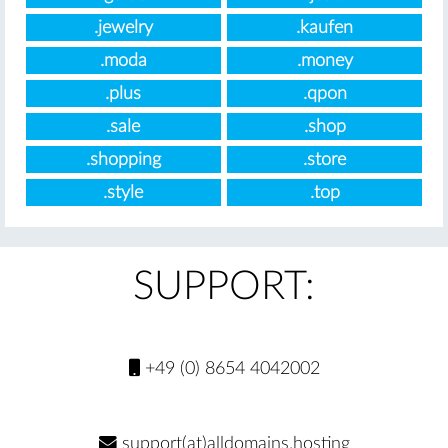
.jewelry
.kaufen
.moda
.money
.plus
.qpon
.sale
.shop
.shopping
.store
.style
.top
SUPPORT:
+49 (0) 8654 4042002
support(at)alldomains.hosting