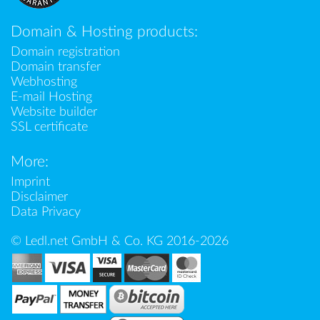
Domain & Hosting products:
Domain registration
Domain transfer
Webhosting
E-mail Hosting
Website builder
SSL certificate
More:
Imprint
Disclaimer
Data Privacy
© Ledl.net GmbH & Co. KG 2016-2026