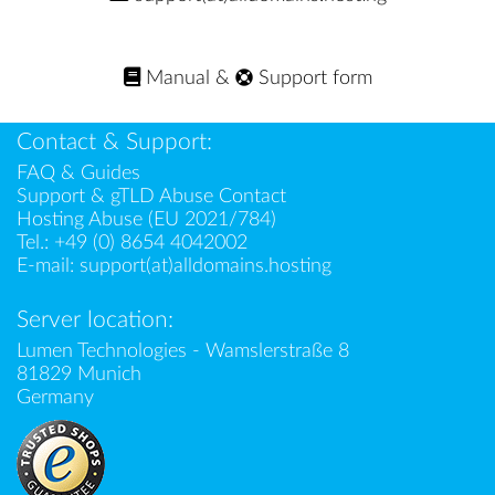
Manual
&
Support form
Contact & Support:
FAQ & Guides
Support & gTLD Abuse Contact
Hosting Abuse (EU 2021/784)
Tel.:
+49 (0) 8654 4042002
E-mail:
support(at)alldomains.hosting
Server location:
Lumen Technologies - Wamslerstraße 8
81829 Munich
Germany