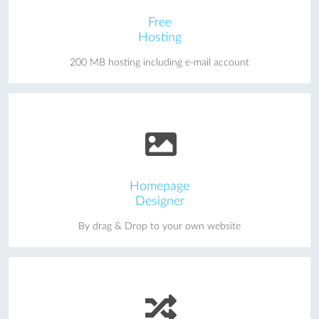
Free
Hosting
200 MB hosting including e-mail account
Homepage
Designer
By drag & Drop to your own website