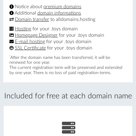
Notice about
premium domains
Additional
domain informations
Domain transfer
to alldomains.hosting
Hosting
for your .toys domain
Homepage Designer
for your .toys domain
E-mail hosting
for your .toys domain
SSL Certificate
for your .toys domain
*
After the domain name has been transferred, it will be
renewed for one year.
The current registration term will be preserved and extended
by one year. There is no loss of paid registration-terms.
Included for free at each domain name