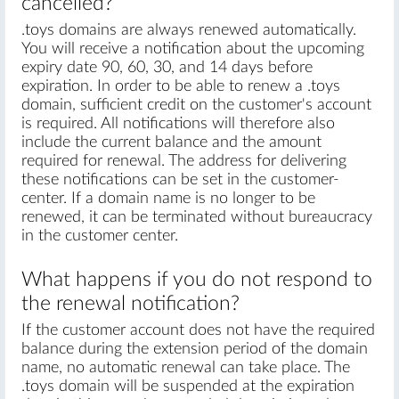
cancelled?
.toys domains are always renewed automatically.
You will receive a notification about the upcoming
expiry date 90, 60, 30, and 14 days before
expiration. In order to be able to renew a .toys
domain, sufficient credit on the customer's account
is required. All notifications will therefore also
include the current balance and the amount
required for renewal. The address for delivering
these notifications can be set in the customer-
center. If a domain name is no longer to be
renewed, it can be terminated without bureaucracy
in the customer center.
What happens if you do not respond to
the renewal notification?
If the customer account does not have the required
balance during the extension period of the domain
name, no automatic renewal can take place. The
.toys domain will be suspended at the expiration