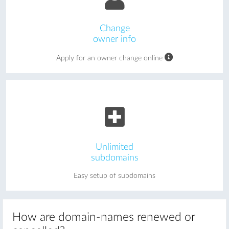
Change
owner info
Apply for an owner change online
Unlimited
subdomains
Easy setup of subdomains
How are domain-names renewed or