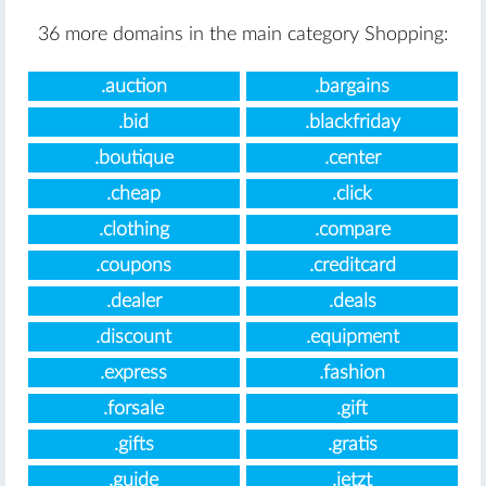
36 more domains in the main category Shopping:
.auction
.bargains
.bid
.blackfriday
.boutique
.center
.cheap
.click
.clothing
.compare
.coupons
.creditcard
.dealer
.deals
.discount
.equipment
.express
.fashion
.forsale
.gift
.gifts
.gratis
.guide
.jetzt