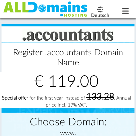
Deutsch
Register .accountants Domain
Name
€
119.00
133.28
Special offer
for the first year instead of
. Annual
price incl. 19% VAT.
Choose Domain:
www.