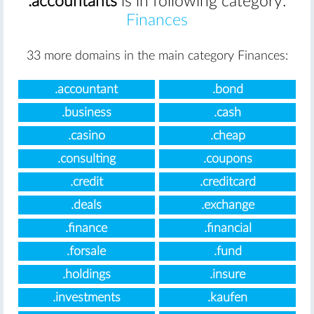
.accountants
is in following category:
Finances
33 more domains in the main category Finances:
.accountant
.bond
.business
.cash
.casino
.cheap
.consulting
.coupons
.credit
.creditcard
.deals
.exchange
.finance
.financial
.forsale
.fund
.holdings
.insure
.investments
.kaufen