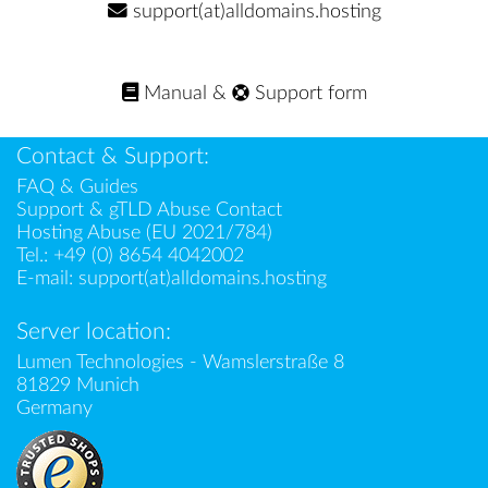
support(at)alldomains.hosting
Manual
&
Support form
Contact & Support:
FAQ & Guides
Support & gTLD Abuse Contact
Hosting Abuse (EU 2021/784)
Tel.:
+49 (0) 8654 4042002
E-mail:
support(at)alldomains.hosting
Server location:
Lumen Technologies - Wamslerstraße 8
81829 Munich
Germany