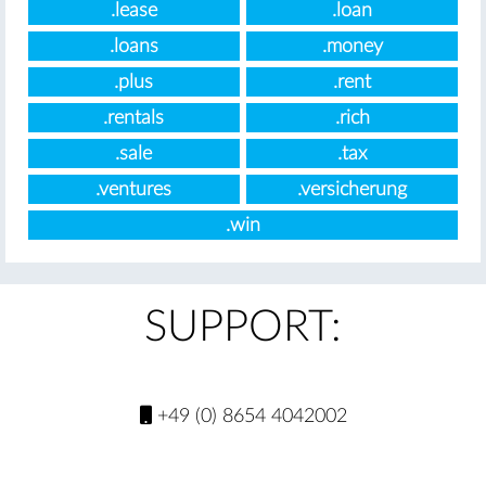
.lease
.loan
.loans
.money
.plus
.rent
.rentals
.rich
.sale
.tax
.ventures
.versicherung
.win
SUPPORT:
+49 (0) 8654 4042002