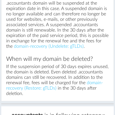
.accountants domain will be suspended at the
expiration date in this case. A suspended domain is
no longer available and can therefore no longer be
used for websites, e-mails, or other previously
associated services. A suspended .accountants
domain is still renewable. In the 30 days after the
expiration of the paid service period, this is possible
in exchange for the renewal fee and the fees for
the
domain-recovery (Undelete: gTLDs)
.
When will my domain be deleted?
If the suspension period of 30 days expires unused,
the domain is deleted. Even deleted .accountants
domains can still be recovered. In addition to the
renewal fee, fees will be charged for the
domain-
recovery (Restore: gTLDs)
in the 30 days after
deletion.