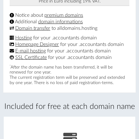
Price in Euro including 19% VAT.
Notice about
premium domains
Additional
domain informations
Domain transfer
to alldomains.hosting
Hosting
for your .accountants domain
Homepage Designer
for your .accountants domain
E-mail hosting
for your .accountants domain
SSL Certificate
for your .accountants domain
*
After the domain name has been transferred, it will be
renewed for one year.
The current registration term will be preserved and extended
by one year. There is no loss of paid registration-terms.
Included for free at each domain name