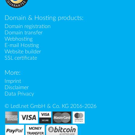
Domain & Hosting products:
Domain registration
Domain transfer
Webhosting
E-mail Hosting
Website builder
SSL certificate
More:
Imprint
Disclaimer
Data Privacy
© Ledl.net GmbH & Co. KG 2016-2026