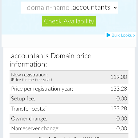
Check Availability
Bulk Lookup
.accountants Domain price
information:
New registration:
119.00
(Price for the first year)
Price per registration year:
133.28
Setup fee:
0,00
*
133.28
Transfer costs:
Owner change:
0.00
Nameserver change:
0,00