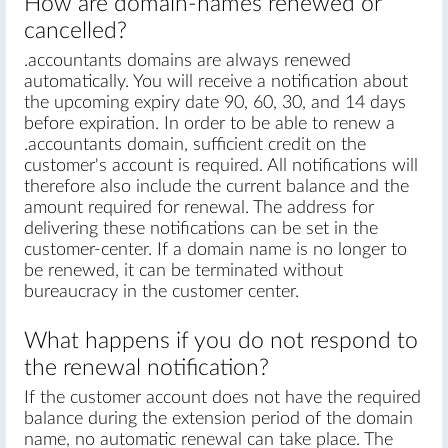
How are domain-names renewed or
cancelled?
.accountants domains are always renewed
automatically. You will receive a notification about
the upcoming expiry date 90, 60, 30, and 14 days
before expiration. In order to be able to renew a
.accountants domain, sufficient credit on the
customer's account is required. All notifications will
therefore also include the current balance and the
amount required for renewal. The address for
delivering these notifications can be set in the
customer-center. If a domain name is no longer to
be renewed, it can be terminated without
bureaucracy in the customer center.
What happens if you do not respond to
the renewal notification?
If the customer account does not have the required
balance during the extension period of the domain
name, no automatic renewal can take place. The