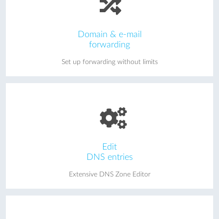
Domain & e-mail
forwarding
Set up forwarding without limits
Edit
DNS entries
Extensive DNS Zone Editor