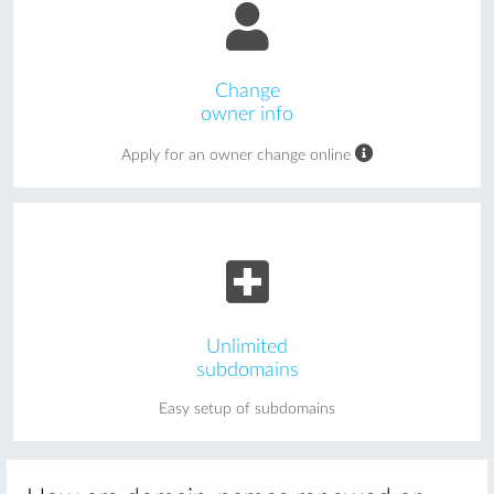
Change
owner info
Apply for an owner change online
Unlimited
subdomains
Easy setup of subdomains