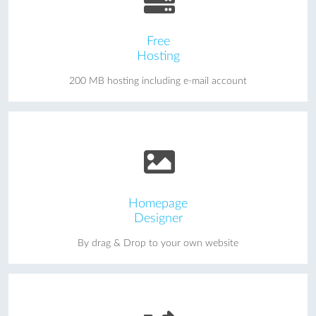
Free
Hosting
200 MB hosting including e-mail account
Homepage
Designer
By drag & Drop to your own website