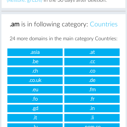
(Restore: gTLDs)
in the 30 days after deletion.
.am
is in following category:
Countries
24 more domains in the main category Countries:
.asia
.at
.be
.cc
.ch
.co
.co.uk
.de
.eu
.fm
.fo
.fr
.gd
.in
.it
.li