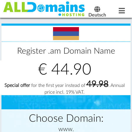
Deutsch
Register .am Domain Name
€
44.90
49.98
Special offer
for the first year instead of
. Annual
price incl. 19% VAT.
Choose Domain:
www.