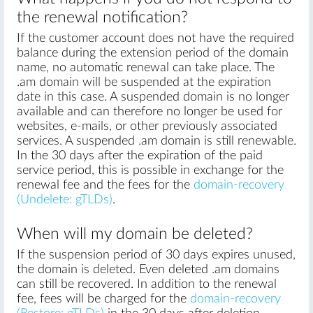
the renewal notification?
If the customer account does not have the required
balance during the extension period of the domain
name, no automatic renewal can take place. The
.am domain will be suspended at the expiration
date in this case. A suspended domain is no longer
available and can therefore no longer be used for
websites, e-mails, or other previously associated
services. A suspended .am domain is still renewable.
In the 30 days after the expiration of the paid
service period, this is possible in exchange for the
renewal fee and the fees for the
domain-recovery
(Undelete: gTLDs)
.
When will my domain be deleted?
If the suspension period of 30 days expires unused,
the domain is deleted. Even deleted .am domains
can still be recovered. In addition to the renewal
fee, fees will be charged for the
domain-recovery