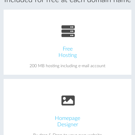
Free
Hosting
200 MB hosting including e-mail account
Homepage
Designer