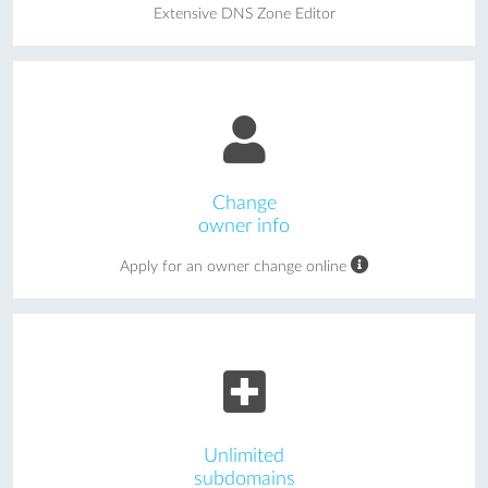
Extensive DNS Zone Editor
Change
owner info
Apply for an owner change online
Unlimited
subdomains