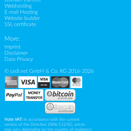
Webhosting
E-mail Hosting
Website builder
SSL certificate
More:
Imprint
Disclaimer
Data Privacy
© Ledl.net GmbH & Co. KG 2016-2026
Note VAT:
In accordance with the current
version of the Directive 2006/112/EC, prices
may vary depending on the country of residence