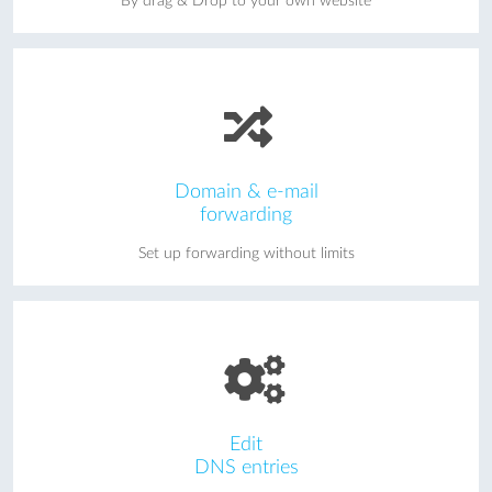
By drag & Drop to your own website
Domain & e-mail
forwarding
Set up forwarding without limits
Edit
DNS entries