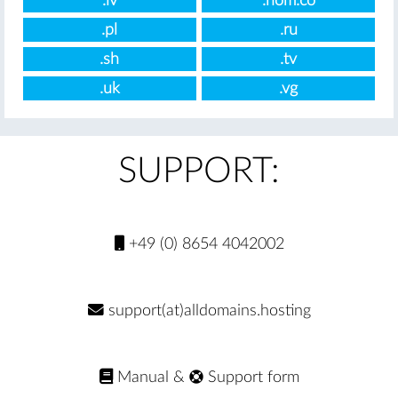
.lv
.nom.co
.pl
.ru
.sh
.tv
.uk
.vg
SUPPORT:
+49 (0) 8654 4042002
support(at)alldomains.hosting
Manual
&
Support form