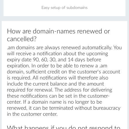
Easy setup of subdomains
How are domain-names renewed or
cancelled?
.am domains are always renewed automatically. You
will receive a notification about the upcoming
expiry date 90, 60, 30, and 14 days before
expiration. In order to be able to renew a .am
domain, sufficient credit on the customer's account
is required. All notifications will therefore also
include the current balance and the amount
required for renewal. The address for delivering
these notifications can be set in the customer-
center. If a domain name is no longer to be
renewed, it can be terminated without bureaucracy
in the customer center.
What happens if you do not respond to