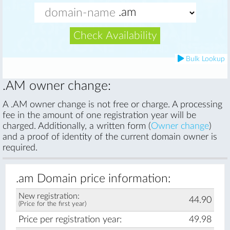
Check Availability
Bulk Lookup
.AM owner change:
A .AM owner change is not free or charge. A processing
fee in the amount of one registration year will be
charged. Additionally, a written form (
Owner change
)
and a proof of identity of the current domain owner is
required.
.am Domain price information:
New registration:
44.90
(Price for the first year)
Price per registration year:
49.98