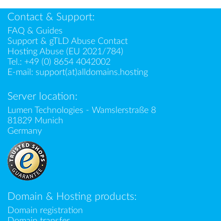
Contact & Support:
FAQ & Guides
Support & gTLD Abuse Contact
Hosting Abuse (EU 2021/784)
Tel.:
+49 (0) 8654 4042002
E-mail:
support(at)alldomains.hosting
Server location:
Lumen Technologies - Wamslerstraße 8
81829 Munich
Germany
Domain & Hosting products:
Domain registration
Domain transfer