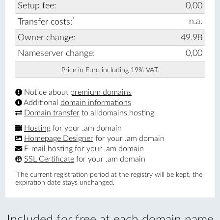
Setup fee:
0,00
*
n.a.
Transfer costs:
Owner change:
49.98
Nameserver change:
0,00
Price in Euro including 19% VAT.
Notice about
premium domains
Additional
domain informations
Domain transfer
to alldomains.hosting
Hosting
for your .am domain
Homepage Designer
for your .am domain
E-mail hosting
for your .am domain
SSL Certificate
for your .am domain
*
The current registration period at the registry will be kept, the
expiration date stays unchanged.
Included for free at each domain name