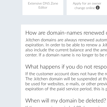
Extensive DNS Zone
Apply for an owner
Editor
change online
How are domain-names renewed o
.kitchen domains are always renewed automati
expiration. In order to be able to renew a .ki
also include the current balance and the amo
center. If a domain name is no longer to be 
What happens if you do not respon
If the customer account does not have the r
The .kitchen domain will be suspended at the
be used for websites, e-mails, or other previ
expiration of the paid service period, this i
When will my domain be deleted?