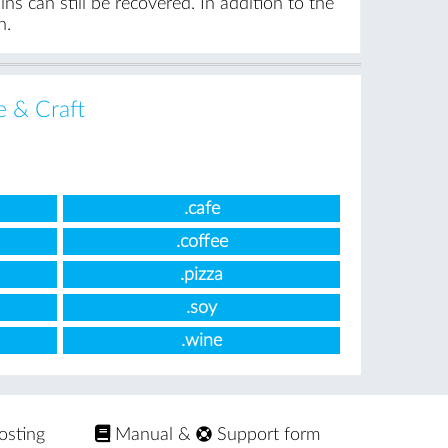
s can still be recovered. In addition to the
n.
e & Craft
.cafe
.coffee
.pizza
.soy
.wine
osting
Manual
&
Support form