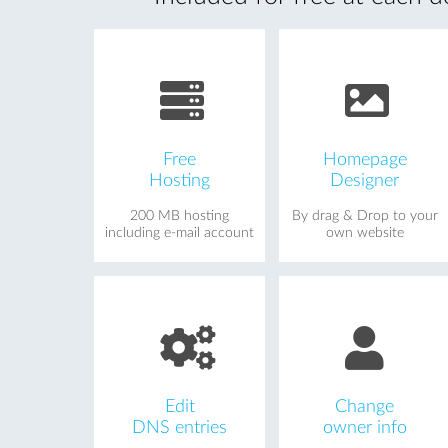
Free
Homepage
Hosting
Designer
200 MB hosting
By drag & Drop to your
including e-mail account
own website
Edit
Change
DNS entries
owner info