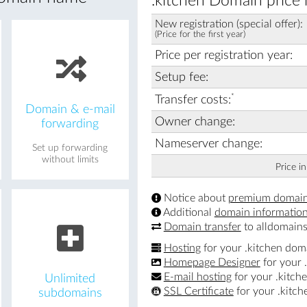
.kitchen Domain price 
New registration (special offer):
(Price for the first year)
Price per registration year:
Setup fee:
*
Transfer costs:
Domain & e-mail
Owner change:
forwarding
Nameserver change:
Set up forwarding
without limits
Price i
Notice about
premium domai
Additional
domain informatio
Domain transfer
to alldomains
Hosting
for your .kitchen dom
Homepage Designer
for your 
E-mail hosting
for your .kitch
Unlimited
SSL Certificate
for your .kitc
subdomains