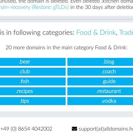
unused, the domain is deleted. Even deleted .kitchen domain
ain-recovery (Restore: gTLDs)
in the 30 days after deletio
is in following categories:
Food & Drink
,
Trad
20 more domains in the main category Food & Drink:
.beer
.blog
.club
.coach
.fish
.guide
.recipes
.restaurant
.tips
.vodka
+49 (0) 8654 4042002
support(at)alldomains.h