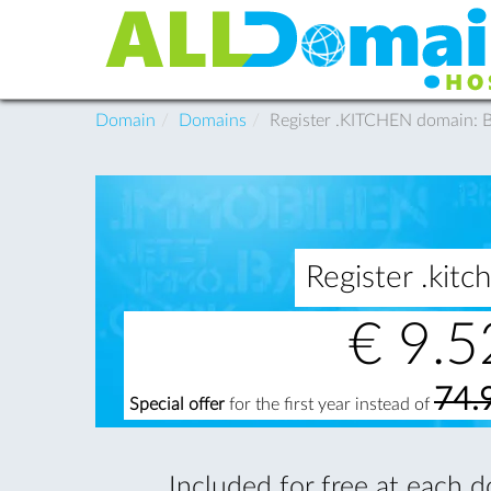
Domain
Domains
Register .KITCHEN domain:
Register .ki
€
9.5
74.
Special offer
for the first year instead of
Included for free at each