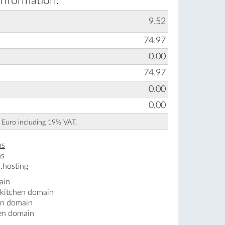
information:
9.52
74.97
0,00
74.97
0.00
0,00
n Euro including 19% VAT.
ns
ns
.hosting
ain
.kitchen domain
en domain
hen domain