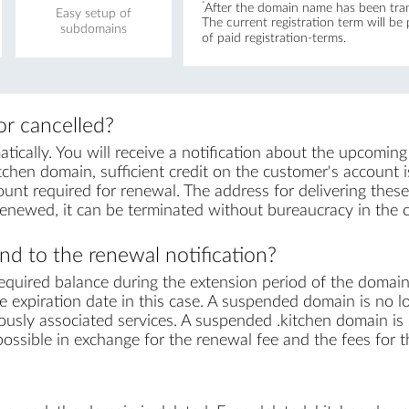
*
After the domain name has been trans
Easy setup of
The current registration term will be
subdomains
of paid registration-terms.
r cancelled?
cally. You will receive a notification about the upcoming
tchen domain, sufficient credit on the customer's account is 
unt required for renewal. The address for delivering these 
renewed, it can be terminated without bureaucracy in the 
d to the renewal notification?
equired balance during the extension period of the domai
 expiration date in this case. A suspended domain is no l
ously associated services. A suspended .kitchen domain is s
s possible in exchange for the renewal fee and the fees for 