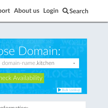
port
About us
Login
Search
ose Domain:
eck Availability
Bulk Lookup