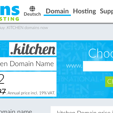
Domain
Hosting
Sup
Deutsch
 Buy .KITCHEN domains now
Cho
tchen Domain Name
www.
2
Ch
97
. Annual price incl. 19% VAT.
 domain name