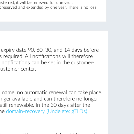
ferred, it will be renewed for one year.
 preserved and extended by one year. There is no loss
 expiry date 90, 60, 30, and 14 days before
required. All notifications will therefore
notifications can be set in the customer-
customer center.
n name, no automatic renewal can take place.
onger available and can therefore no longer
till renewable. In the 30 days after the
the
domain-recovery (Undelete: gTLDs)
.