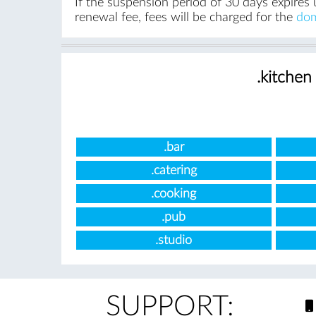
If the suspension period of 30 days expires 
renewal fee, fees will be charged for the
dom
.kitchen
.bar
.catering
.cooking
.pub
.studio
SUPPORT: