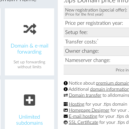
.tips Domain price inf
New registration (special offer):
(Price for the first year)
Price per registration year:
Setup fee:
*
Transfer costs:
Domain & e-mail
Owner change:
forwarding
Nameserver change:
Set up forwarding
without limits
Price i
Notice about
premium domai
Additional
domain informatio
Domain transfer
to alldomains
Hosting
for your .tips domain
Homepage Designer
for your 
E-mail hosting
for your .tips 
Unlimited
SSL Certificate
for your .tips 
subdomains