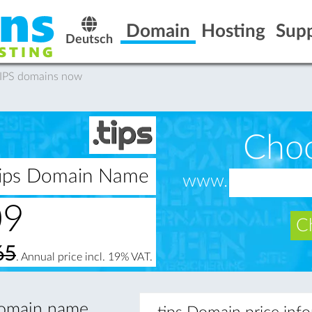
Domain
Hosting
Sup
Deutsch
.TIPS domains now
Cho
.tips Domain Name
www.
09
Ch
65
. Annual price incl. 19% VAT.
 domain name