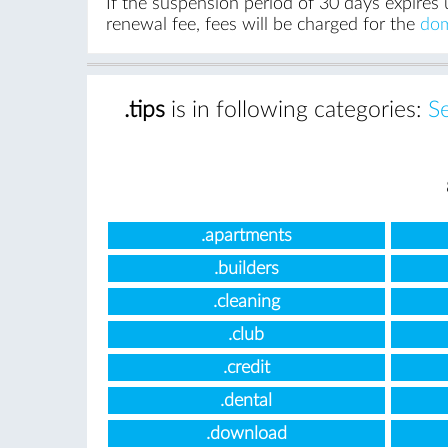
If the suspension period of 30 days expires 
renewal fee, fees will be charged for the
dom
.tips
is in following categories:
S
.apartments
.builders
.cleaning
.club
.credit
.dental
.download