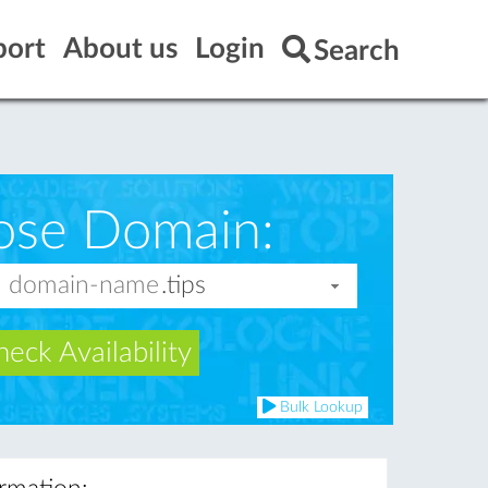
port
About us
Login
Search
ose Domain:
eck Availability
Bulk Lookup