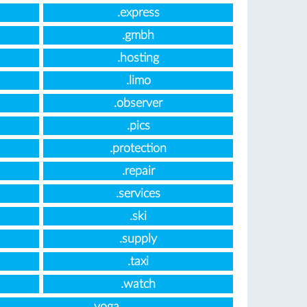
.express
.gmbh
.hosting
.limo
.observer
.pics
.protection
.repair
.services
.ski
.supply
.taxi
.watch
.yoga