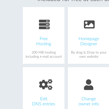
Free
Homepage
Hosting
Designer
200 MB hosting
By drag & Drop to your
including e-mail account
own website
Edit
Change
DNS entries
owner info