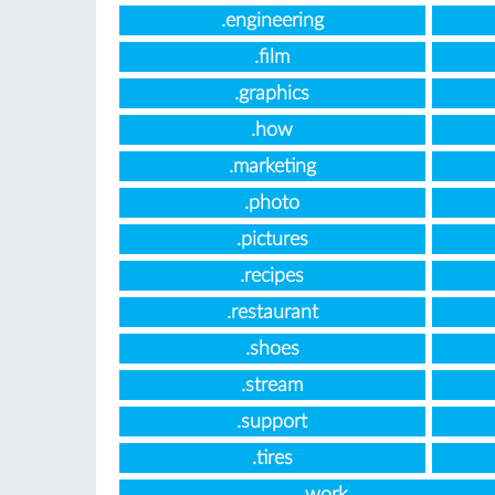
.engineering
.film
.graphics
.how
.marketing
.photo
.pictures
.recipes
.restaurant
.shoes
.stream
.support
.tires
.work