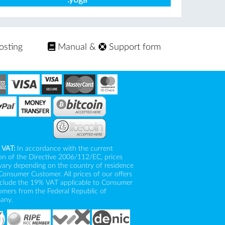
osting
Manual
&
Support form
 VAT:
In accordance with the current
on of the Directive 2006/112/EC, prices
vary depending on the country of residence
Consumer Customer. All prices of our offers
nclude the 19% VAT applicable to Consumer
mers from the Federal Republic of
any.