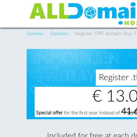
Domain
Domains
Register .TIPS domain: Buy 
Register 
€
13.
41.
Special offer
for the first year instead of
Included for free at each