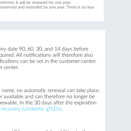
ferred, it will be renewed for one year.
 preserved and extended by one year. There is no loss
iry date 90, 60, 30, and 14 days before
uired. All notifications will therefore also
ications can be set in the customer-center.
r center.
n name, no automatic renewal can take place.
r available and can therefore no longer be
newable. In the 30 days after the expiration
recovery (Undelete: gTLDs)
.