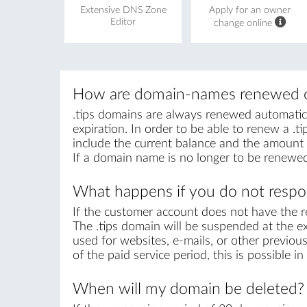
Extensive DNS Zone
Apply for an owner
Editor
change online
How are domain-names renewed o
.tips domains are always renewed automatical
expiration. In order to be able to renew a .ti
include the current balance and the amount r
If a domain name is no longer to be renewed
What happens if you do not respon
If the customer account does not have the r
The .tips domain will be suspended at the ex
used for websites, e-mails, or other previous
of the paid service period, this is possible 
When will my domain be deleted?