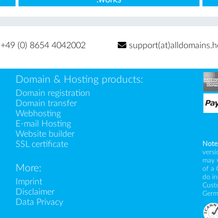
+49 (0) 8654 4042002
support(at)alldomains.h
Domain & Hosting products:
Domain registration
Domain transfer
Webhosting
E-mail Hosting
Website builder
SSL certificate
Note
versi
may 
More:
of a 
do i
Imprint
Custo
Disclaimer
Germ
Data Privacy