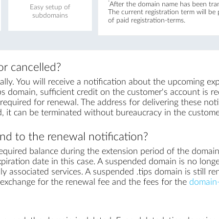
*
After the domain name has been trans
Easy setup of
The current registration term will be
subdomains
of paid registration-terms.
r cancelled?
ly. You will receive a notification about the upcoming exp
ps domain, sufficient credit on the customer's account is req
equired for renewal. The address for delivering these notif
, it can be terminated without bureaucracy in the custome
d to the renewal notification?
equired balance during the extension period of the domai
piration date in this case. A suspended domain is no longe
ly associated services. A suspended .tips domain is still re
in exchange for the renewal fee and the fees for the
domain-