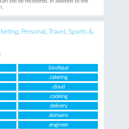
an still be recovered. In addition to the
n.
keting
,
Personal
,
Travel
,
Sports &
:
.boutique
.catering
.cloud
.cooking
.delivery
.domains
.engineer