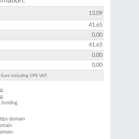
ormation:
13.09
41.65
0,00
41.65
0.00
0,00
n Euro including 19% VAT.
ns
ns
.hosting
.tips domain
domain
domain