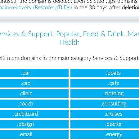
unused, the domain is deleted. Even deleted .tips domains c
ain-recovery (Restore: gTLDs)
in the 30 days after deletio
ervices & Support
,
Popular
,
Food & Drink
,
Mar
Health
83 more domains in the main category Services & Support
.bar
.boats
.cab
.cafe
.clinic
.clothing
.coach
.consulting
.creditcard
.cruises
.design
.doctor
.email
.energy