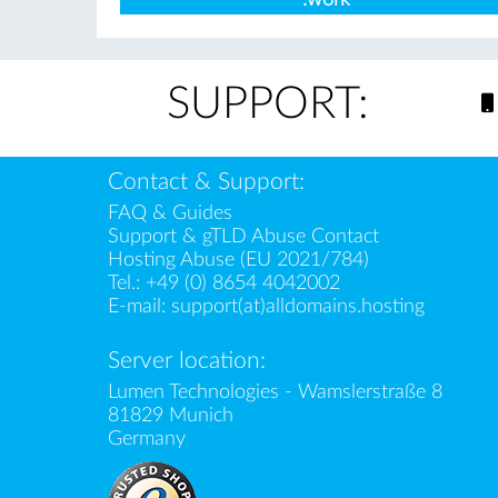
SUPPORT:
Contact & Support:
FAQ & Guides
Support & gTLD Abuse Contact
Hosting Abuse (EU 2021/784)
Tel.:
+49 (0) 8654 4042002
E-mail:
support(at)alldomains.hosting
Server location:
Lumen Technologies - Wamslerstraße 8
81829 Munich
Germany