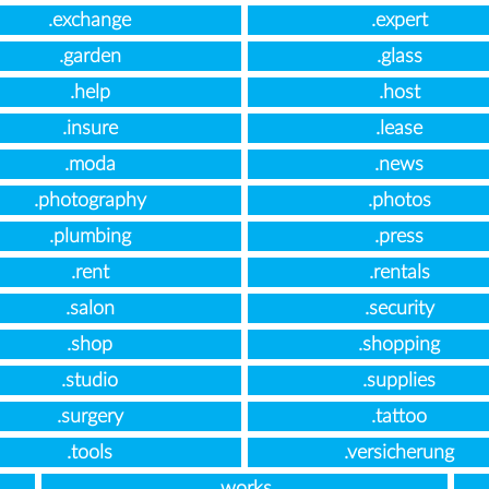
.exchange
.expert
.garden
.glass
.help
.host
.insure
.lease
.moda
.news
.photography
.photos
.plumbing
.press
.rent
.rentals
.salon
.security
.shop
.shopping
.studio
.supplies
.surgery
.tattoo
.tools
.versicherung
.works