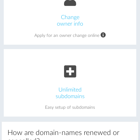
Change
owner info
Apply for an owner change online
Unlimited
subdomains
Easy setup of subdomains
How are domain-names renewed or