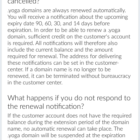
cancelled?
.yoga domains are always renewed automatically.
You will receive a notification about the upcoming
expiry date 90, 60, 30, and 14 days before
expiration. In order to be able to renew a .yoga
domain, sufficient credit on the customer's account
is required. All notifications will therefore also
include the current balance and the amount
required for renewal. The address for delivering
these notifications can be set in the customer-
center. If a domain name is no longer to be
renewed, it can be terminated without bureaucracy
in the customer center.
What happens if you do not respond to
the renewal notification?
If the customer account does not have the required
balance during the extension period of the domain
name, no automatic renewal can take place. The
.yoga domain will be suspended at the expiration