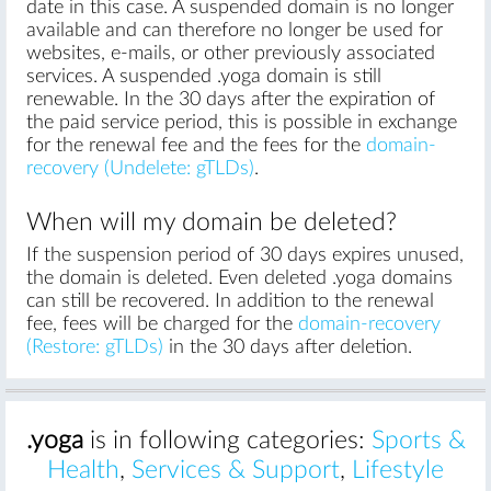
date in this case. A suspended domain is no longer
available and can therefore no longer be used for
websites, e-mails, or other previously associated
services. A suspended .yoga domain is still
renewable. In the 30 days after the expiration of
the paid service period, this is possible in exchange
for the renewal fee and the fees for the
domain-
recovery (Undelete: gTLDs)
.
When will my domain be deleted?
If the suspension period of 30 days expires unused,
the domain is deleted. Even deleted .yoga domains
can still be recovered. In addition to the renewal
fee, fees will be charged for the
domain-recovery
(Restore: gTLDs)
in the 30 days after deletion.
.yoga
is in following categories:
Sports &
Health
,
Services & Support
,
Lifestyle