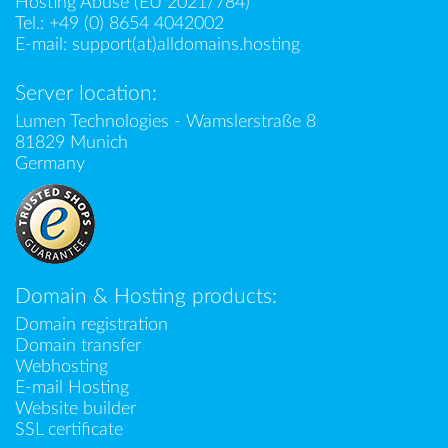
Hosting Abuse (EU 2021/784)
Tel.:
+49 (0) 8654 4042002
E-mail:
support(at)alldomains.hosting
Server location:
Lumen Technologies - Wamslerstraße 8
81829 Munich
Germany
Domain & Hosting products:
Domain registration
Domain transfer
Webhosting
E-mail Hosting
Website builder
SSL certificate