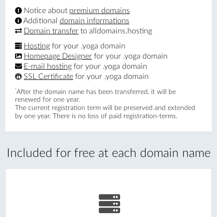
Notice about
premium domains
Additional
domain informations
Domain transfer
to alldomains.hosting
Hosting
for your .yoga domain
Homepage Designer
for your .yoga domain
E-mail hosting
for your .yoga domain
SSL Certificate
for your .yoga domain
*
After the domain name has been transferred, it will be
renewed for one year.
The current registration term will be preserved and extended
by one year. There is no loss of paid registration-terms.
Included for free at each domain name