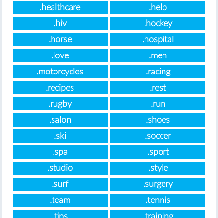
.healthcare
.help
.hiv
.hockey
.horse
.hospital
.love
.men
.motorcycles
.racing
.recipes
.rest
.rugby
.run
.salon
.shoes
.ski
.soccer
.spa
.sport
.studio
.style
.surf
.surgery
.team
.tennis
.tips
.training