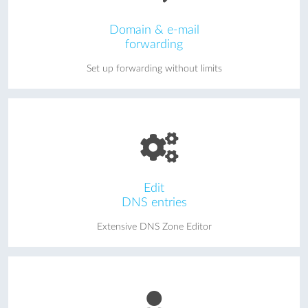
Domain & e-mail
forwarding
Set up forwarding without limits
Edit
DNS entries
Extensive DNS Zone Editor