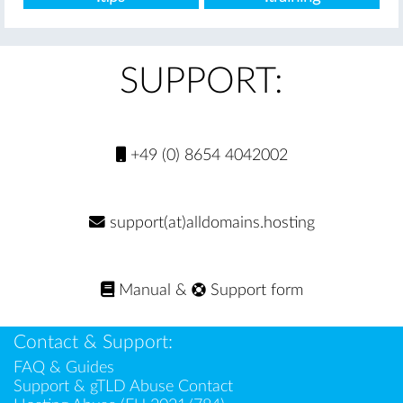
SUPPORT:
+49 (0) 8654 4042002
support(at)alldomains.hosting
Manual
&
Support form
Contact & Support:
FAQ & Guides
Support & gTLD Abuse Contact