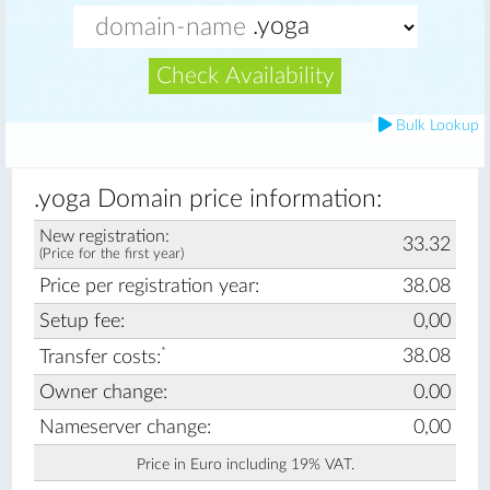
Check Availability
Bulk Lookup
.yoga Domain price information:
New registration:
33.32
(Price for the first year)
Price per registration year:
38.08
Setup fee:
0,00
*
38.08
Transfer costs:
Owner change:
0.00
Nameserver change:
0,00
Price in Euro including 19% VAT.