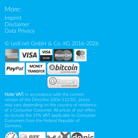
More:
Imprint
Disclaimer
Data Privacy
© Ledl.net GmbH & Co. KG 2016-2026
Note VAT:
In accordance with the current
version of the Directive 2006/112/EC, prices
may vary depending on the country of residence
of a Consumer Customer. All prices of our offers
do include the 19% VAT applicable to Consumer
Customers from the Federal Republic of
Germany.