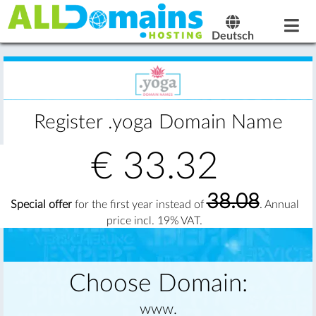
Deutsch
Register .yoga Domain Name
€
33.32
38.08
Special offer
for the first year instead of
. Annual
price incl. 19% VAT.
Choose Domain:
www.