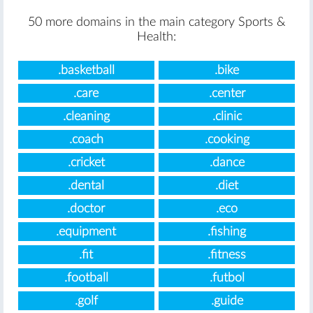
50 more domains in the main category Sports &
Health:
.basketball
.bike
.care
.center
.cleaning
.clinic
.coach
.cooking
.cricket
.dance
.dental
.diet
.doctor
.eco
.equipment
.fishing
.fit
.fitness
.football
.futbol
.golf
.guide