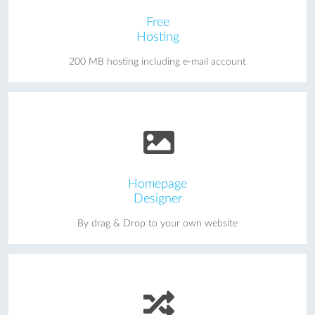
Free
Hosting
200 MB hosting including e-mail account
Homepage
Designer
By drag & Drop to your own website