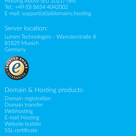
Hosting Abuse (EU 2021/784)
Tel.:
+49 (0) 8654 4042002
E-mail:
support(at)alldomains.hosting
Server location:
Lumen Technologies - Wamslerstraße 8
81829 Munich
Germany
Domain & Hosting products:
Domain registration
Domain transfer
Webhosting
E-mail Hosting
Website builder
SSL certificate