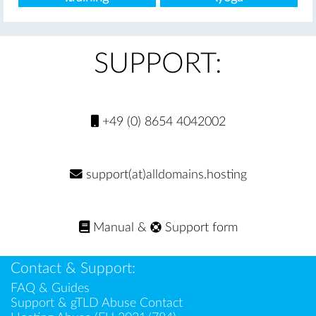
SUPPORT:
+49 (0) 8654 4042002
support(at)alldomains.hosting
Manual
&
Support form
Contact & Support:
FAQ & Guides
Support & gTLD Abuse Contact