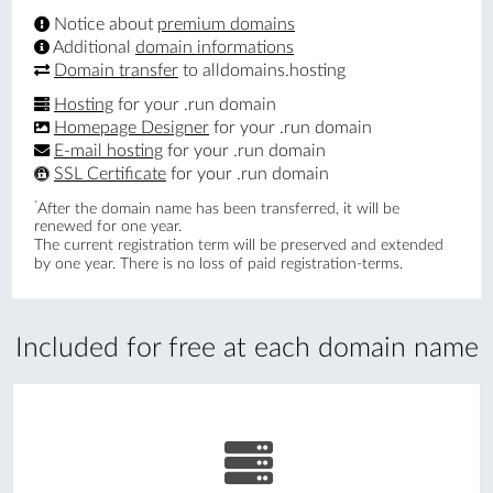
Notice about
premium domains
Additional
domain informations
Domain transfer
to alldomains.hosting
Hosting
for your .run domain
Homepage Designer
for your .run domain
E-mail hosting
for your .run domain
SSL Certificate
for your .run domain
*
After the domain name has been transferred, it will be
renewed for one year.
The current registration term will be preserved and extended
by one year. There is no loss of paid registration-terms.
Included for free at each domain name