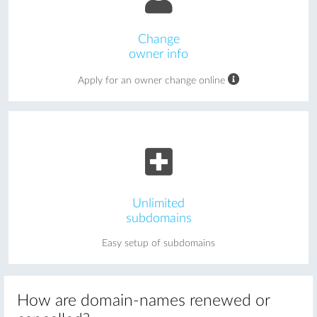
Change
owner info
Apply for an owner change online
Unlimited
subdomains
Easy setup of subdomains
How are domain-names renewed or