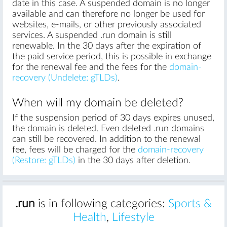
date in this case. A suspended domain is no longer
available and can therefore no longer be used for
websites, e-mails, or other previously associated
services. A suspended .run domain is still
renewable. In the 30 days after the expiration of
the paid service period, this is possible in exchange
for the renewal fee and the fees for the
domain-
recovery (Undelete: gTLDs)
.
When will my domain be deleted?
If the suspension period of 30 days expires unused,
the domain is deleted. Even deleted .run domains
can still be recovered. In addition to the renewal
fee, fees will be charged for the
domain-recovery
(Restore: gTLDs)
in the 30 days after deletion.
.run
is in following categories:
Sports &
Health
,
Lifestyle