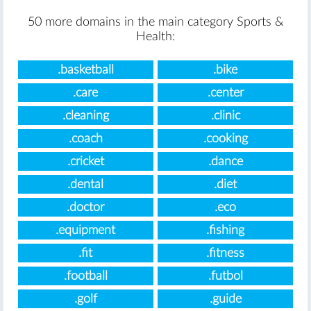
50 more domains in the main category Sports &
Health:
.basketball
.bike
.care
.center
.cleaning
.clinic
.coach
.cooking
.cricket
.dance
.dental
.diet
.doctor
.eco
.equipment
.fishing
.fit
.fitness
.football
.futbol
.golf
.guide