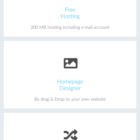
Free
Hosting
200 MB hosting including e-mail account
Homepage
Designer
By drag & Drop to your own website