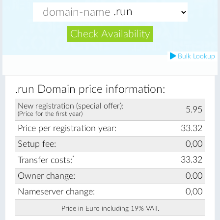
Check Availability
Bulk Lookup
.run Domain price information:
New registration (special offer):
5.95
(Price for the first year)
Price per registration year:
33.32
Setup fee:
0,00
*
33.32
Transfer costs:
Owner change:
0.00
Nameserver change:
0,00
Price in Euro including 19% VAT.