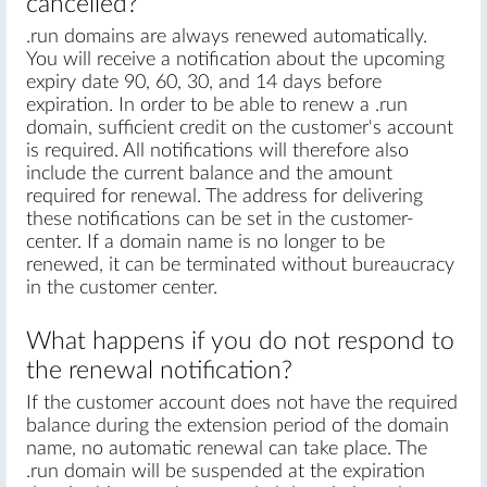
cancelled?
.run domains are always renewed automatically.
You will receive a notification about the upcoming
expiry date 90, 60, 30, and 14 days before
expiration. In order to be able to renew a .run
domain, sufficient credit on the customer's account
is required. All notifications will therefore also
include the current balance and the amount
required for renewal. The address for delivering
these notifications can be set in the customer-
center. If a domain name is no longer to be
renewed, it can be terminated without bureaucracy
in the customer center.
What happens if you do not respond to
the renewal notification?
If the customer account does not have the required
balance during the extension period of the domain
name, no automatic renewal can take place. The
.run domain will be suspended at the expiration