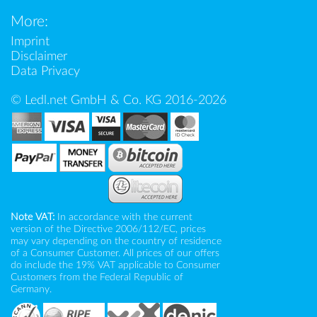
More:
Imprint
Disclaimer
Data Privacy
© Ledl.net GmbH & Co. KG 2016-2026
Note VAT:
In accordance with the current
version of the Directive 2006/112/EC, prices
may vary depending on the country of residence
of a Consumer Customer. All prices of our offers
do include the 19% VAT applicable to Consumer
Customers from the Federal Republic of
Germany.