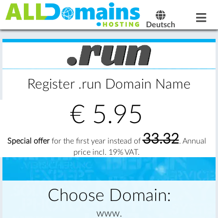
Deutsch
Register .run Domain Name
€
5.95
33.32
Special offer
for the first year instead of
. Annual
price incl. 19% VAT.
Choose Domain:
www.