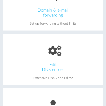
Domain & e-mail
forwarding
Set up forwarding without limits
Edit
DNS entries
Extensive DNS Zone Editor