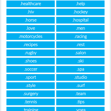
.healthcare
.help
.hiv
.hockey
.horse
.hospital
.love
.men
.motorcycles
.racing
.recipes
.rest
.rugby
.salon
.shoes
.ski
.soccer
.spa
.sport
.studio
.style
.surf
.surgery
.team
.tennis
.tips
.training
.yoga