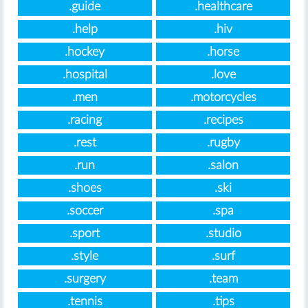
.guide
.healthcare
.help
.hiv
.hockey
.horse
.hospital
.love
.men
.motorcycles
.racing
.recipes
.rest
.rugby
.run
.salon
.shoes
.ski
.soccer
.spa
.sport
.studio
.style
.surf
.surgery
.team
.tennis
.tips