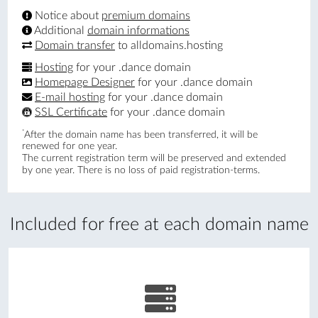
Notice about
premium domains
Additional
domain informations
Domain transfer
to alldomains.hosting
Hosting
for your .dance domain
Homepage Designer
for your .dance domain
E-mail hosting
for your .dance domain
SSL Certificate
for your .dance domain
*
After the domain name has been transferred, it will be
renewed for one year.
The current registration term will be preserved and extended
by one year. There is no loss of paid registration-terms.
Included for free at each domain name