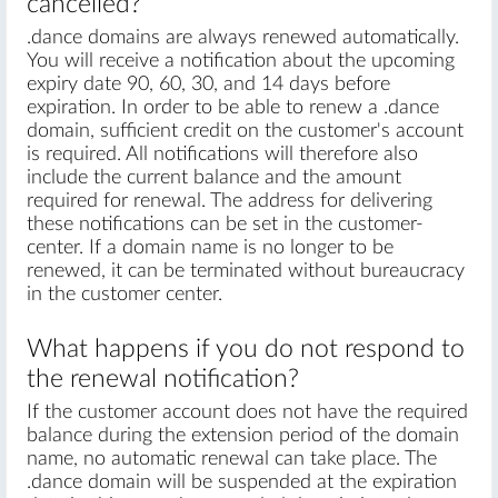
cancelled?
.dance domains are always renewed automatically.
You will receive a notification about the upcoming
expiry date 90, 60, 30, and 14 days before
expiration. In order to be able to renew a .dance
domain, sufficient credit on the customer's account
is required. All notifications will therefore also
include the current balance and the amount
required for renewal. The address for delivering
these notifications can be set in the customer-
center. If a domain name is no longer to be
renewed, it can be terminated without bureaucracy
in the customer center.
What happens if you do not respond to
the renewal notification?
If the customer account does not have the required
balance during the extension period of the domain
name, no automatic renewal can take place. The
.dance domain will be suspended at the expiration