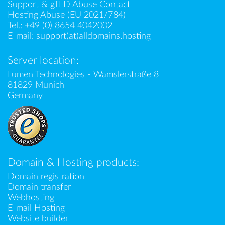
Support & gTLD Abuse Contact
Hosting Abuse (EU 2021/784)
Tel.:
+49 (0) 8654 4042002
E-mail:
support(at)alldomains.hosting
Server location:
Lumen Technologies - Wamslerstraße 8
81829 Munich
Germany
Domain & Hosting products:
Domain registration
Domain transfer
Webhosting
E-mail Hosting
Website builder