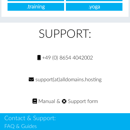
.training
.yoga
SUPPORT:
+49 (0) 8654 4042002
support(at)alldomains.hosting
Manual
&
Support form
Contact & Support:
FAQ & Guides