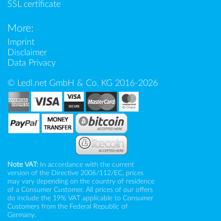
SSL certificate
More:
Imprint
Disclaimer
Data Privacy
© Ledl.net GmbH & Co. KG 2016-2026
Note VAT:
In accordance with the current
version of the Directive 2006/112/EC, prices
may vary depending on the country of residence
of a Consumer Customer. All prices of our offers
do include the 19% VAT applicable to Consumer
Customers from the Federal Republic of
Germany.