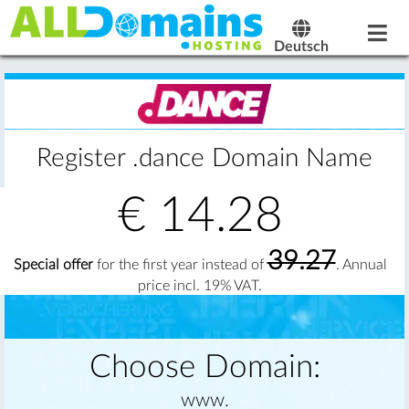
Deutsch
Register .dance Domain Name
€
14.28
39.27
Special offer
for the first year instead of
. Annual
price incl. 19% VAT.
Choose Domain:
www.