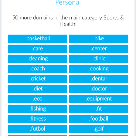
Personal
50 more domains in the main category Sports &
Health:
.basketball
.bike
.care
.center
.cleaning
.clinic
.coach
.cooking
.cricket
.dental
.diet
.doctor
.eco
.equipment
.fishing
.fit
.fitness
.football
.futbol
.golf