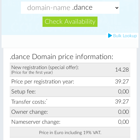
Check Availability
Bulk Lookup
.dance Domain price information:
New registration (special offer):
14.28
(Price for the first year)
Price per registration year:
39.27
Setup fee:
0,00
*
39.27
Transfer costs:
Owner change:
0.00
Nameserver change:
0,00
Price in Euro including 19% VAT.