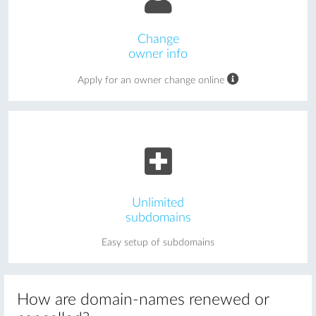
Change
owner info
Apply for an owner change online
Unlimited
subdomains
Easy setup of subdomains
How are domain-names renewed or