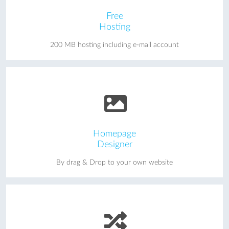
Free
Hosting
200 MB hosting including e-mail account
Homepage
Designer
By drag & Drop to your own website