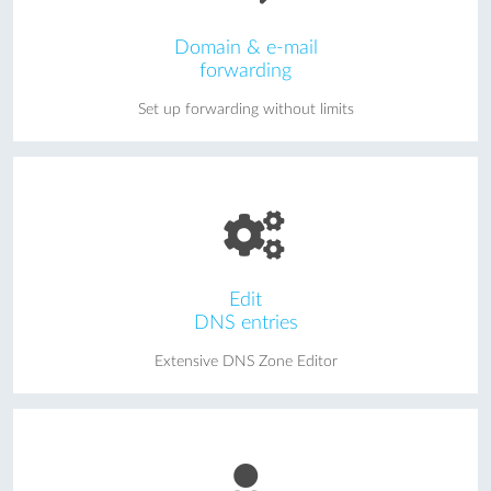
Domain & e-mail
forwarding
Set up forwarding without limits
Edit
DNS entries
Extensive DNS Zone Editor