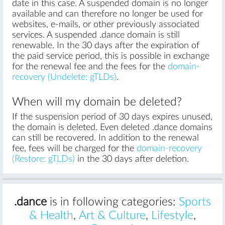
date in this case. A suspended domain is no longer
available and can therefore no longer be used for
websites, e-mails, or other previously associated
services. A suspended .dance domain is still
renewable. In the 30 days after the expiration of
the paid service period, this is possible in exchange
for the renewal fee and the fees for the
domain-
recovery (Undelete: gTLDs)
.
When will my domain be deleted?
If the suspension period of 30 days expires unused,
the domain is deleted. Even deleted .dance domains
can still be recovered. In addition to the renewal
fee, fees will be charged for the
domain-recovery
(Restore: gTLDs)
in the 30 days after deletion.
.dance
is in following categories:
Sports
& Health
,
Art & Culture
,
Lifestyle
,