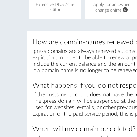
Extensive DNS Zone
Apply for an owner
Editor
change online
How are domain-names renewed o
.press domains are always renewed automatica
expiration. In order to be able to renew a .pr
include the current balance and the amount r
If a domain name is no longer to be renewed
What happens if you do not respon
If the customer account does not have the r
The .press domain will be suspended at the e
used for websites, e-mails, or other previous
expiration of the paid service period, this i
When will my domain be deleted?