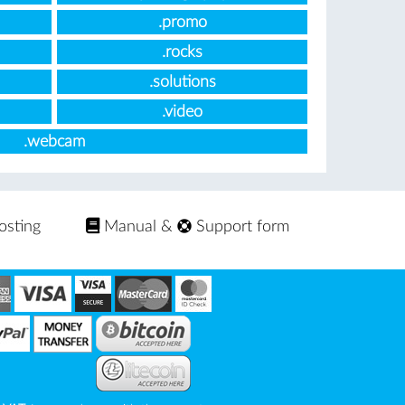
.promo
.rocks
.solutions
.video
.webcam
osting
Manual
&
Support form