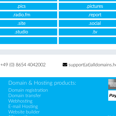
.pics
.pictures
.radio.fm
.report
.site
.social
.studio
.tv
+49 (0) 8654 4042002
support(at)alldomains.h
Domain & Hosting products:
Domain registration
Domain transfer
Webhosting
E-mail Hosting
Website builder