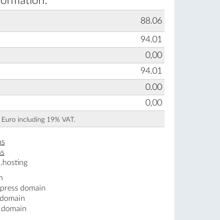
formation:
88.06
94.01
0,00
94.01
0.00
0,00
n Euro including 19% VAT.
ns
ns
.hosting
n
.press domain
 domain
s domain