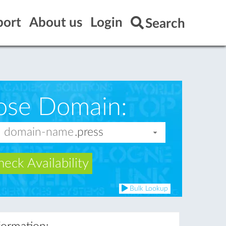
port
About us
Login
Search
ose Domain:
eck Availability
Bulk Lookup