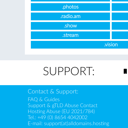
.photos
.radio.am
.show
.stream
.vision
SUPPORT:
Contact & Support:
FAQ & Guides
Support & gTLD Abuse Contact
Hosting Abuse (EU 2021/784)
Tel.:
+49 (0) 8654 4042002
E-mail:
support(at)alldomains.hosting