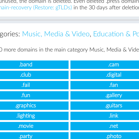
unused, the domain is deleted. Even deleted .press domains 
ain-recovery (Restore: gTLDs)
in the 30 days after deletio
egories:
Music, Media & Video
,
Education & Pol
0 more domains in the main category Music, Media & Vide
.band
.cam
.club
.digital
.fail
.fan
.fun
.gallery
.graphics
.guitars
.lighting
.link
.movie
.net
.party
.photo