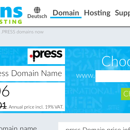
Domain
Hosting
Sup
Deutsch
y .PRESS domains now
Cho
press Domain Name
www.
06
Ch
01
. Annual price incl. 19% VAT.
 domain name