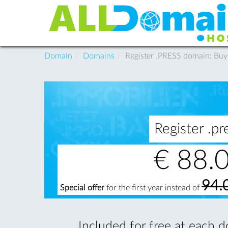
Domain
Domains
Register .PRESS domain: Bu
Register .
€
88.
94.
Special offer
for the first year instead of
Included for free at each