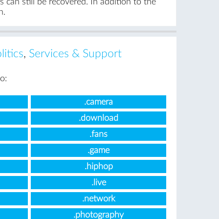
can still be recovered. In addition to the
n.
itics
,
Services & Support
o:
.camera
.download
.fans
.game
.hiphop
.live
.network
.photography