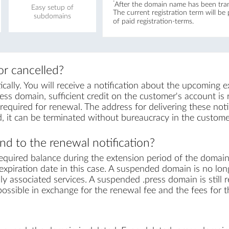
*
After the domain name has been trans
Easy setup of
The current registration term will be
subdomains
of paid registration-terms.
r cancelled?
lly. You will receive a notification about the upcoming e
ess domain, sufficient credit on the customer's account is re
equired for renewal. The address for delivering these notif
, it can be terminated without bureaucracy in the custome
d to the renewal notification?
equired balance during the extension period of the domai
xpiration date in this case. A suspended domain is no lon
ly associated services. A suspended .press domain is still 
s possible in exchange for the renewal fee and the fees for 