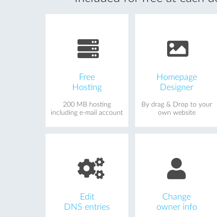
Free
Homepage
Hosting
Designer
200 MB hosting
By drag & Drop to your
including e-mail account
own website
Edit
Change
DNS entries
owner info