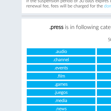
If the suspension period of 30 days expires 
renewal fee, fees will be charged for the
dom
.press
is in following cat
5
.audio
.channel
.events
.film
.games
.juegos
.media
.news