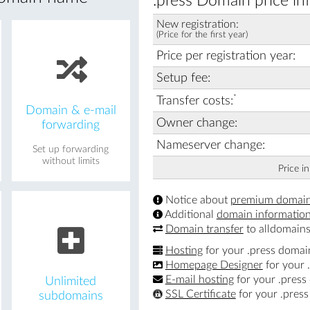
.press Domain price in
New registration:
(Price for the first year)
Price per registration year:
Setup fee:
*
Transfer costs:
Domain & e-mail
Owner change:
forwarding
Nameserver change:
Set up forwarding
without limits
Price i
Notice about
premium domai
Additional
domain informatio
Domain transfer
to alldomains
Hosting
for your .press domai
Homepage Designer
for your 
E-mail hosting
for your .press
Unlimited
SSL Certificate
for your .pres
subdomains