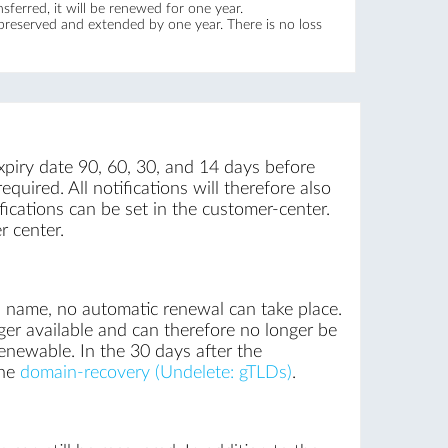
ferred, it will be renewed for one year.
 preserved and extended by one year. There is no loss
xpiry date 90, 60, 30, and 14 days before
quired. All notifications will therefore also
ications can be set in the customer-center.
r center.
n name, no automatic renewal can take place.
ger available and can therefore no longer be
renewable. In the 30 days after the
the
domain-recovery (Undelete: gTLDs)
.