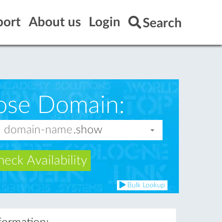
port
About us
Login
Search
ose Domain:
eck Availability
Bulk Lookup