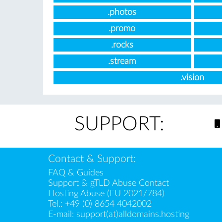
.photos
.promo
.rocks
.stream
.vision
SUPPORT:
Contact & Support:
FAQ & Guides
Support & gTLD Abuse Contact
Hosting Abuse (EU 2021/784)
Tel.:
+49 (0) 8654 4042002
E-mail:
support(at)alldomains.hosting