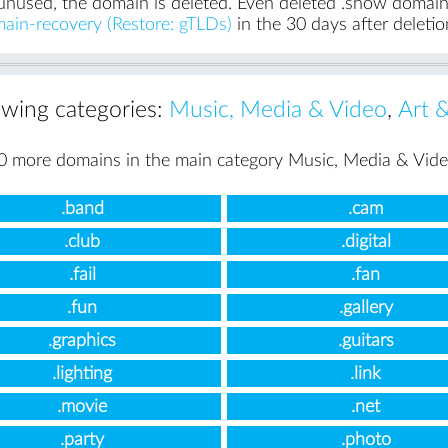
unused, the domain is deleted. Even deleted .show domains 
ain-recovery (Restore: gTLDs)
in the 30 days after deletio
lowing categories:
Music, Media & Video
,
Art 
0 more domains in the main category Music, Media & Vide
.band
.cam
.club
.digital
.fail
.fan
.fun
.gallery
.graphics
.guitars
.lighting
.link
.movie
.net
.party
.photo