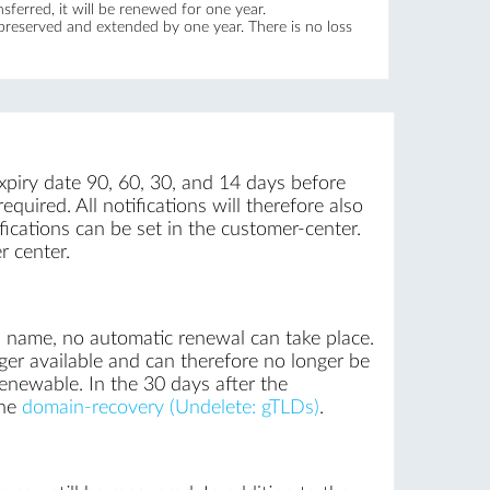
ferred, it will be renewed for one year.
 preserved and extended by one year. There is no loss
xpiry date 90, 60, 30, and 14 days before
quired. All notifications will therefore also
ications can be set in the customer-center.
r center.
n name, no automatic renewal can take place.
ger available and can therefore no longer be
renewable. In the 30 days after the
the
domain-recovery (Undelete: gTLDs)
.