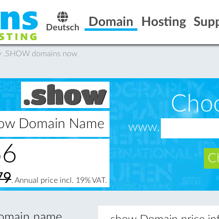
Domain
Hosting
Sup
Deutsch
uy .SHOW domains now
Cho
show Domain Name
www.
66
Ch
79
. Annual price incl. 19% VAT.
 domain name