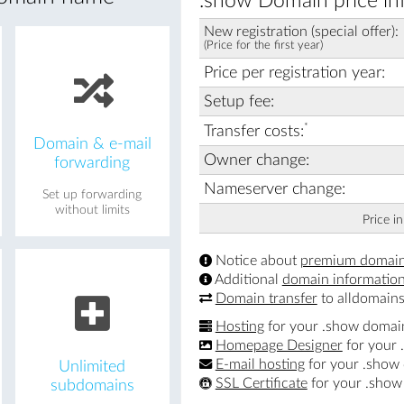
.show Domain price in
New registration (special offer):
(Price for the first year)
Price per registration year:
Setup fee:
*
Transfer costs:
Domain & e-mail
Owner change:
forwarding
Nameserver change:
Set up forwarding
without limits
Price i
Notice about
premium domai
Additional
domain informatio
Domain transfer
to alldomains
Hosting
for your .show domai
Homepage Designer
for your
E-mail hosting
for your .show
Unlimited
SSL Certificate
for your .sho
subdomains