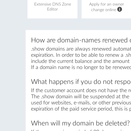
Extensive DNS Zone
Apply for an owner
Editor
change online
How are domain-names renewed o
.show domains are always renewed automatica
expiration. In order to be able to renew a .sh
include the current balance and the amount r
If a domain name is no longer to be renewed
What happens if you do not respon
If the customer account does not have the r
The .show domain will be suspended at the e
used for websites, e-mails, or other previou
expiration of the paid service period, this i
When will my domain be deleted?