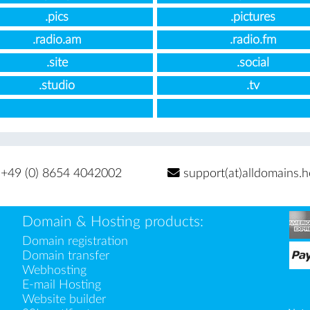
.pics
.pictures
.radio.am
.radio.fm
.site
.social
.studio
.tv
+49 (0) 8654 4042002
support(at)alldomains.h
Domain & Hosting products:
Domain registration
Domain transfer
Webhosting
E-mail Hosting
Website builder