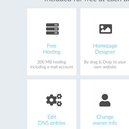
Free
Homepage
Hosting
Designer
200 MB hosting
By drag & Drop to your
including e-mail account
own website
Edit
Change
DNS entries
owner info