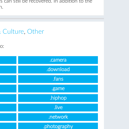
can still be recovered. In addition to the
n.
& Culture
,
Other
o:
.camera
.download
.fans
.game
.hiphop
.live
.network
.photography