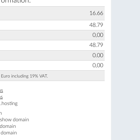
formation:
16.66
48.79
0,00
48.79
0.00
0,00
n Euro including 19% VAT.
ns
ns
.hosting
n
 .show domain
 domain
w domain