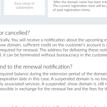
*
After the domain name has been trans
Easy setup of
The current registration term will be
subdomains
of paid registration-terms.
r cancelled?
lly. You will receive a notification about the upcoming e
ow domain, sufficient credit on the customer's account is re
equired for renewal. The address for delivering these notif
, it can be terminated without bureaucracy in the custome
d to the renewal notification?
equired balance during the extension period of the domai
xpiration date in this case. A suspended domain is no lon
sly associated services. A suspended .show domain is still 
s possible in exchange for the renewal fee and the fees for 