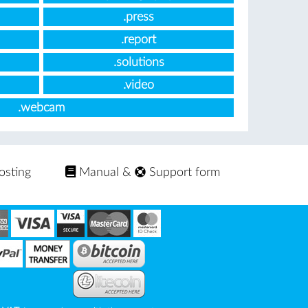
.press
.report
.solutions
.video
.webcam
osting
Manual
&
Support form