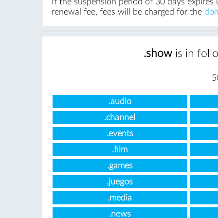
If the suspension period of 30 days expires 
renewal fee, fees will be charged for the
dom
.show
is in fol
5
.audio
.channel
.events
.film
.games
.juegos
.media
.news