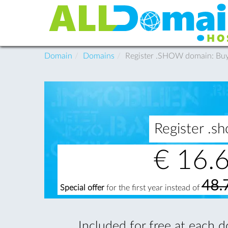
Domain
Domains
Register .SHOW domain: B
Register .
€
16.
48.
Special offer
for the first year instead of
Included for free at each