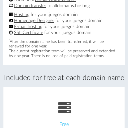
Domain transfer
to alldomains.hosting
Hosting
for your .juegos domain
Homepage Designer
for your .juegos domain
E-mail hosting
for your .juegos domain
SSL Certificate
for your .juegos domain
*
After the domain name has been transferred, it will be
renewed for one year.
The current registration term will be preserved and extended
by one year. There is no loss of paid registration-terms.
Included for free at each domain name
Free