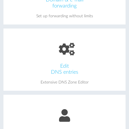
forwarding
Set up forwarding without limits
Edit
DNS entries
Extensive DNS Zone Editor