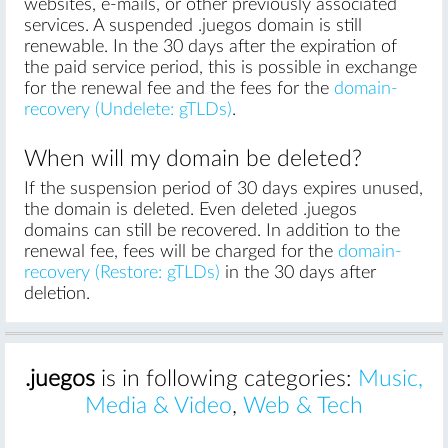
websites, e-mails, or other previously associated
services. A suspended .juegos domain is still
renewable. In the 30 days after the expiration of
the paid service period, this is possible in exchange
for the renewal fee and the fees for the
domain-
recovery (Undelete: gTLDs)
.
When will my domain be deleted?
If the suspension period of 30 days expires unused,
the domain is deleted. Even deleted .juegos
domains can still be recovered. In addition to the
renewal fee, fees will be charged for the
domain-
recovery (Restore: gTLDs)
in the 30 days after
deletion.
.juegos
is in following categories:
Music,
Media & Video
,
Web & Tech