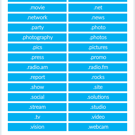
.movie
.net
.network
.news
.party
.photo
.photography
.photos
.pics
.pictures
.press
.promo
.radio.am
.radio.fm
.report
.rocks
.show
.site
.social
.solutions
.stream
.studio
.tv
.video
.vision
.webcam