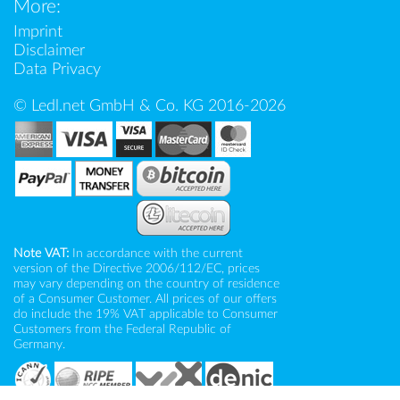
More:
Imprint
Disclaimer
Data Privacy
© Ledl.net GmbH & Co. KG 2016-2026
Note VAT:
In accordance with the current
version of the Directive 2006/112/EC, prices
may vary depending on the country of residence
of a Consumer Customer. All prices of our offers
do include the 19% VAT applicable to Consumer
Customers from the Federal Republic of
Germany.