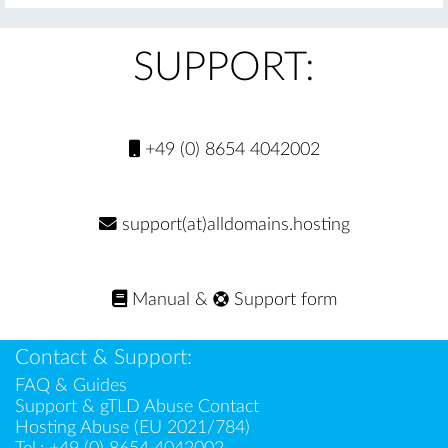
SUPPORT:
+49 (0) 8654 4042002
support(at)alldomains.hosting
Manual
&
Support form
Contact & Support:
FAQ & Guides
Support & gTLD Abuse Contact
Hosting Abuse (EU 2021/784)