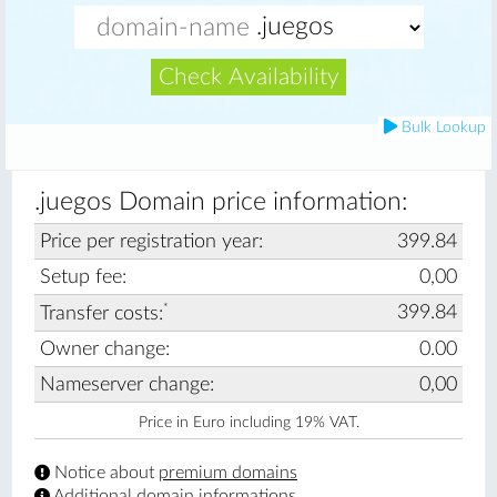
Check Availability
Bulk Lookup
.juegos Domain price information:
Price per registration year:
399.84
Setup fee:
0,00
*
399.84
Transfer costs:
Owner change:
0.00
Nameserver change:
0,00
Price in Euro including 19% VAT.
Notice about
premium domains
Additional
domain informations