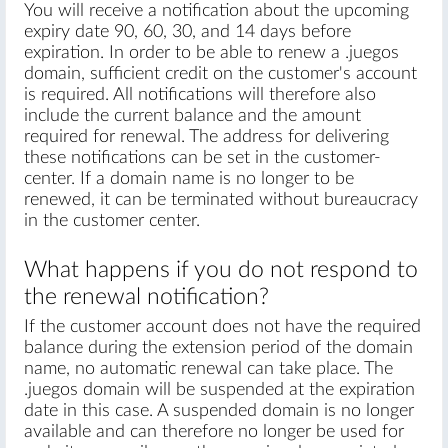
You will receive a notification about the upcoming
expiry date 90, 60, 30, and 14 days before
expiration. In order to be able to renew a .juegos
domain, sufficient credit on the customer's account
is required. All notifications will therefore also
include the current balance and the amount
required for renewal. The address for delivering
these notifications can be set in the customer-
center. If a domain name is no longer to be
renewed, it can be terminated without bureaucracy
in the customer center.
What happens if you do not respond to
the renewal notification?
If the customer account does not have the required
balance during the extension period of the domain
name, no automatic renewal can take place. The
.juegos domain will be suspended at the expiration
date in this case. A suspended domain is no longer
available and can therefore no longer be used for