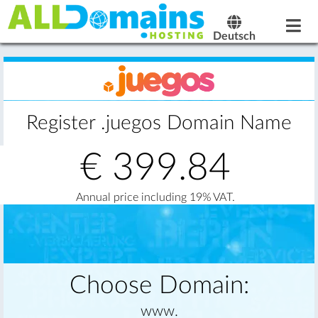
Deutsch
Register .juegos Domain Name
€
399.84
Annual price including 19% VAT.
Choose Domain:
www.