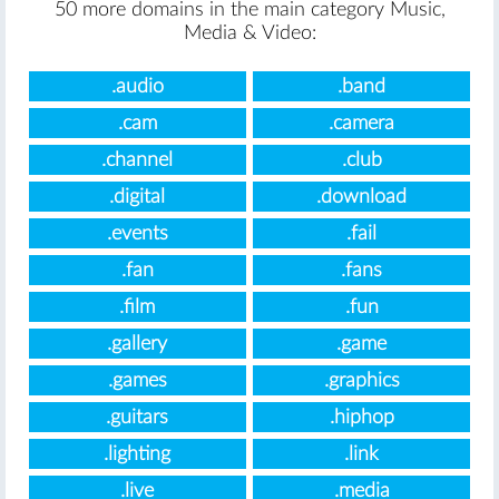
50 more domains in the main category Music,
Media & Video:
.audio
.band
.cam
.camera
.channel
.club
.digital
.download
.events
.fail
.fan
.fans
.film
.fun
.gallery
.game
.games
.graphics
.guitars
.hiphop
.lighting
.link
.live
.media