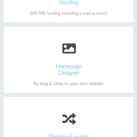
Hosting
200 MB hosting including e-mail account
Homepage
Designer
By drag & Drop to your own website
Domain & e-mail