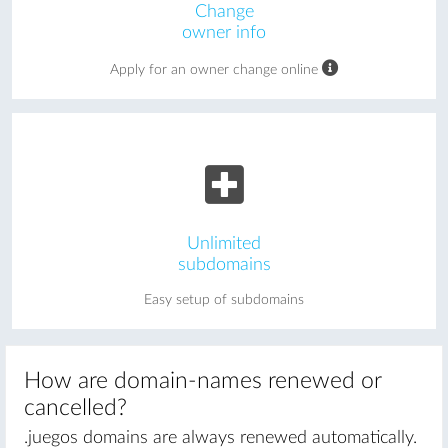
Change
owner info
Apply for an owner change online
Unlimited
subdomains
Easy setup of subdomains
How are domain-names renewed or
cancelled?
.juegos domains are always renewed automatically.