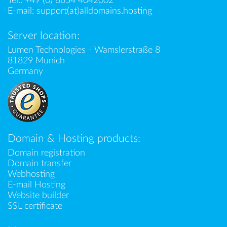
Tel.:
+49 (0) 8654 4042002
E-mail:
support(at)alldomains.hosting
Server location:
Lumen Technologies - Wamslerstraße 8
81829 Munich
Germany
Domain & Hosting products:
Domain registration
Domain transfer
Webhosting
E-mail Hosting
Website builder
SSL certificate