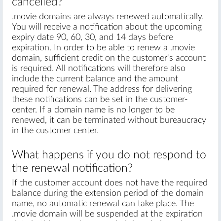
cancelled?
.movie domains are always renewed automatically.
You will receive a notification about the upcoming
expiry date 90, 60, 30, and 14 days before
expiration. In order to be able to renew a .movie
domain, sufficient credit on the customer's account
is required. All notifications will therefore also
include the current balance and the amount
required for renewal. The address for delivering
these notifications can be set in the customer-
center. If a domain name is no longer to be
renewed, it can be terminated without bureaucracy
in the customer center.
What happens if you do not respond to
the renewal notification?
If the customer account does not have the required
balance during the extension period of the domain
name, no automatic renewal can take place. The
.movie domain will be suspended at the expiration