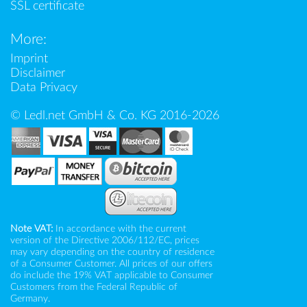
SSL certificate
More:
Imprint
Disclaimer
Data Privacy
© Ledl.net GmbH & Co. KG 2016-2026
Note VAT:
In accordance with the current
version of the Directive 2006/112/EC, prices
may vary depending on the country of residence
of a Consumer Customer. All prices of our offers
do include the 19% VAT applicable to Consumer
Customers from the Federal Republic of
Germany.