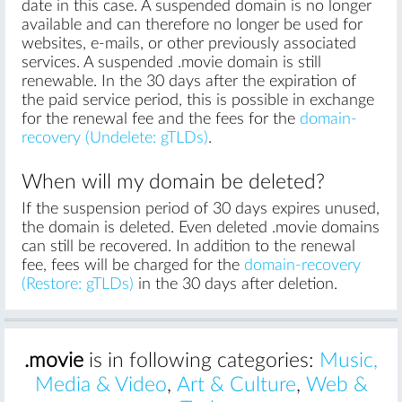
date in this case. A suspended domain is no longer
available and can therefore no longer be used for
websites, e-mails, or other previously associated
services. A suspended .movie domain is still
renewable. In the 30 days after the expiration of
the paid service period, this is possible in exchange
for the renewal fee and the fees for the
domain-
recovery (Undelete: gTLDs)
.
When will my domain be deleted?
If the suspension period of 30 days expires unused,
the domain is deleted. Even deleted .movie domains
can still be recovered. In addition to the renewal
fee, fees will be charged for the
domain-recovery
(Restore: gTLDs)
in the 30 days after deletion.
.movie
is in following categories:
Music,
Media & Video
,
Art & Culture
,
Web &