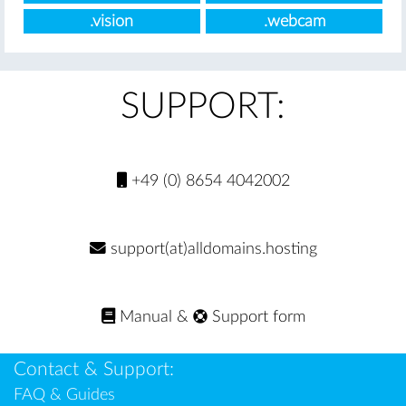
.vision
.webcam
SUPPORT:
+49 (0) 8654 4042002
support(at)alldomains.hosting
Manual
&
Support form
Contact & Support:
FAQ & Guides