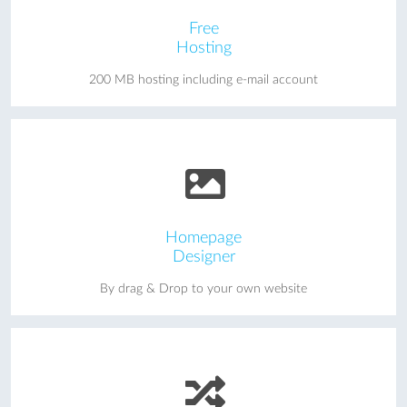
Free
Hosting
200 MB hosting including e-mail account
Homepage
Designer
By drag & Drop to your own website