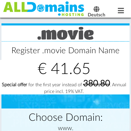
Deutsch
Register .movie Domain Name
€
41.65
380.80
Special offer
for the first year instead of
. Annual
price incl. 19% VAT.
Choose Domain:
www.