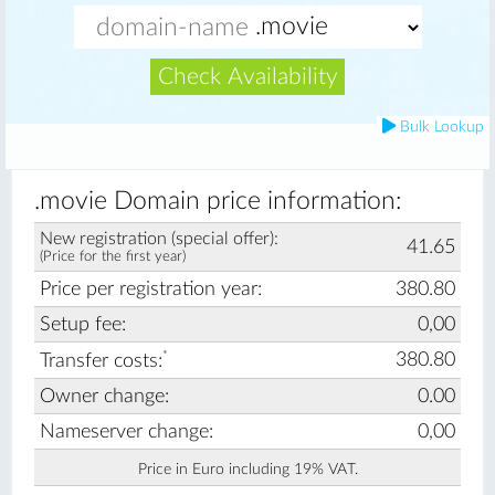
Check Availability
Bulk Lookup
.movie Domain price information:
New registration (special offer):
41.65
(Price for the first year)
Price per registration year:
380.80
Setup fee:
0,00
*
380.80
Transfer costs:
Owner change:
0.00
Nameserver change:
0,00
Price in Euro including 19% VAT.