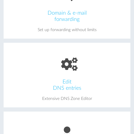
Domain & e-mail
forwarding
Set up forwarding without limits
Edit
DNS entries
Extensive DNS Zone Editor