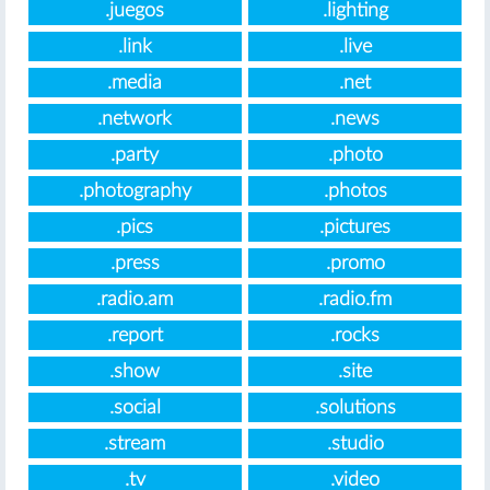
.juegos
.lighting
.link
.live
.media
.net
.network
.news
.party
.photo
.photography
.photos
.pics
.pictures
.press
.promo
.radio.am
.radio.fm
.report
.rocks
.show
.site
.social
.solutions
.stream
.studio
.tv
.video