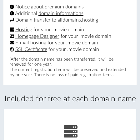
Notice about
premium domains
Additional
domain informations
Domain transfer
to alldomains.hosting
Hosting
for your .movie domain
Homepage Designer
for your .movie domain
E-mail hosting
for your .movie domain
SSL Certificate
for your .movie domain
*
After the domain name has been transferred, it will be
renewed for one year.
The current registration term will be preserved and extended
by one year. There is no loss of paid registration-terms.
Included for free at each domain name