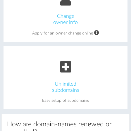
Change
owner info
Apply for an owner change online
Unlimited
subdomains
Easy setup of subdomains
How are domain-names renewed or