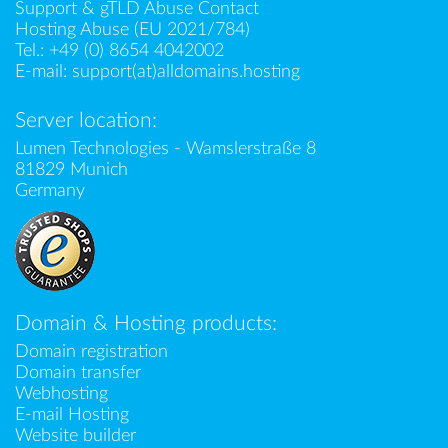
Support & gTLD Abuse Contact
Hosting Abuse (EU 2021/784)
Tel.:
+49 (0) 8654 4042002
E-mail:
support(at)alldomains.hosting
Server location:
Lumen Technologies - Wamslerstraße 8
81829 Munich
Germany
Domain & Hosting products:
Domain registration
Domain transfer
Webhosting
E-mail Hosting
Website builder