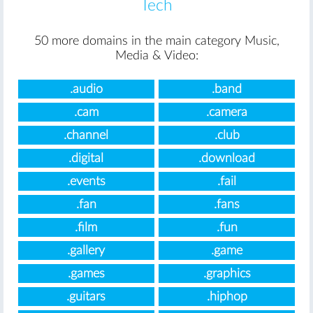
Tech
50 more domains in the main category Music,
Media & Video:
.audio
.band
.cam
.camera
.channel
.club
.digital
.download
.events
.fail
.fan
.fans
.film
.fun
.gallery
.game
.games
.graphics
.guitars
.hiphop