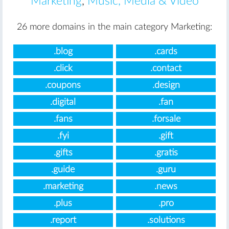
Marketing
,
Music, Media & Video
26 more domains in the main category Marketing:
.blog
.cards
.click
.contact
.coupons
.design
.digital
.fan
.fans
.forsale
.fyi
.gift
.gifts
.gratis
.guide
.guru
.marketing
.news
.plus
.pro
.report
.solutions