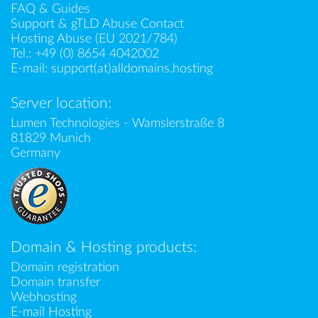
FAQ & Guides
Support & gTLD Abuse Contact
Hosting Abuse (EU 2021/784)
Tel.:
+49 (0) 8654 4042002
E-mail:
support(at)alldomains.hosting
Server location:
Lumen Technologies - Wamslerstraße 8
81829 Munich
Germany
Domain & Hosting products:
Domain registration
Domain transfer
Webhosting
E-mail Hosting