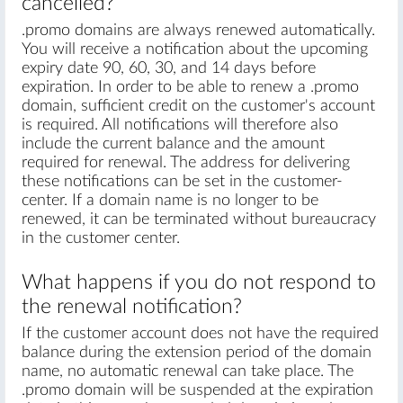
cancelled?
.promo domains are always renewed automatically.
You will receive a notification about the upcoming
expiry date 90, 60, 30, and 14 days before
expiration. In order to be able to renew a .promo
domain, sufficient credit on the customer's account
is required. All notifications will therefore also
include the current balance and the amount
required for renewal. The address for delivering
these notifications can be set in the customer-
center. If a domain name is no longer to be
renewed, it can be terminated without bureaucracy
in the customer center.
What happens if you do not respond to
the renewal notification?
If the customer account does not have the required
balance during the extension period of the domain
name, no automatic renewal can take place. The
.promo domain will be suspended at the expiration