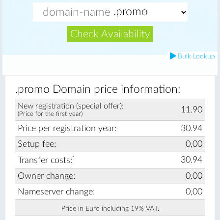
Check Availability
Bulk Lookup
.promo Domain price information:
New registration (special offer):
11.90
(Price for the first year)
Price per registration year:
30.94
Setup fee:
0,00
*
30.94
Transfer costs:
Owner change:
0.00
Nameserver change:
0,00
Price in Euro including 19% VAT.