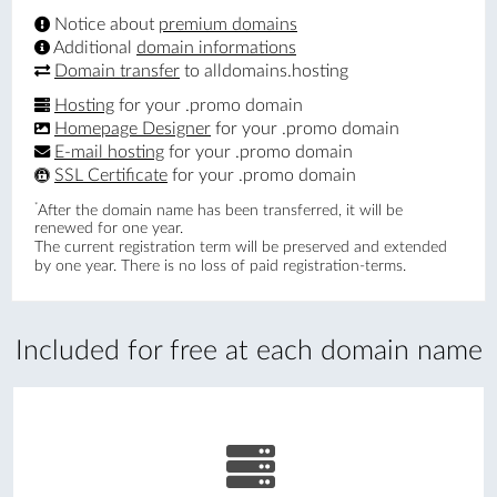
Notice about
premium domains
Additional
domain informations
Domain transfer
to alldomains.hosting
Hosting
for your .promo domain
Homepage Designer
for your .promo domain
E-mail hosting
for your .promo domain
SSL Certificate
for your .promo domain
*
After the domain name has been transferred, it will be
renewed for one year.
The current registration term will be preserved and extended
by one year. There is no loss of paid registration-terms.
Included for free at each domain name