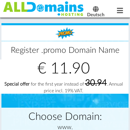
Deutsch
Register .promo Domain Name
€
11.90
30.94
Special offer
for the first year instead of
. Annual
price incl. 19% VAT.
Choose Domain:
www.