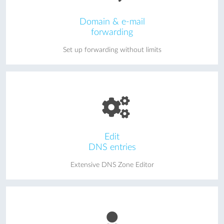
Domain & e-mail
forwarding
Set up forwarding without limits
Edit
DNS entries
Extensive DNS Zone Editor