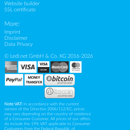
Website builder
SSL certificate
More:
Imprint
Disclaimer
Data Privacy
© Ledl.net GmbH & Co. KG 2016-2026
Note VAT:
In accordance with the current
version of the Directive 2006/112/EC, prices
may vary depending on the country of residence
of a Consumer Customer. All prices of our offers
do include the 19% VAT applicable to Consumer
Customers from the Federal Republic of