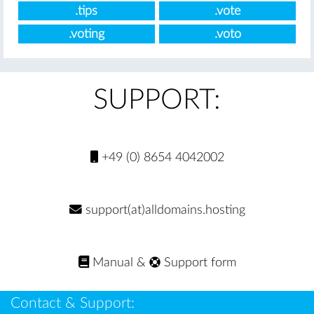
.tips
.vote
.voting
.voto
SUPPORT:
+49 (0) 8654 4042002
support(at)alldomains.hosting
Manual
&
Support form
Contact & Support: