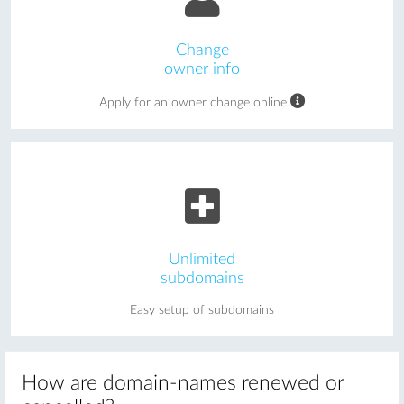
Change
owner info
Apply for an owner change online
Unlimited
subdomains
Easy setup of subdomains
How are domain-names renewed or