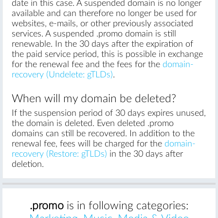
date in this case. A suspended domain is no longer
available and can therefore no longer be used for
websites, e-mails, or other previously associated
services. A suspended .promo domain is still
renewable. In the 30 days after the expiration of
the paid service period, this is possible in exchange
for the renewal fee and the fees for the
domain-
recovery (Undelete: gTLDs)
.
When will my domain be deleted?
If the suspension period of 30 days expires unused,
the domain is deleted. Even deleted .promo
domains can still be recovered. In addition to the
renewal fee, fees will be charged for the
domain-
recovery (Restore: gTLDs)
in the 30 days after
deletion.
.promo
is in following categories: