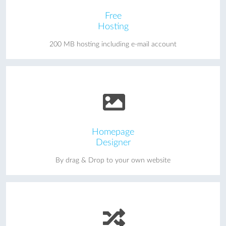
Free
Hosting
200 MB hosting including e-mail account
Homepage
Designer
By drag & Drop to your own website