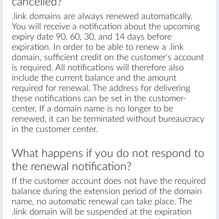
cancelled?
.link domains are always renewed automatically.
You will receive a notification about the upcoming
expiry date 90, 60, 30, and 14 days before
expiration. In order to be able to renew a .link
domain, sufficient credit on the customer's account
is required. All notifications will therefore also
include the current balance and the amount
required for renewal. The address for delivering
these notifications can be set in the customer-
center. If a domain name is no longer to be
renewed, it can be terminated without bureaucracy
in the customer center.
What happens if you do not respond to
the renewal notification?
If the customer account does not have the required
balance during the extension period of the domain
name, no automatic renewal can take place. The
.link domain will be suspended at the expiration