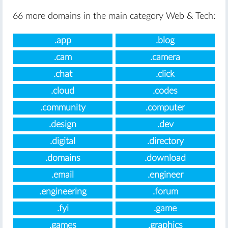
66 more domains in the main category Web & Tech:
.app
.blog
.cam
.camera
.chat
.click
.cloud
.codes
.community
.computer
.design
.dev
.digital
.directory
.domains
.download
.email
.engineer
.engineering
.forum
.fyi
.game
.games
.graphics