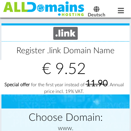
Deutsch
Register .link Domain Name
€
9.52
11.90
Special offer
for the first year instead of
. Annual
price incl. 19% VAT.
Choose Domain:
www.