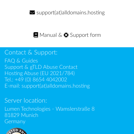
support(at)alldomains.hosting
Manual
&
Support form
Contact & Support:
FAQ & Guides
Support & gTLD Abuse Contact
Hosting Abuse (EU 2021/784)
Tel.:
+49 (0) 8654 4042002
E-mail:
support(at)alldomains.hosting
Server location:
Lumen Technologies - Wamslerstraße 8
81829 Munich
Germany