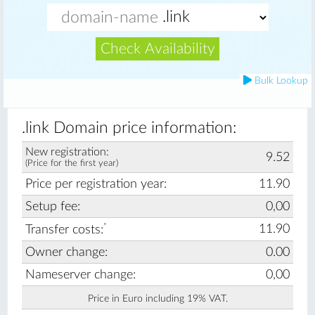
Check Availability
Bulk Lookup
.link Domain price information:
New registration:
9.52
(Price for the first year)
Price per registration year:
11.90
Setup fee:
0,00
*
11.90
Transfer costs:
Owner change:
0.00
Nameserver change:
0,00
Price in Euro including 19% VAT.