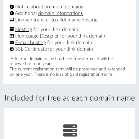
Notice about
premium domains
Additional
domain informations
Domain transfer
to alldomains.hosting
Hosting
for your .link domain
Homepage Designer
for your .link domain
E-mail hosting
for your .link domain
SSL Certificate
for your .link domain
*
After the domain name has been transferred, it will be
renewed for one year.
The current registration term will be preserved and extended
by one year. There is no loss of paid registration-terms.
Included for free at each domain name