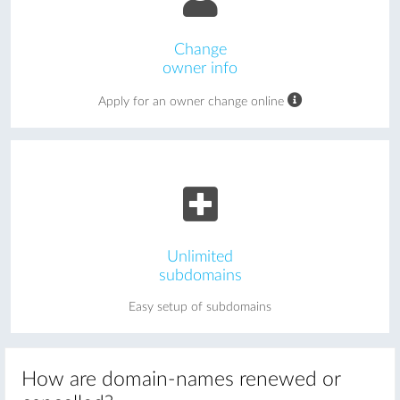
Change
owner info
Apply for an owner change online
Unlimited
subdomains
Easy setup of subdomains
How are domain-names renewed or