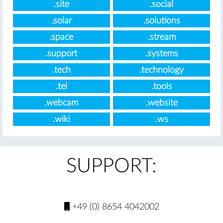
.site
.social
.solar
.solutions
.space
.stream
.support
.systems
.tech
.technology
.tel
.tools
.webcam
.website
.wiki
.ws
SUPPORT:
+49 (0) 8654 4042002