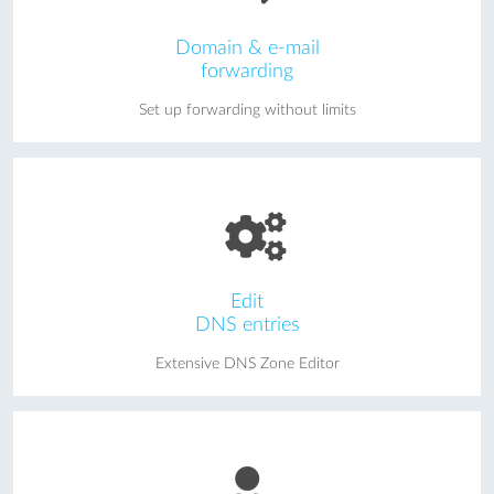
Domain & e-mail
forwarding
Set up forwarding without limits
Edit
DNS entries
Extensive DNS Zone Editor