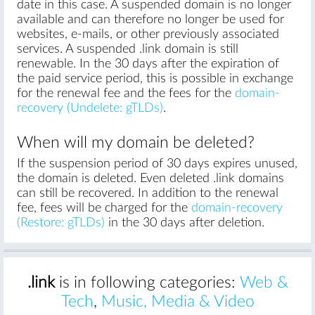
date in this case. A suspended domain is no longer
available and can therefore no longer be used for
websites, e-mails, or other previously associated
services. A suspended .link domain is still
renewable. In the 30 days after the expiration of
the paid service period, this is possible in exchange
for the renewal fee and the fees for the
domain-
recovery (Undelete: gTLDs)
.
When will my domain be deleted?
If the suspension period of 30 days expires unused,
the domain is deleted. Even deleted .link domains
can still be recovered. In addition to the renewal
fee, fees will be charged for the
domain-recovery
(Restore: gTLDs)
in the 30 days after deletion.
.link
is in following categories:
Web &
Tech
,
Music, Media & Video