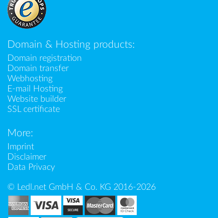
Domain & Hosting products:
Domain registration
Domain transfer
Webhosting
E-mail Hosting
Website builder
SSL certificate
More:
Imprint
Disclaimer
Data Privacy
© Ledl.net GmbH & Co. KG 2016-2026