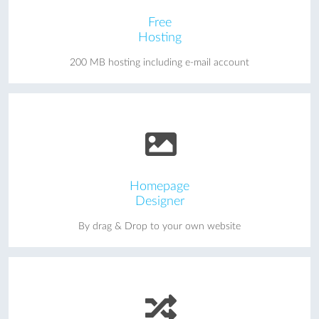
Free
Hosting
200 MB hosting including e-mail account
Homepage
Designer
By drag & Drop to your own website