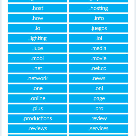
.host
.hosting
.how
.info
.io
.juegos
.lighting
.lol
.luxe
.media
.mobi
.movie
.net
.net.co
.network
.news
.one
.onl
.online
.page
.plus
.pro
.productions
.review
.reviews
.services