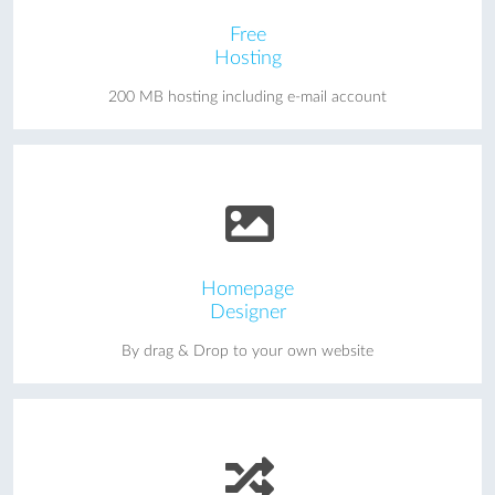
Free
Hosting
200 MB hosting including e-mail account
Homepage
Designer
By drag & Drop to your own website