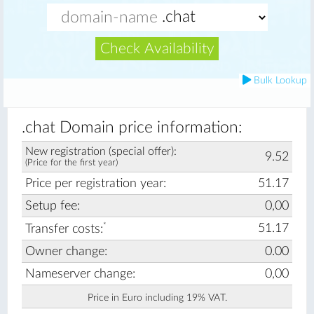
Check Availability
Bulk Lookup
.chat Domain price information:
New registration (special offer):
9.52
(Price for the first year)
Price per registration year:
51.17
Setup fee:
0,00
*
51.17
Transfer costs:
Owner change:
0.00
Nameserver change:
0,00
Price in Euro including 19% VAT.