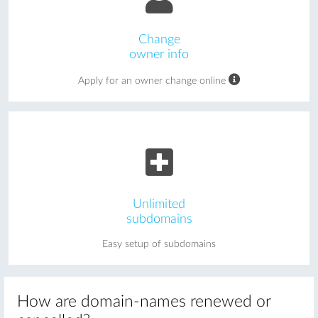
Change
owner info
Apply for an owner change online
Unlimited
subdomains
Easy setup of subdomains
How are domain-names renewed or