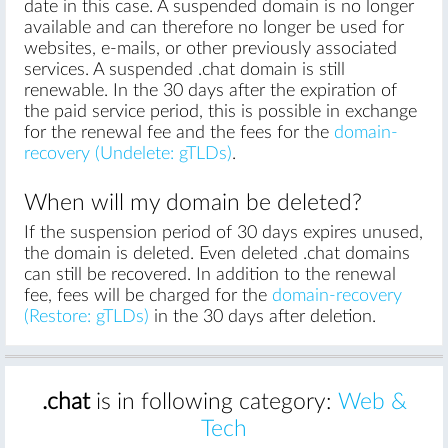
date in this case. A suspended domain is no longer
available and can therefore no longer be used for
websites, e-mails, or other previously associated
services. A suspended .chat domain is still
renewable. In the 30 days after the expiration of
the paid service period, this is possible in exchange
for the renewal fee and the fees for the
domain-
recovery (Undelete: gTLDs)
.
When will my domain be deleted?
If the suspension period of 30 days expires unused,
the domain is deleted. Even deleted .chat domains
can still be recovered. In addition to the renewal
fee, fees will be charged for the
domain-recovery
(Restore: gTLDs)
in the 30 days after deletion.
.chat
is in following category:
Web &
Tech