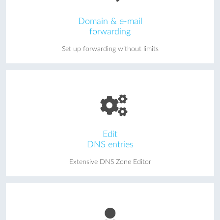
Domain & e-mail
forwarding
Set up forwarding without limits
Edit
DNS entries
Extensive DNS Zone Editor