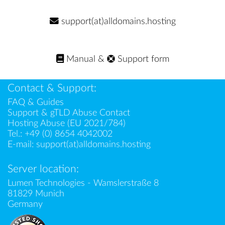
support(at)alldomains.hosting
Manual
&
Support form
Contact & Support:
FAQ & Guides
Support & gTLD Abuse Contact
Hosting Abuse (EU 2021/784)
Tel.:
+49 (0) 8654 4042002
E-mail:
support(at)alldomains.hosting
Server location:
Lumen Technologies - Wamslerstraße 8
81829 Munich
Germany