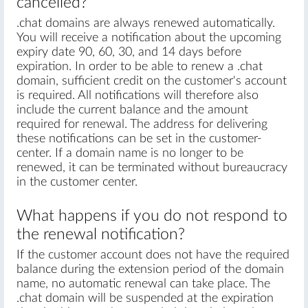
cancelled?
.chat domains are always renewed automatically.
You will receive a notification about the upcoming
expiry date 90, 60, 30, and 14 days before
expiration. In order to be able to renew a .chat
domain, sufficient credit on the customer's account
is required. All notifications will therefore also
include the current balance and the amount
required for renewal. The address for delivering
these notifications can be set in the customer-
center. If a domain name is no longer to be
renewed, it can be terminated without bureaucracy
in the customer center.
What happens if you do not respond to
the renewal notification?
If the customer account does not have the required
balance during the extension period of the domain
name, no automatic renewal can take place. The
.chat domain will be suspended at the expiration