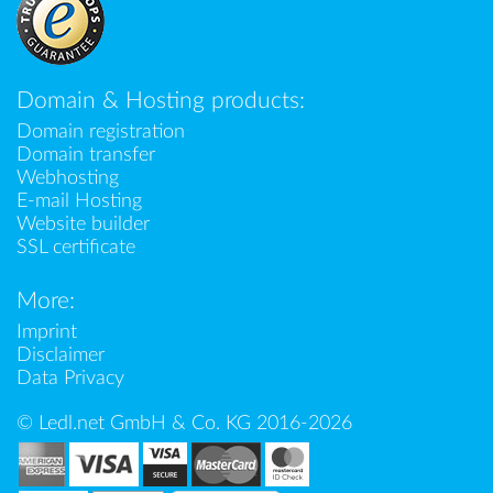
Domain & Hosting products:
Domain registration
Domain transfer
Webhosting
E-mail Hosting
Website builder
SSL certificate
More:
Imprint
Disclaimer
Data Privacy
© Ledl.net GmbH & Co. KG 2016-2026