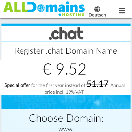
Deutsch
Register .chat Domain Name
€
9.52
51.17
Special offer
for the first year instead of
. Annual
price incl. 19% VAT.
Choose Domain:
www.