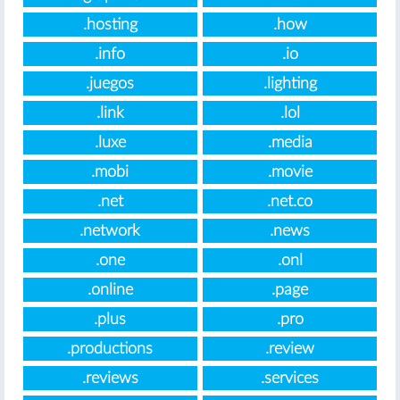
.hosting
.how
.info
.io
.juegos
.lighting
.link
.lol
.luxe
.media
.mobi
.movie
.net
.net.co
.network
.news
.one
.onl
.online
.page
.plus
.pro
.productions
.review
.reviews
.services