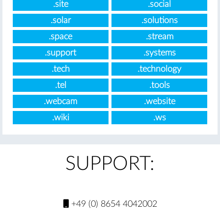
.site
.social
.solar
.solutions
.space
.stream
.support
.systems
.tech
.technology
.tel
.tools
.webcam
.website
.wiki
.ws
SUPPORT:
+49 (0) 8654 4042002