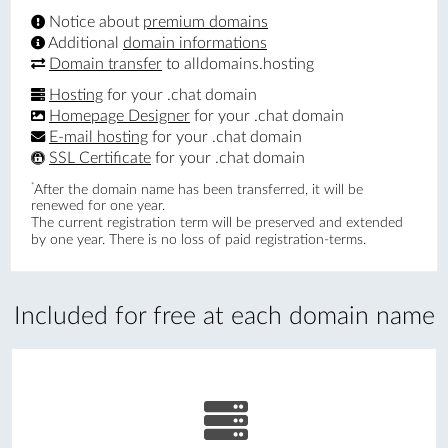
Notice about
premium domains
Additional
domain informations
Domain transfer
to alldomains.hosting
Hosting
for your .chat domain
Homepage Designer
for your .chat domain
E-mail hosting
for your .chat domain
SSL Certificate
for your .chat domain
*
After the domain name has been transferred, it will be
renewed for one year.
The current registration term will be preserved and extended
by one year. There is no loss of paid registration-terms.
Included for free at each domain name