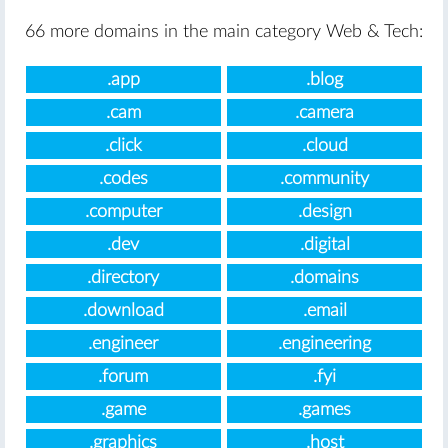
66 more domains in the main category Web & Tech:
.app
.blog
.cam
.camera
.click
.cloud
.codes
.community
.computer
.design
.dev
.digital
.directory
.domains
.download
.email
.engineer
.engineering
.forum
.fyi
.game
.games
.graphics
.host