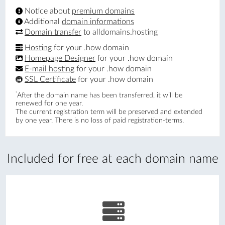
Notice about
premium domains
Additional
domain informations
Domain transfer
to alldomains.hosting
Hosting
for your .how domain
Homepage Designer
for your .how domain
E-mail hosting
for your .how domain
SSL Certificate
for your .how domain
*
After the domain name has been transferred, it will be
renewed for one year.
The current registration term will be preserved and extended
by one year. There is no loss of paid registration-terms.
Included for free at each domain name