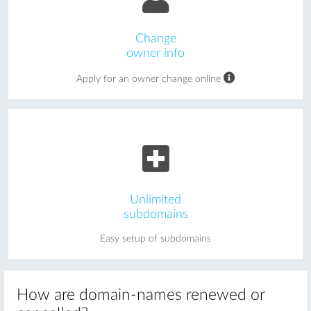
Change
owner info
Apply for an owner change online
Unlimited
subdomains
Easy setup of subdomains
How are domain-names renewed or