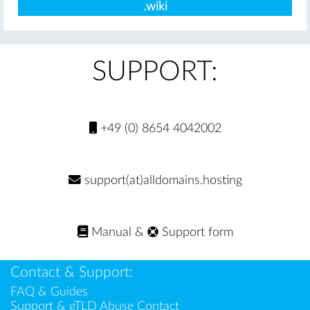
.wiki
SUPPORT:
+49 (0) 8654 4042002
support(at)alldomains.hosting
Manual
&
Support form
Contact & Support:
FAQ & Guides
Support & gTLD Abuse Contact