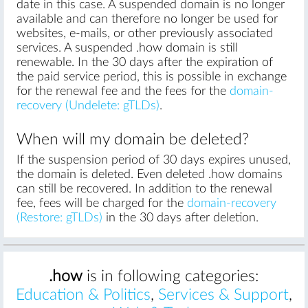
date in this case. A suspended domain is no longer
available and can therefore no longer be used for
websites, e-mails, or other previously associated
services. A suspended .how domain is still
renewable. In the 30 days after the expiration of
the paid service period, this is possible in exchange
for the renewal fee and the fees for the
domain-
recovery (Undelete: gTLDs)
.
When will my domain be deleted?
If the suspension period of 30 days expires unused,
the domain is deleted. Even deleted .how domains
can still be recovered. In addition to the renewal
fee, fees will be charged for the
domain-recovery
(Restore: gTLDs)
in the 30 days after deletion.
.how
is in following categories:
Education & Politics
,
Services & Support
,