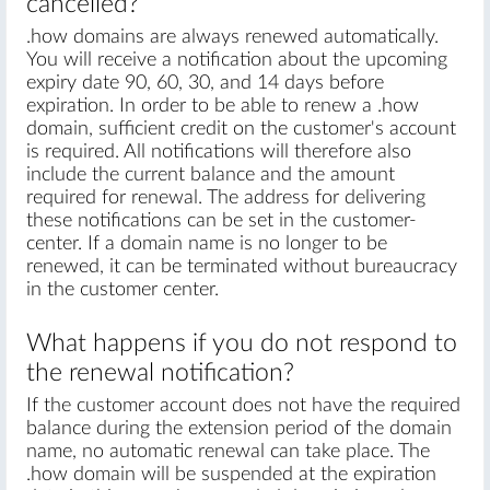
cancelled?
.how domains are always renewed automatically.
You will receive a notification about the upcoming
expiry date 90, 60, 30, and 14 days before
expiration. In order to be able to renew a .how
domain, sufficient credit on the customer's account
is required. All notifications will therefore also
include the current balance and the amount
required for renewal. The address for delivering
these notifications can be set in the customer-
center. If a domain name is no longer to be
renewed, it can be terminated without bureaucracy
in the customer center.
What happens if you do not respond to
the renewal notification?
If the customer account does not have the required
balance during the extension period of the domain
name, no automatic renewal can take place. The
.how domain will be suspended at the expiration