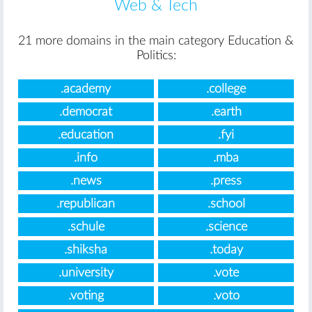
Web & Tech
21 more domains in the main category Education &
Politics:
.academy
.college
.democrat
.earth
.education
.fyi
.info
.mba
.news
.press
.republican
.school
.schule
.science
.shiksha
.today
.university
.vote
.voting
.voto