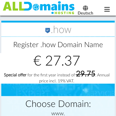
Deutsch
Register .how Domain Name
€
27.37
29.75
Special offer
for the first year instead of
. Annual
price incl. 19% VAT.
Choose Domain:
www.