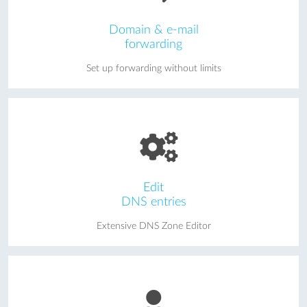
Domain & e-mail
forwarding
Set up forwarding without limits
Edit
DNS entries
Extensive DNS Zone Editor