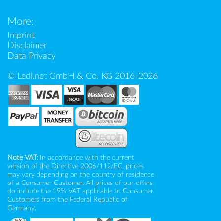
More:
Imprint
Disclaimer
Data Privacy
© Ledl.net GmbH & Co. KG 2016-2026
Note VAT:
In accordance with the current
version of the Directive 2006/112/EC, prices
may vary depending on the country of residence
of a Consumer Customer. All prices of our offers
do include the 19% VAT applicable to Consumer
Customers from the Federal Republic of
Germany.