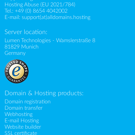
Hosting Abuse (EU 2021/784)
Tel.:
+49 (0) 8654 4042002
E-mail:
support(at)alldomains.hosting
Server location:
Lumen Technologies - Wamslerstraße 8
81829 Munich
Germany
Domain & Hosting products:
Domain registration
Domain transfer
Webhosting
E-mail Hosting
Website builder
SSL certificate