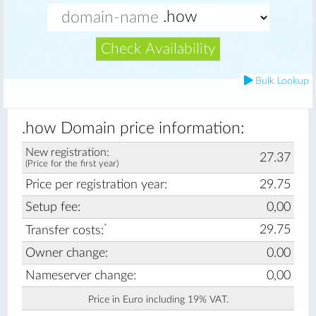
Check Availability
Bulk Lookup
.how Domain price information:
New registration:
27.37
(Price for the first year)
Price per registration year:
29.75
Setup fee:
0,00
*
29.75
Transfer costs:
Owner change:
0.00
Nameserver change:
0,00
Price in Euro including 19% VAT.