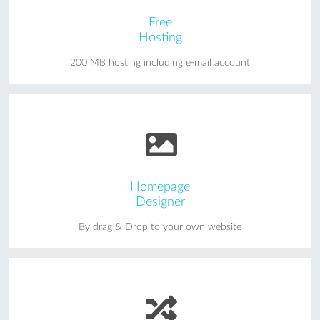
Free
Hosting
200 MB hosting including e-mail account
Homepage
Designer
By drag & Drop to your own website