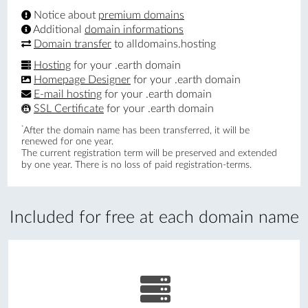
Notice about
premium domains
Additional
domain informations
Domain transfer
to alldomains.hosting
Hosting
for your .earth domain
Homepage Designer
for your .earth domain
E-mail hosting
for your .earth domain
SSL Certificate
for your .earth domain
*
After the domain name has been transferred, it will be
renewed for one year.
The current registration term will be preserved and extended
by one year. There is no loss of paid registration-terms.
Included for free at each domain name