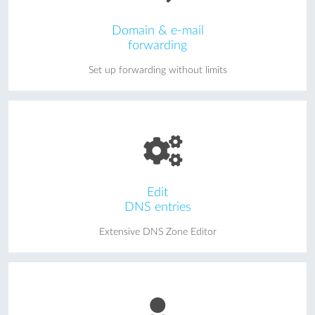
Domain & e-mail
forwarding
Set up forwarding without limits
Edit
DNS entries
Extensive DNS Zone Editor