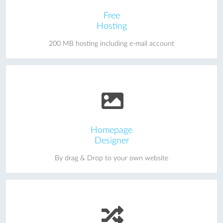
Free
Hosting
200 MB hosting including e-mail account
Homepage
Designer
By drag & Drop to your own website