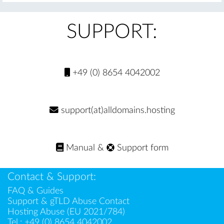
SUPPORT:
+49 (0) 8654 4042002
support(at)alldomains.hosting
Manual
&
Support form
Contact & Support:
FAQ & Guides
Support & gTLD Abuse Contact
Hosting Abuse (EU 2021/784)
Tel.:
+49 (0) 8654 4042002