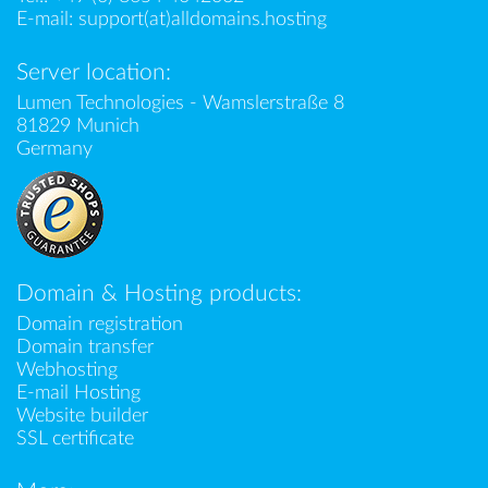
E-mail:
support(at)alldomains.hosting
Server location:
Lumen Technologies - Wamslerstraße 8
81829 Munich
Germany
Domain & Hosting products:
Domain registration
Domain transfer
Webhosting
E-mail Hosting
Website builder
SSL certificate