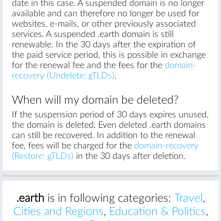
date in this case. A suspended domain is no longer
available and can therefore no longer be used for
websites, e-mails, or other previously associated
services. A suspended .earth domain is still
renewable. In the 30 days after the expiration of
the paid service period, this is possible in exchange
for the renewal fee and the fees for the
domain-
recovery (Undelete: gTLDs)
.
When will my domain be deleted?
If the suspension period of 30 days expires unused,
the domain is deleted. Even deleted .earth domains
can still be recovered. In addition to the renewal
fee, fees will be charged for the
domain-recovery
(Restore: gTLDs)
in the 30 days after deletion.
.earth
is in following categories:
Travel
,
Cities and Regions
,
Education & Politics
,