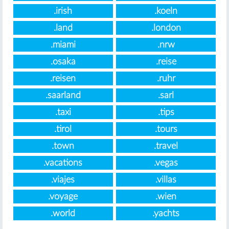
.irish
.koeln
.land
.london
.miami
.nrw
.osaka
.reise
.reisen
.ruhr
.saarland
.sarl
.taxi
.tips
.tirol
.tours
.town
.travel
.vacations
.vegas
.viajes
.villas
.voyage
.wien
.world
.yachts