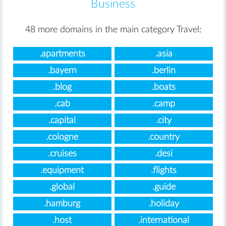
Business
48 more domains in the main category Travel:
.apartments
.asia
.bayern
.berlin
.blog
.boats
.cab
.camp
.capital
.city
.cologne
.country
.cruises
.desi
.equipment
.flights
.global
.guide
.hamburg
.holiday
.host
.international