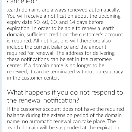
cancelled?
.earth domains are always renewed automatically.
You will receive a notification about the upcoming
expiry date 90, 60, 30, and 14 days before
expiration. In order to be able to renew a .earth
domain, sufficient credit on the customer's account
is required. All notifications will therefore also
include the current balance and the amount
required for renewal. The address for delivering
these notifications can be set in the customer-
center. If a domain name is no longer to be
renewed, it can be terminated without bureaucracy
in the customer center.
What happens if you do not respond to
the renewal notification?
If the customer account does not have the required
balance during the extension period of the domain
name, no automatic renewal can take place. The
.earth domain will be suspended at the expiration