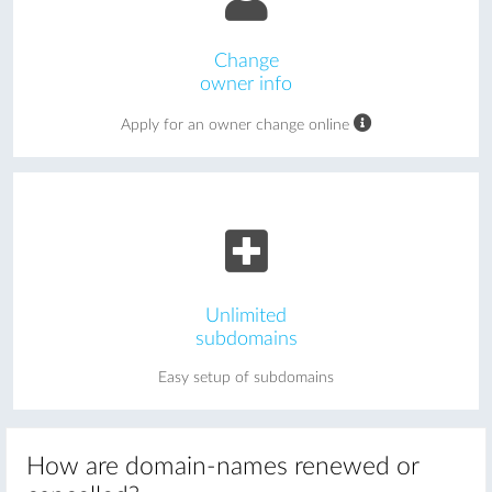
Change
owner info
Apply for an owner change online
Unlimited
subdomains
Easy setup of subdomains
How are domain-names renewed or