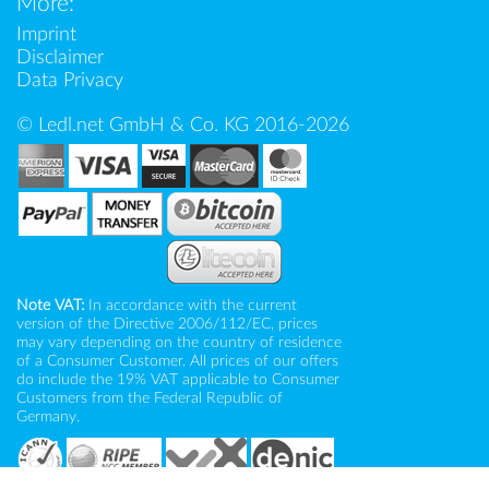
More:
Imprint
Disclaimer
Data Privacy
© Ledl.net GmbH & Co. KG 2016-2026
Note VAT:
In accordance with the current
version of the Directive 2006/112/EC, prices
may vary depending on the country of residence
of a Consumer Customer. All prices of our offers
do include the 19% VAT applicable to Consumer
Customers from the Federal Republic of
Germany.