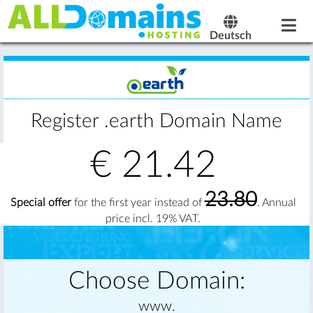
Deutsch
Register .earth Domain Name
€
21.42
23.80
Special offer
for the first year instead of
. Annual
price incl. 19% VAT.
Choose Domain:
www.