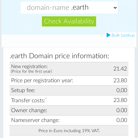
Check Availability
Bulk Lookup
.earth Domain price information:
New registration:
21.42
(Price for the first year)
Price per registration year:
23.80
Setup fee:
0,00
*
23.80
Transfer costs:
Owner change:
0.00
Nameserver change:
0,00
Price in Euro including 19% VAT.