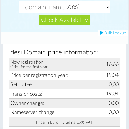
Check Availability
Bulk Lookup
.desi Domain price information:
New registration:
16.66
(Price for the first year)
Price per registration year:
19.04
Setup fee:
0,00
*
19.04
Transfer costs:
Owner change:
0.00
Nameserver change:
0,00
Price in Euro including 19% VAT.