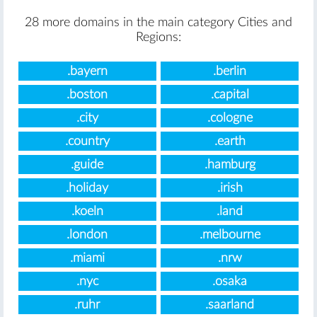
28 more domains in the main category Cities and
Regions:
.bayern
.berlin
.boston
.capital
.city
.cologne
.country
.earth
.guide
.hamburg
.holiday
.irish
.koeln
.land
.london
.melbourne
.miami
.nrw
.nyc
.osaka
.ruhr
.saarland