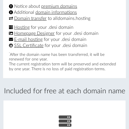
Notice about
premium domains
Additional
domain informations
Domain transfer
to alldomains.hosting
Hosting
for your .desi domain
Homepage Designer
for your .desi domain
E-mail hosting
for your .desi domain
SSL Certificate
for your .desi domain
*
After the domain name has been transferred, it will be
renewed for one year.
The current registration term will be preserved and extended
by one year. There is no loss of paid registration-terms.
Included for free at each domain name