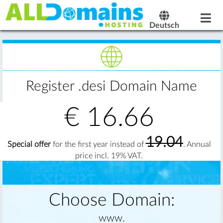
Deutsch
Register .desi Domain Name
€
16.66
19.04
Special offer
for the first year instead of
. Annual
price incl. 19% VAT.
Choose Domain:
www.