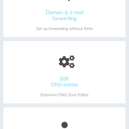
Domain & e-mail
forwarding
Set up forwarding without limits
Edit
DNS entries
Extensive DNS Zone Editor