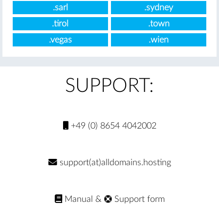
.sarl
.sydney
.tirol
.town
.vegas
.wien
SUPPORT:
+49 (0) 8654 4042002
support(at)alldomains.hosting
Manual
&
Support form