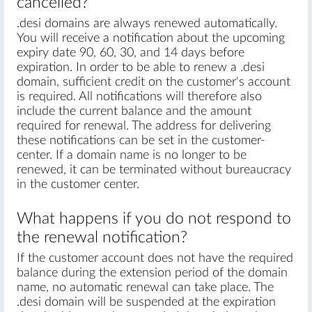
cancelled?
.desi domains are always renewed automatically.
You will receive a notification about the upcoming
expiry date 90, 60, 30, and 14 days before
expiration. In order to be able to renew a .desi
domain, sufficient credit on the customer's account
is required. All notifications will therefore also
include the current balance and the amount
required for renewal. The address for delivering
these notifications can be set in the customer-
center. If a domain name is no longer to be
renewed, it can be terminated without bureaucracy
in the customer center.
What happens if you do not respond to
the renewal notification?
If the customer account does not have the required
balance during the extension period of the domain
name, no automatic renewal can take place. The
.desi domain will be suspended at the expiration