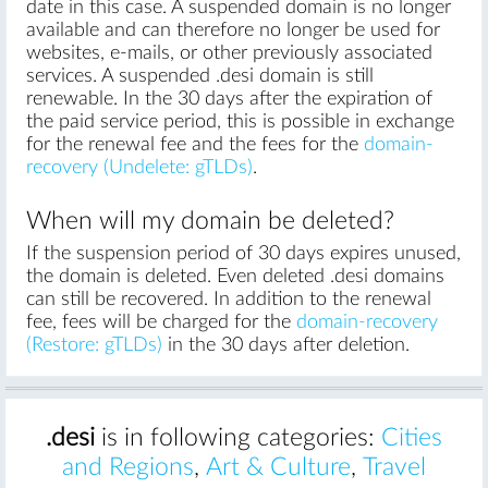
date in this case. A suspended domain is no longer
available and can therefore no longer be used for
websites, e-mails, or other previously associated
services. A suspended .desi domain is still
renewable. In the 30 days after the expiration of
the paid service period, this is possible in exchange
for the renewal fee and the fees for the
domain-
recovery (Undelete: gTLDs)
.
When will my domain be deleted?
If the suspension period of 30 days expires unused,
the domain is deleted. Even deleted .desi domains
can still be recovered. In addition to the renewal
fee, fees will be charged for the
domain-recovery
(Restore: gTLDs)
in the 30 days after deletion.
.desi
is in following categories:
Cities
and Regions
,
Art & Culture
,
Travel