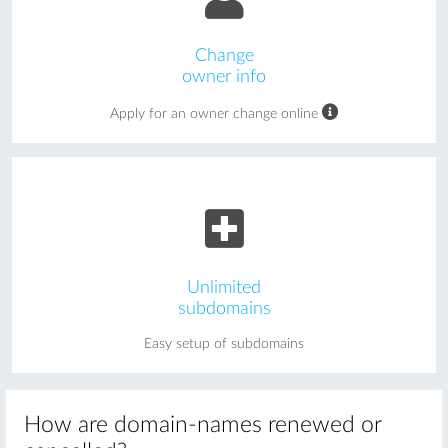
Change
owner info
Apply for an owner change online
Unlimited
subdomains
Easy setup of subdomains
How are domain-names renewed or