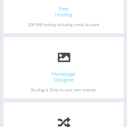
Free
Hosting
200 MB hosting including e-mail account
Homepage
Designer
By drag & Drop to your own website