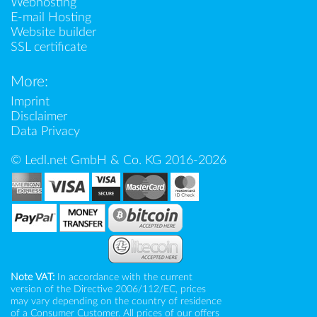
Webhosting
E-mail Hosting
Website builder
SSL certificate
More:
Imprint
Disclaimer
Data Privacy
© Ledl.net GmbH & Co. KG 2016-2026
Note VAT:
In accordance with the current
version of the Directive 2006/112/EC, prices
may vary depending on the country of residence
of a Consumer Customer. All prices of our offers