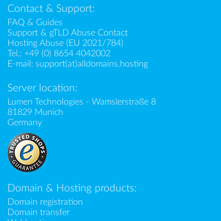
Contact & Support:
FAQ & Guides
Support & gTLD Abuse Contact
Hosting Abuse (EU 2021/784)
Tel.:
+49 (0) 8654 4042002
E-mail:
support(at)alldomains.hosting
Server location:
Lumen Technologies - Wamslerstraße 8
81829 Munich
Germany
Domain & Hosting products:
Domain registration
Domain transfer