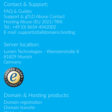
Contact & Support:
FAQ & Guides
Support & gTLD Abuse Contact
Hosting Abuse (EU 2021/784)
Tel.:
+49 (0) 8654 4042002
E-mail:
support(at)alldomains.hosting
Server location:
Lumen Technologies - Wamslerstraße 8
81829 Munich
Germany
Domain & Hosting products:
Domain registration
Domain transfer