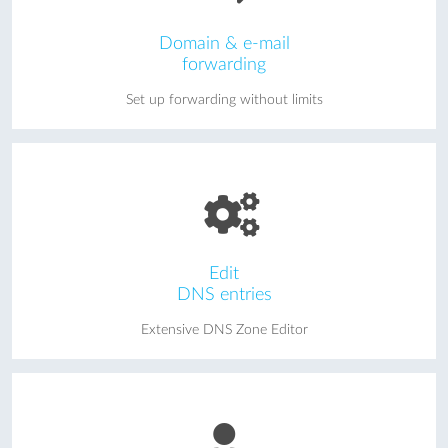
Domain & e-mail
forwarding
Set up forwarding without limits
Edit
DNS entries
Extensive DNS Zone Editor