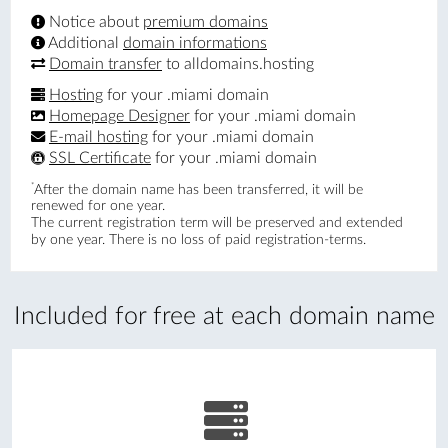
Notice about
premium domains
Additional
domain informations
Domain transfer
to alldomains.hosting
Hosting
for your .miami domain
Homepage Designer
for your .miami domain
E-mail hosting
for your .miami domain
SSL Certificate
for your .miami domain
*
After the domain name has been transferred, it will be
renewed for one year.
The current registration term will be preserved and extended
by one year. There is no loss of paid registration-terms.
Included for free at each domain name