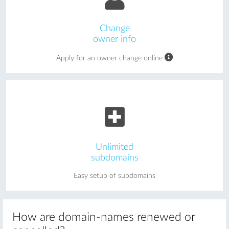
Change
owner info
Apply for an owner change online
Unlimited
subdomains
Easy setup of subdomains
How are domain-names renewed or