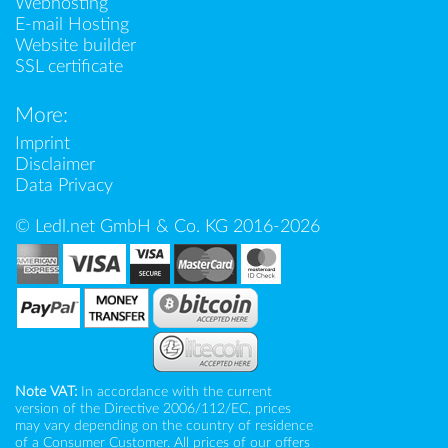
Webhosting
E-mail Hosting
Website builder
SSL certificate
More:
Imprint
Disclaimer
Data Privacy
© Ledl.net GmbH & Co. KG 2016-2026
Note VAT:
In accordance with the current
version of the Directive 2006/112/EC, prices
may vary depending on the country of residence
of a Consumer Customer. All prices of our offers