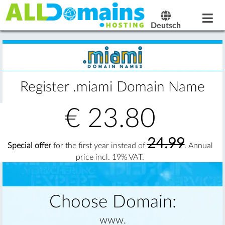
Deutsch
Register .miami Domain Name
€
23.80
24.99
Special offer
for the first year instead of
. Annual
price incl. 19% VAT.
Choose Domain:
www.