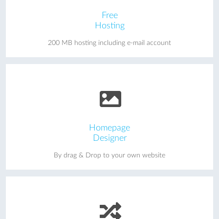
Free
Hosting
200 MB hosting including e-mail account
Homepage
Designer
By drag & Drop to your own website