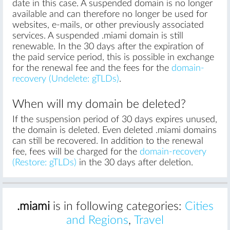
date in this case. A suspended domain is no longer
available and can therefore no longer be used for
websites, e-mails, or other previously associated
services. A suspended .miami domain is still
renewable. In the 30 days after the expiration of
the paid service period, this is possible in exchange
for the renewal fee and the fees for the
domain-
recovery (Undelete: gTLDs)
.
When will my domain be deleted?
If the suspension period of 30 days expires unused,
the domain is deleted. Even deleted .miami domains
can still be recovered. In addition to the renewal
fee, fees will be charged for the
domain-recovery
(Restore: gTLDs)
in the 30 days after deletion.
.miami
is in following categories:
Cities
and Regions
,
Travel