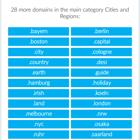
28 more domains in the main category Cities and
Regions:
.bayern
.berlin
.boston
.capital
.city
.cologne
.country
.desi
.earth
.guide
.hamburg
.holiday
.irish
.koeln
.land
.london
.melbourne
.nrw
.nyc
.osaka
.ruhr
.saarland