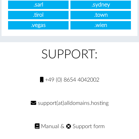
.sarl
.sydney
.tirol
.town
.vegas
.wien
SUPPORT:
+49 (0) 8654 4042002
support(at)alldomains.hosting
Manual
&
Support form