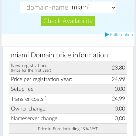
Check Availability
Bulk Lookup
.miami Domain price information:
New registration:
23.80
(Price for the first year)
Price per registration year:
24.99
Setup fee:
0,00
*
24.99
Transfer costs:
Owner change:
0.00
Nameserver change:
0,00
Price in Euro including 19% VAT.