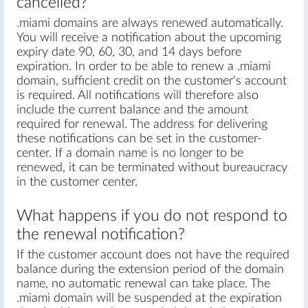
cancelled?
.miami domains are always renewed automatically.
You will receive a notification about the upcoming
expiry date 90, 60, 30, and 14 days before
expiration. In order to be able to renew a .miami
domain, sufficient credit on the customer's account
is required. All notifications will therefore also
include the current balance and the amount
required for renewal. The address for delivering
these notifications can be set in the customer-
center. If a domain name is no longer to be
renewed, it can be terminated without bureaucracy
in the customer center.
What happens if you do not respond to
the renewal notification?
If the customer account does not have the required
balance during the extension period of the domain
name, no automatic renewal can take place. The
.miami domain will be suspended at the expiration