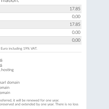
rmation:
17.85
0,00
17.85
0.00
0,00
n Euro including 19% VAT.
ns
ns
.hosting
.sarl domain
domain
domain
ferred, it will be renewed for one year.
 preserved and extended by one year. There is no loss