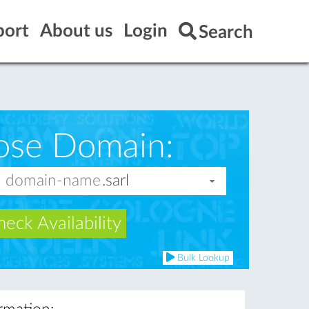
port
About us
Login
Search
ose Domain:
eck Availability
Bulk Lookup