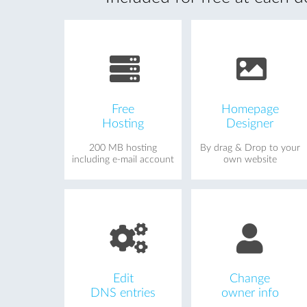
Free
Homepage
Hosting
Designer
200 MB hosting
By drag & Drop to your
including e-mail account
own website
Edit
Change
DNS entries
owner info