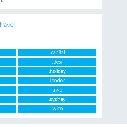
n.
Travel
.capital
.desi
.holiday
.london
.nyc
.sydney
.wien