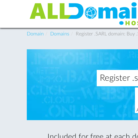
Domain
Domains
Register .SARL domain: Buy
Register 
Included for free at each