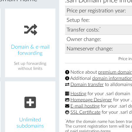
.sarl Domain price info
Price per registration year:
Setup fee:
*
Transfer costs:
Owner change:
Domain & e-mail
Nameserver change:
forwarding
Price i
Set up forwarding
without limits
Notice about
premium domai
Additional
domain informatio
Domain transfer
to alldomains
Hosting
for your .sarl domain
Homepage Designer
for your 
E-mail hosting
for your .sarl 
SSL Certificate
for your .sarl 
Unlimited
*
After the domain name has been trans
subdomains
The current registration term will be
of paid registration-terms.