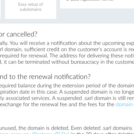
Easy setup of
subdomains
r cancelled?
ly. You will receive a notification about the upcoming exp
rl domain, sufficient credit on the customer's account is req
equired for renewal. The address for delivering these notif
, it can be terminated without bureaucracy in the custome
d to the renewal notification?
equired balance during the extension period of the domai
piration date in this case. A suspended domain is no longe
ly associated services. A suspended .sarl domain is still re
in exchange for the renewal fee and the fees for the
domain-
nused, the domain is deleted. Even deleted .sarl domains c