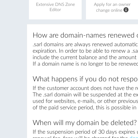
Extensive DNS Zone
Apply for an owner
Editor
change online
How are domain-names renewed o
.sarl domains are always renewed automatical
expiration. In order to be able to renew a .sa
include the current balance and the amount r
If a domain name is no longer to be renewed
What happens if you do not respon
If the customer account does not have the r
The .sarl domain will be suspended at the ex
used for websites, e-mails, or other previous
of the paid service period, this is possible 
When will my domain be deleted?
If the suspension period of 30 days expires u