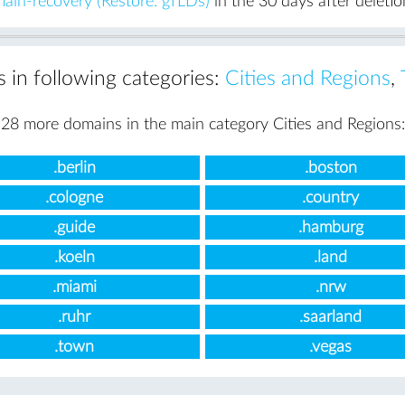
ain-recovery (Restore: gTLDs)
in the 30 days after deletio
s in following categories:
Cities and Regions
,
28 more domains in the main category Cities and Regions:
.berlin
.boston
.cologne
.country
.guide
.hamburg
.koeln
.land
.miami
.nrw
.ruhr
.saarland
.town
.vegas