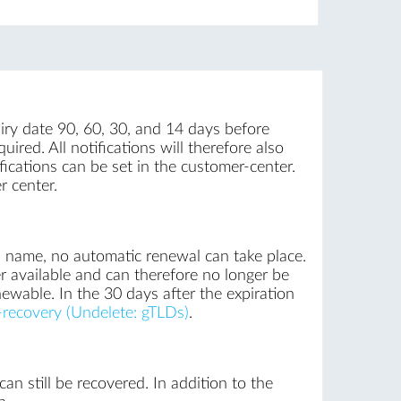
iry date 90, 60, 30, and 14 days before
uired. All notifications will therefore also
ications can be set in the customer-center.
r center.
n name, no automatic renewal can take place.
r available and can therefore no longer be
newable. In the 30 days after the expiration
recovery (Undelete: gTLDs)
.
an still be recovered. In addition to the