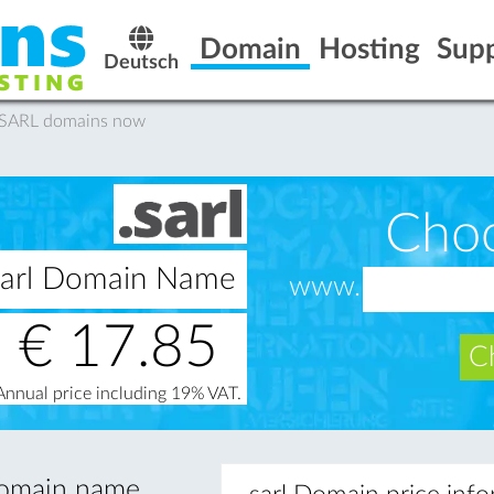
Domain
Hosting
Sup
Deutsch
 .SARL domains now
Cho
.sarl Domain Name
www.
€
17.85
Ch
Annual price including 19% VAT.
 domain name