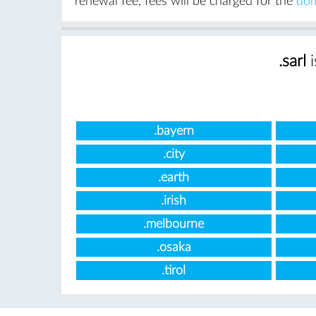
renewal fee, fees will be charged for the
dom
.sarl
i
.bayern
.city
.earth
.irish
.melbourne
.osaka
.tirol