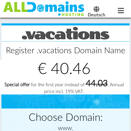
Deutsch
Register .vacations Domain Name
€
40.46
44.03
Special offer
for the first year instead of
. Annual
price incl. 19% VAT.
Choose Domain:
www.