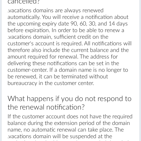
cancelled?
.vacations domains are always renewed
automatically. You will receive a notification about
the upcoming expiry date 90, 60, 30, and 14 days
before expiration. In order to be able to renew a
.vacations domain, sufficient credit on the
customer's account is required. All notifications will
therefore also include the current balance and the
amount required for renewal. The address for
delivering these notifications can be set in the
customer-center. If a domain name is no longer to
be renewed, it can be terminated without
bureaucracy in the customer center.
What happens if you do not respond to
the renewal notification?
If the customer account does not have the required
balance during the extension period of the domain
name, no automatic renewal can take place. The
.vacations domain will be suspended at the