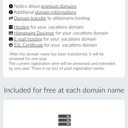
Notice about
premium domains
Additional
domain informations
Domain transfer
to alldomains.hosting
Hosting
for your .vacations domain
Homepage Designer
for your .vacations domain
E-mail hosting
for your .vacations domain
SSL Certificate
for your .vacations domain
*
After the domain name has been transferred, it will be
renewed for one year.
The current registration term will be preserved and extended
by one year. There is no loss of paid registration-terms.
Included for free at each domain name