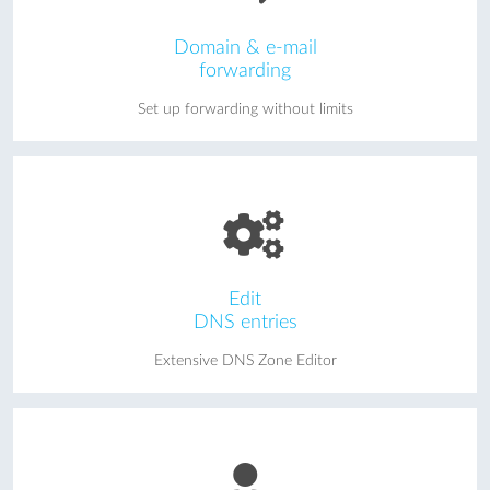
Domain & e-mail
forwarding
Set up forwarding without limits
Edit
DNS entries
Extensive DNS Zone Editor