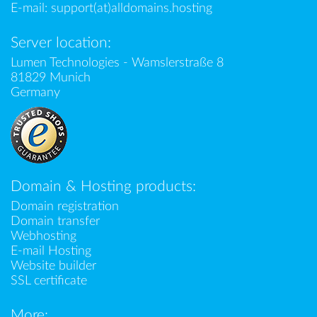
E-mail:
support(at)alldomains.hosting
Server location:
Lumen Technologies - Wamslerstraße 8
81829 Munich
Germany
Domain & Hosting products:
Domain registration
Domain transfer
Webhosting
E-mail Hosting
Website builder
SSL certificate
More: