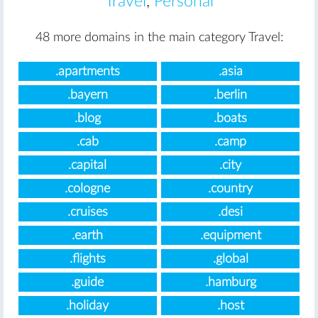
Travel
,
Personal
48 more domains in the main category Travel:
.apartments
.asia
.bayern
.berlin
.blog
.boats
.cab
.camp
.capital
.city
.cologne
.country
.cruises
.desi
.earth
.equipment
.flights
.global
.guide
.hamburg
.holiday
.host