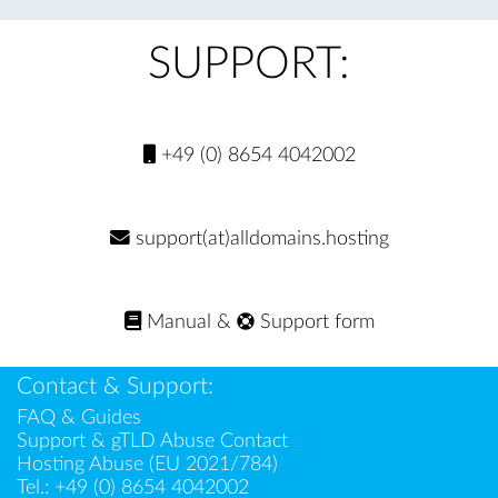
SUPPORT:
+49 (0) 8654 4042002
support(at)alldomains.hosting
Manual
&
Support form
Contact & Support:
FAQ & Guides
Support & gTLD Abuse Contact
Hosting Abuse (EU 2021/784)
Tel.:
+49 (0) 8654 4042002