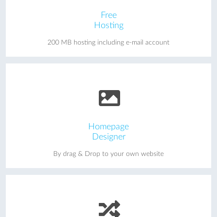
Free
Hosting
200 MB hosting including e-mail account
Homepage
Designer
By drag & Drop to your own website