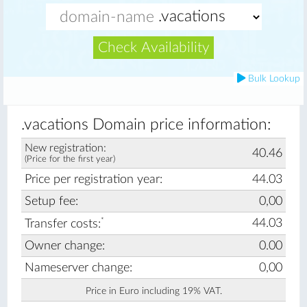
Check Availability
Bulk Lookup
.vacations Domain price information:
New registration:
40.46
(Price for the first year)
Price per registration year:
44.03
Setup fee:
0,00
*
44.03
Transfer costs:
Owner change:
0.00
Nameserver change:
0,00
Price in Euro including 19% VAT.