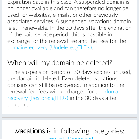
expiration date in this case. A suspended domain is
no longer available and can therefore no longer be
used for websites, e-mails, or other previously
associated services. A suspended .vacations domain
is still renewable. In the 30 days after the expiration
of the paid service period, this is possible in
exchange for the renewal fee and the fees for the
domain-recovery (Undelete: gTLDs)
.
When will my domain be deleted?
If the suspension period of 30 days expires unused,
the domain is deleted. Even deleted .vacations
domains can still be recovered. In addition to the
renewal fee, fees will be charged for the
domain-
recovery (Restore: gTLDs)
in the 30 days after
deletion.
.vacations
is in following categories: