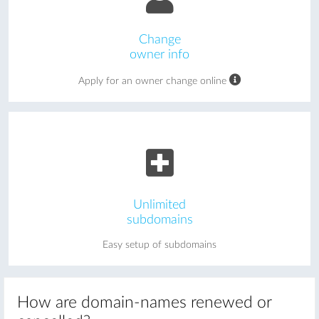
Change
owner info
Apply for an owner change online
Unlimited
subdomains
Easy setup of subdomains
How are domain-names renewed or