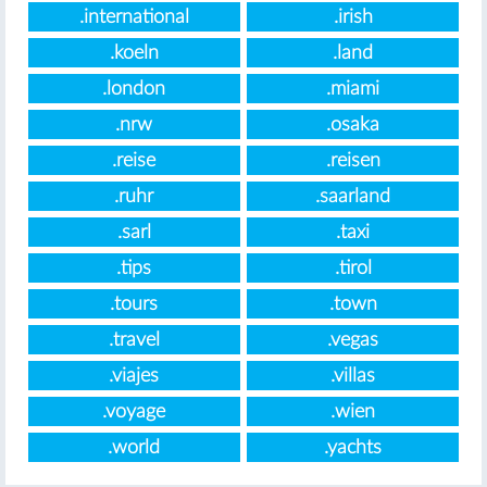
.international
.irish
.koeln
.land
.london
.miami
.nrw
.osaka
.reise
.reisen
.ruhr
.saarland
.sarl
.taxi
.tips
.tirol
.tours
.town
.travel
.vegas
.viajes
.villas
.voyage
.wien
.world
.yachts