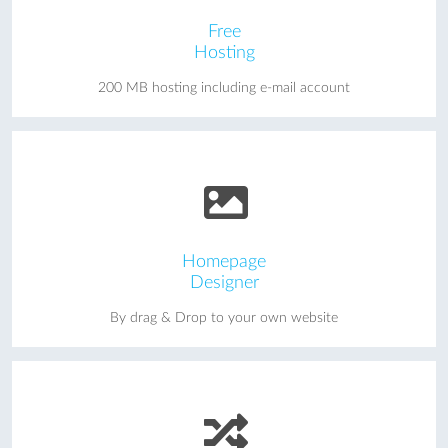
Free
Hosting
200 MB hosting including e-mail account
Homepage
Designer
By drag & Drop to your own website