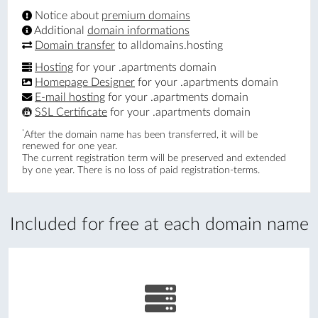
Notice about
premium domains
Additional
domain informations
Domain transfer
to alldomains.hosting
Hosting
for your .apartments domain
Homepage Designer
for your .apartments domain
E-mail hosting
for your .apartments domain
SSL Certificate
for your .apartments domain
*
After the domain name has been transferred, it will be
renewed for one year.
The current registration term will be preserved and extended
by one year. There is no loss of paid registration-terms.
Included for free at each domain name