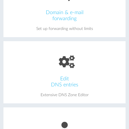
Domain & e-mail
forwarding
Set up forwarding without limits
Edit
DNS entries
Extensive DNS Zone Editor