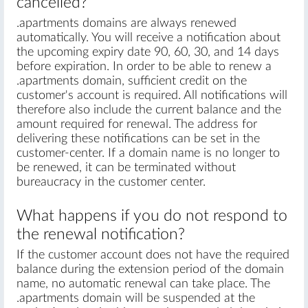
cancelled?
.apartments domains are always renewed
automatically. You will receive a notification about
the upcoming expiry date 90, 60, 30, and 14 days
before expiration. In order to be able to renew a
.apartments domain, sufficient credit on the
customer's account is required. All notifications will
therefore also include the current balance and the
amount required for renewal. The address for
delivering these notifications can be set in the
customer-center. If a domain name is no longer to
be renewed, it can be terminated without
bureaucracy in the customer center.
What happens if you do not respond to
the renewal notification?
If the customer account does not have the required
balance during the extension period of the domain
name, no automatic renewal can take place. The
.apartments domain will be suspended at the