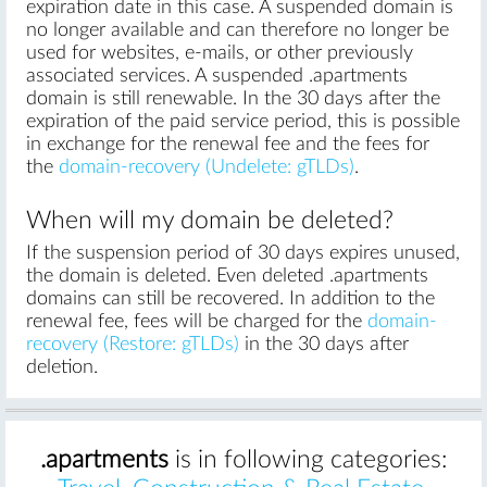
expiration date in this case. A suspended domain is
no longer available and can therefore no longer be
used for websites, e-mails, or other previously
associated services. A suspended .apartments
domain is still renewable. In the 30 days after the
expiration of the paid service period, this is possible
in exchange for the renewal fee and the fees for
the
domain-recovery (Undelete: gTLDs)
.
When will my domain be deleted?
If the suspension period of 30 days expires unused,
the domain is deleted. Even deleted .apartments
domains can still be recovered. In addition to the
renewal fee, fees will be charged for the
domain-
recovery (Restore: gTLDs)
in the 30 days after
deletion.
.apartments
is in following categories: