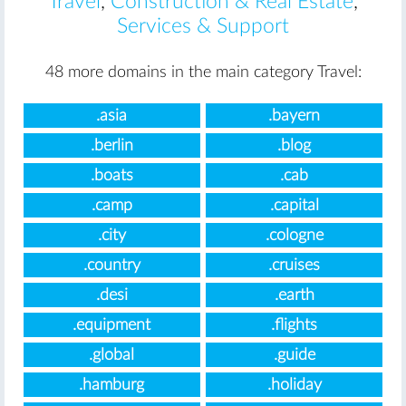
Travel
,
Construction & Real Estate
,
Services & Support
48 more domains in the main category Travel:
.asia
.bayern
.berlin
.blog
.boats
.cab
.camp
.capital
.city
.cologne
.country
.cruises
.desi
.earth
.equipment
.flights
.global
.guide
.hamburg
.holiday