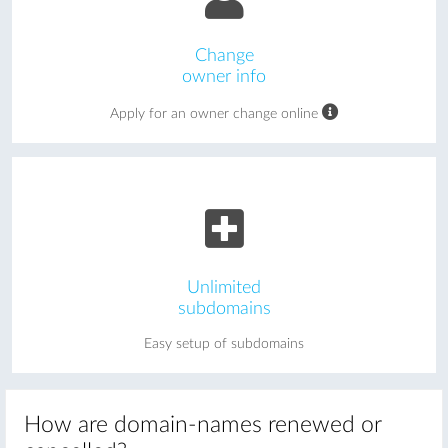
Change
owner info
Apply for an owner change online
Unlimited
subdomains
Easy setup of subdomains
How are domain-names renewed or