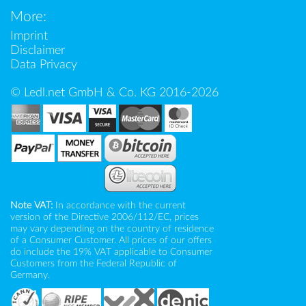
More:
Imprint
Disclaimer
Data Privacy
© Ledl.net GmbH & Co. KG 2016-2026
Note VAT:
In accordance with the current
version of the Directive 2006/112/EC, prices
may vary depending on the country of residence
of a Consumer Customer. All prices of our offers
do include the 19% VAT applicable to Consumer
Customers from the Federal Republic of
Germany.