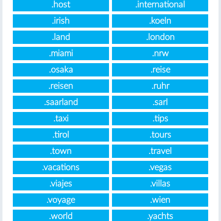
.host
.international
.irish
.koeln
.land
.london
.miami
.nrw
.osaka
.reise
.reisen
.ruhr
.saarland
.sarl
.taxi
.tips
.tirol
.tours
.town
.travel
.vacations
.vegas
.viajes
.villas
.voyage
.wien
.world
.yachts