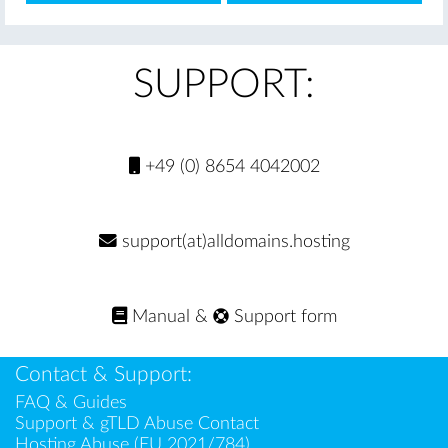
SUPPORT:
+49 (0) 8654 4042002
support(at)alldomains.hosting
Manual
&
Support form
Contact & Support:
FAQ & Guides
Support & gTLD Abuse Contact
Hosting Abuse (EU 2021/784)