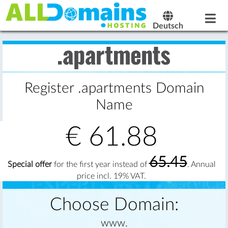
Deutsch
Register .apartments Domain
Name
€
61.88
65.45
Special offer
for the first year instead of
. Annual
price incl. 19% VAT.
Choose Domain:
www.