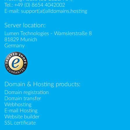
Tel.:
+49 (0) 8654 4042002
E-mail:
support(at)alldomains.hosting
Server location:
Lumen Technologies - Wamslerstraße 8
81829 Munich
Germany
Domain & Hosting products:
Domain registration
Domain transfer
Webhosting
E-mail Hosting
Website builder
SSL certificate