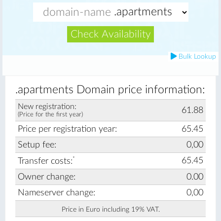
Check Availability
Bulk Lookup
.apartments Domain price information:
New registration:
61.88
(Price for the first year)
Price per registration year:
65.45
Setup fee:
0,00
*
65.45
Transfer costs:
Owner change:
0.00
Nameserver change:
0,00
Price in Euro including 19% VAT.