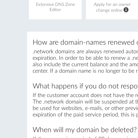
Extensive DNS Zone
Apply for an owner
Editor
change online
How are domain-names renewed o
.network domains are always renewed automat
expiration. In order to be able to renew a .ne
also include the current balance and the amo
center. If a domain name is no longer to be 
What happens if you do not respon
If the customer account does not have the r
The .network domain will be suspended at th
be used for websites, e-mails, or other prev
expiration of the paid service period, this i
When will my domain be deleted?