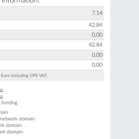
 information:
7.14
42.84
0,00
42.84
0.00
0,00
n Euro including 19% VAT.
ns
ns
.hosting
main
.network domain
ork domain
ork domain