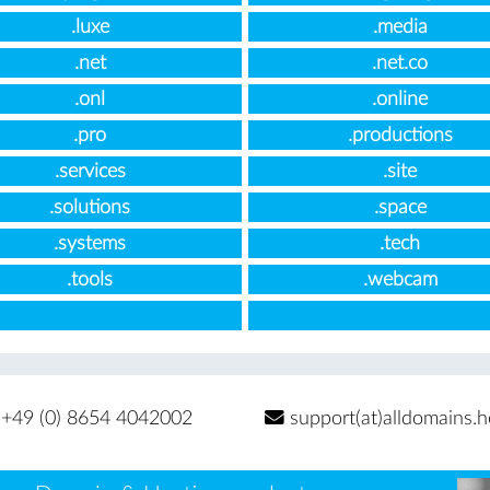
.luxe
.media
.net
.net.co
.onl
.online
.pro
.productions
.services
.site
.solutions
.space
.systems
.tech
.tools
.webcam
+49 (0) 8654 4042002
support(at)alldomains.h