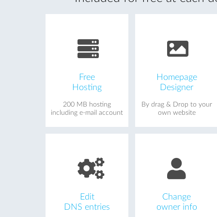
Free
Homepage
Hosting
Designer
200 MB hosting
By drag & Drop to your
including e-mail account
own website
Edit
Change
DNS entries
owner info