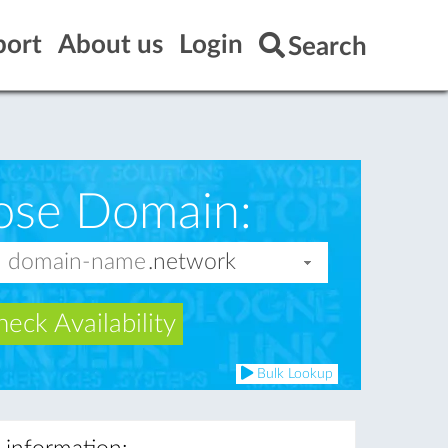
port
About us
Login
Search
ose Domain:
eck Availability
Bulk Lookup