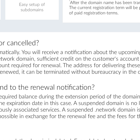
*
After the domain name has been trans
Easy setup of
The current registration term will be
subdomains
of paid registration-terms.
r cancelled?
ically. You will receive a notification about the upcomin
twork domain, sufficient credit on the customer's account is
unt required for renewal. The address for delivering these 
renewed, it can be terminated without bureaucracy in the 
d to the renewal notification?
equired balance during the extension period of the domai
e expiration date in this case. A suspended domain is no l
iously associated services. A suspended .network domain is 
s possible in exchange for the renewal fee and the fees for 