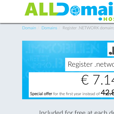
Domain
Domains
Register .NETWORK domain
Register .net
€
7.1
42.
Special offer
for the first year instead of
Included for free at each