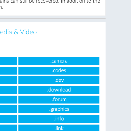
ns can still be recovered. In addition to the
n.
edia & Video
.camera
.codes
.dev
.download
.forum
.graphics
.info
.link