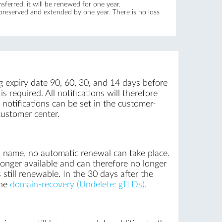
ferred, it will be renewed for one year.
 preserved and extended by one year. There is no loss
g expiry date 90, 60, 30, and 14 days before
 required. All notifications will therefore
notifications can be set in the customer-
customer center.
n name, no automatic renewal can take place.
onger available and can therefore no longer
still renewable. In the 30 days after the
the
domain-recovery (Undelete: gTLDs)
.