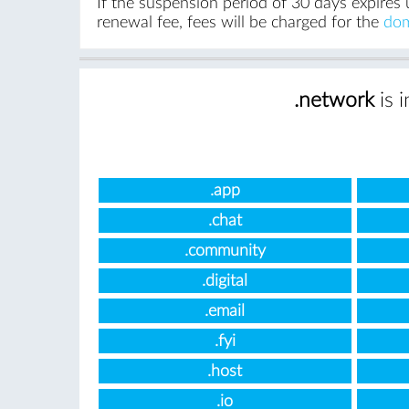
If the suspension period of 30 days expires 
renewal fee, fees will be charged for the
dom
.network
is 
.app
.chat
.community
.digital
.email
.fyi
.host
.io