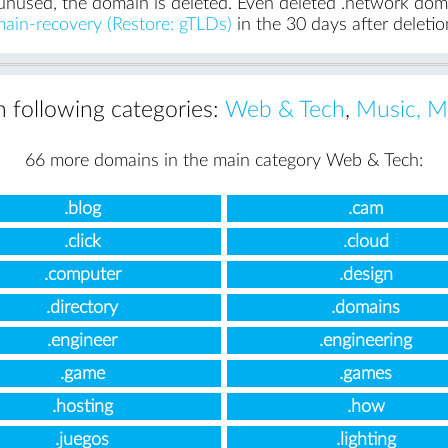
unused, the domain is deleted. Even deleted .network domai
ain-recovery (Restore: gTLDs)
in the 30 days after deletio
in following categories:
Web & Tech
,
Music, M
66 more domains in the main category Web & Tech:
.blog
.cam
.click
.cloud
.computer
.design
.directory
.domains
.engineer
.engineering
.game
.games
.hosting
.how
.juegos
.lighting