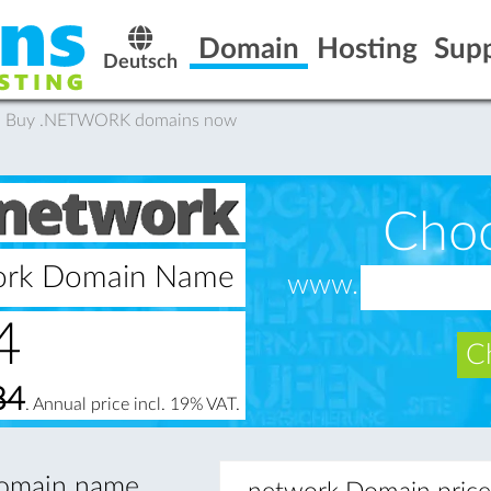
Domain
Hosting
Sup
Deutsch
: Buy .NETWORK domains now
Cho
work Domain Name
www.
4
Ch
84
. Annual price incl. 19% VAT.
 domain name