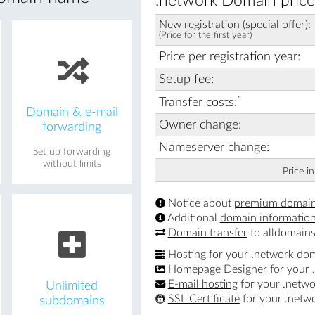
.network Domain price
New registration (special offer):
(Price for the first year)
Price per registration year:
Setup fee:
*
Transfer costs:
Domain & e-mail
Owner change:
forwarding
Nameserver change:
Set up forwarding
without limits
Price i
Notice about
premium domai
Additional
domain informatio
Domain transfer
to alldomains
Hosting
for your .network do
Homepage Designer
for your 
E-mail hosting
for your .netw
Unlimited
SSL Certificate
for your .netw
subdomains