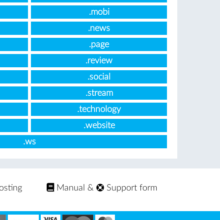
.mobi
.news
.page
.review
.social
.stream
.technology
.website
.ws
osting
Manual
&
Support form