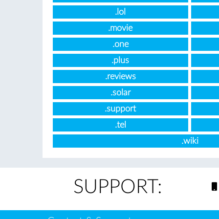
.lol
.movie
.one
.plus
.reviews
.solar
.support
.tel
.wiki
SUPPORT: