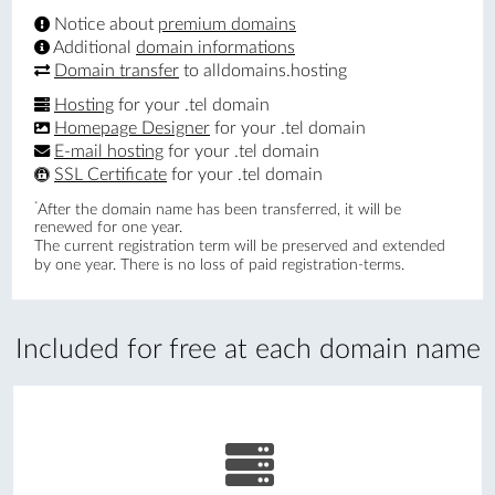
Notice about
premium domains
Additional
domain informations
Domain transfer
to alldomains.hosting
Hosting
for your .tel domain
Homepage Designer
for your .tel domain
E-mail hosting
for your .tel domain
SSL Certificate
for your .tel domain
*
After the domain name has been transferred, it will be
renewed for one year.
The current registration term will be preserved and extended
by one year. There is no loss of paid registration-terms.
Included for free at each domain name