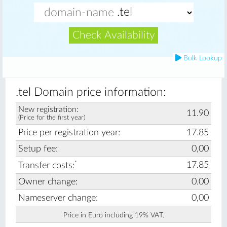
Check Availability
Bulk Lookup
.tel Domain price information:
New registration:
11.90
(Price for the first year)
Price per registration year:
17.85
Setup fee:
0,00
*
17.85
Transfer costs:
Owner change:
0.00
Nameserver change:
0,00
Price in Euro including 19% VAT.