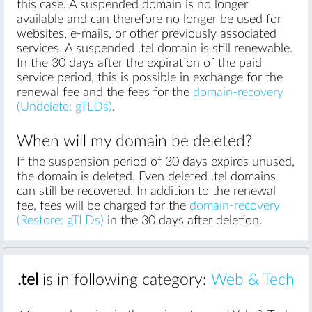
this case. A suspended domain is no longer
available and can therefore no longer be used for
websites, e-mails, or other previously associated
services. A suspended .tel domain is still renewable.
In the 30 days after the expiration of the paid
service period, this is possible in exchange for the
renewal fee and the fees for the
domain-recovery
(Undelete: gTLDs)
.
When will my domain be deleted?
If the suspension period of 30 days expires unused,
the domain is deleted. Even deleted .tel domains
can still be recovered. In addition to the renewal
fee, fees will be charged for the
domain-recovery
(Restore: gTLDs)
in the 30 days after deletion.
.tel
is in following category:
Web & Tech