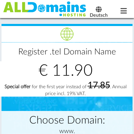
Deutsch
Register .tel Domain Name
€
11.90
17.85
Special offer
for the first year instead of
. Annual
price incl. 19% VAT.
Choose Domain:
www.