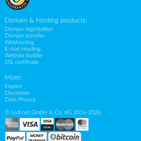
Domain & Hosting products:
Domain registration
Domain transfer
Webhosting
E-mail Hosting
Website builder
SSL certificate
More:
Imprint
Disclaimer
Data Privacy
© Ledl.net GmbH & Co. KG 2016-2026