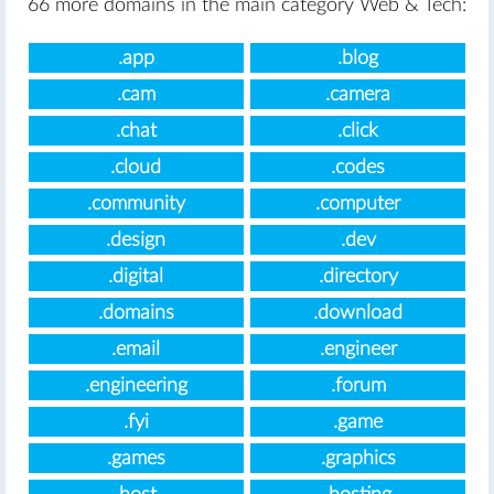
66 more domains in the main category Web & Tech:
.app
.blog
.cam
.camera
.chat
.click
.cloud
.codes
.community
.computer
.design
.dev
.digital
.directory
.domains
.download
.email
.engineer
.engineering
.forum
.fyi
.game
.games
.graphics