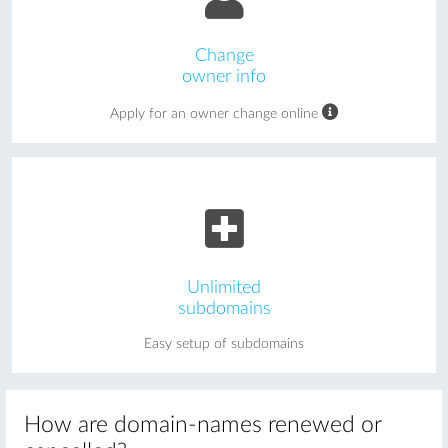
Change
owner info
Apply for an owner change online
Unlimited
subdomains
Easy setup of subdomains
How are domain-names renewed or