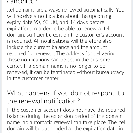
cancelled?
.tel domains are always renewed automatically. You
will receive a notification about the upcoming
expiry date 90, 60, 30, and 14 days before
expiration. In order to be able to renew a .tel
domain, sufficient credit on the customer's account
is required. All notifications will therefore also
include the current balance and the amount
required for renewal. The address for delivering
these notifications can be set in the customer-
center. If a domain name is no longer to be
renewed, it can be terminated without bureaucracy
in the customer center.
What happens if you do not respond to
the renewal notification?
If the customer account does not have the required
balance during the extension period of the domain
name, no automatic renewal can take place. The .tel
domain will be suspended at the expiration date in