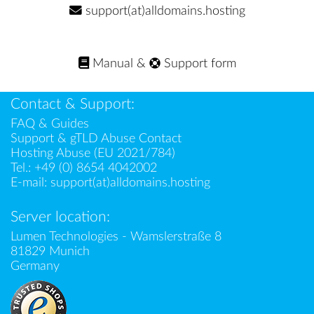
support(at)alldomains.hosting
Manual
&
Support form
Contact & Support:
FAQ & Guides
Support & gTLD Abuse Contact
Hosting Abuse (EU 2021/784)
Tel.:
+49 (0) 8654 4042002
E-mail:
support(at)alldomains.hosting
Server location:
Lumen Technologies - Wamslerstraße 8
81829 Munich
Germany