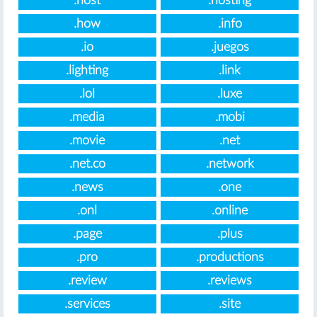
.host
.hosting
.how
.info
.io
.juegos
.lighting
.link
.lol
.luxe
.media
.mobi
.movie
.net
.net.co
.network
.news
.one
.onl
.online
.page
.plus
.pro
.productions
.review
.reviews
.services
.site