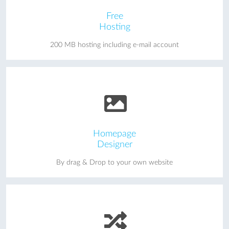
Free
Hosting
200 MB hosting including e-mail account
Homepage
Designer
By drag & Drop to your own website