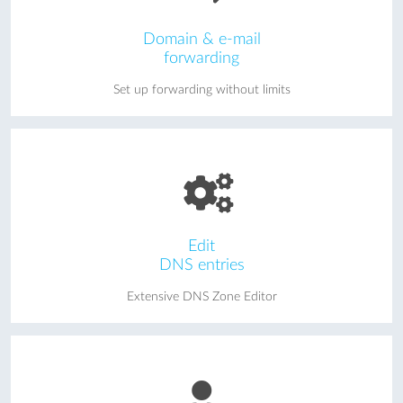
Domain & e-mail
forwarding
Set up forwarding without limits
Edit
DNS entries
Extensive DNS Zone Editor