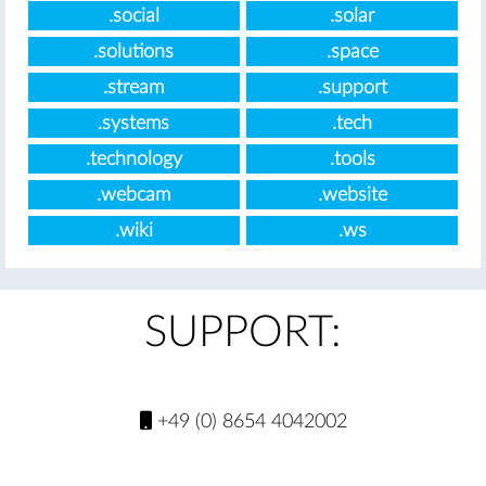
.social
.solar
.solutions
.space
.stream
.support
.systems
.tech
.technology
.tools
.webcam
.website
.wiki
.ws
SUPPORT:
+49 (0) 8654 4042002