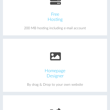
Free
Hosting
200 MB hosting including e-mail account
Homepage
Designer
By drag & Drop to your own website