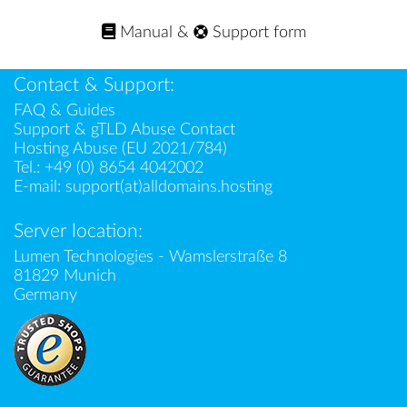
Manual
&
Support form
Contact & Support:
FAQ & Guides
Support & gTLD Abuse Contact
Hosting Abuse (EU 2021/784)
Tel.:
+49 (0) 8654 4042002
E-mail:
support(at)alldomains.hosting
Server location:
Lumen Technologies - Wamslerstraße 8
81829 Munich
Germany