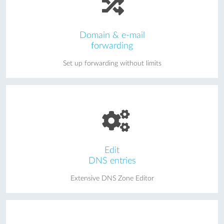
Domain & e-mail
forwarding
Set up forwarding without limits
Edit
DNS entries
Extensive DNS Zone Editor