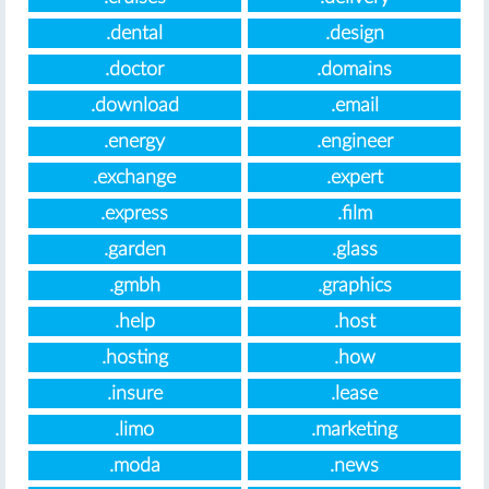
.dental
.design
.doctor
.domains
.download
.email
.energy
.engineer
.exchange
.expert
.express
.film
.garden
.glass
.gmbh
.graphics
.help
.host
.hosting
.how
.insure
.lease
.limo
.marketing
.moda
.news