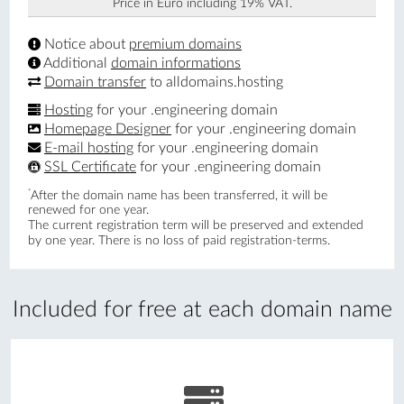
Price in Euro including 19% VAT.
Notice about
premium domains
Additional
domain informations
Domain transfer
to alldomains.hosting
Hosting
for your .engineering domain
Homepage Designer
for your .engineering domain
E-mail hosting
for your .engineering domain
SSL Certificate
for your .engineering domain
*
After the domain name has been transferred, it will be
renewed for one year.
The current registration term will be preserved and extended
by one year. There is no loss of paid registration-terms.
Included for free at each domain name