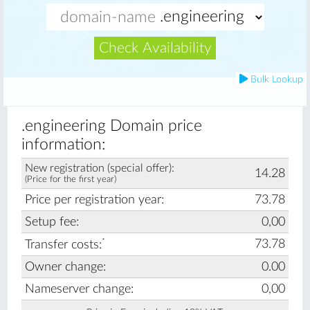
Check Availability
Bulk Lookup
.engineering Domain price
information:
New registration (special offer):
14.28
(Price for the first year)
Price per registration year:
73.78
Setup fee:
0,00
*
73.78
Transfer costs:
Owner change:
0.00
Nameserver change:
0,00