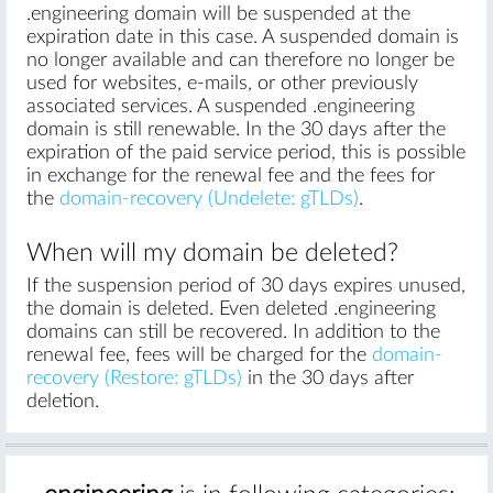
.engineering domain will be suspended at the
expiration date in this case. A suspended domain is
no longer available and can therefore no longer be
used for websites, e-mails, or other previously
associated services. A suspended .engineering
domain is still renewable. In the 30 days after the
expiration of the paid service period, this is possible
in exchange for the renewal fee and the fees for
the
domain-recovery (Undelete: gTLDs)
.
When will my domain be deleted?
If the suspension period of 30 days expires unused,
the domain is deleted. Even deleted .engineering
domains can still be recovered. In addition to the
renewal fee, fees will be charged for the
domain-
recovery (Restore: gTLDs)
in the 30 days after
deletion.