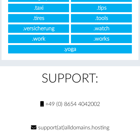
.taxi
.tips
.tires
.tools
.versicherung
.watch
.work
.works
.yoga
SUPPORT:
+49 (0) 8654 4042002
support(at)alldomains.hosting