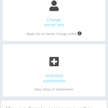
Change
owner info
Apply for an owner change online
Unlimited
subdomains
Easy setup of subdomains