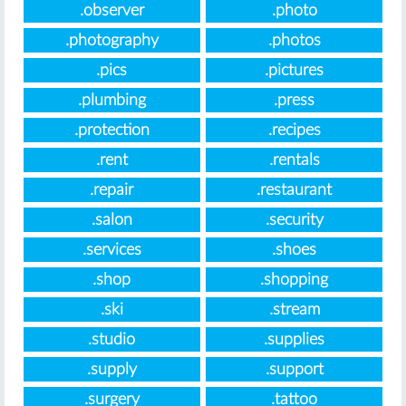
.observer
.photo
.photography
.photos
.pics
.pictures
.plumbing
.press
.protection
.recipes
.rent
.rentals
.repair
.restaurant
.salon
.security
.services
.shoes
.shop
.shopping
.ski
.stream
.studio
.supplies
.supply
.support
.surgery
.tattoo