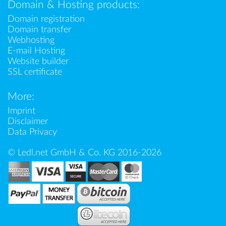
Domain & Hosting products:
Domain registration
Domain transfer
Webhosting
E-mail Hosting
Website builder
SSL certificate
More:
Imprint
Disclaimer
Data Privacy
© Ledl.net GmbH & Co. KG 2016-2026