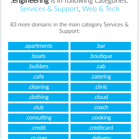
.engineering
is in following categories:
Services & Support
,
Web & Tech
83 more domains in the main category Services &
Support:
.apartments
.bar
.boats
.boutique
.builders
.cab
.cafe
.catering
.cleaning
.clinic
.clothing
.cloud
.club
.coach
.consulting
.cooking
.credit
.creditcard
.cruises
.delivery