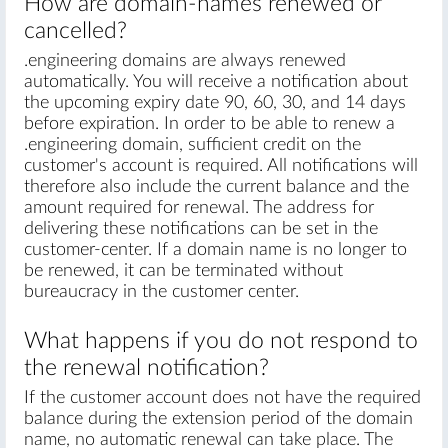
How are domain-names renewed or
cancelled?
.engineering domains are always renewed
automatically. You will receive a notification about
the upcoming expiry date 90, 60, 30, and 14 days
before expiration. In order to be able to renew a
.engineering domain, sufficient credit on the
customer's account is required. All notifications will
therefore also include the current balance and the
amount required for renewal. The address for
delivering these notifications can be set in the
customer-center. If a domain name is no longer to
be renewed, it can be terminated without
bureaucracy in the customer center.
What happens if you do not respond to
the renewal notification?
If the customer account does not have the required
balance during the extension period of the domain
name, no automatic renewal can take place. The