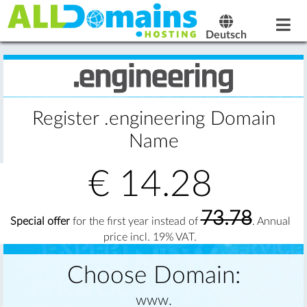
Deutsch
Register .engineering Domain
Name
€
14.28
73.78
Special offer
for the first year instead of
. Annual
price incl. 19% VAT.
Choose Domain:
www.