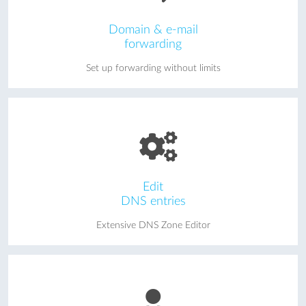
Domain & e-mail
forwarding
Set up forwarding without limits
Edit
DNS entries
Extensive DNS Zone Editor