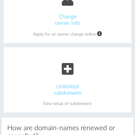
Change
owner info
Apply for an owner change online
Unlimited
subdomains
Easy setup of subdomains
How are domain-names renewed or