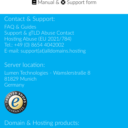
Manual
&
Support form
Contact & Support:
FAQ & Guides
Support & gTLD Abuse Contact
Hosting Abuse (EU 2021/784)
Tel.:
+49 (0) 8654 4042002
E-mail:
support(at)alldomains.hosting
Server location:
Lumen Technologies - Wamslerstraße 8
81829 Munich
Germany
Domain & Hosting products: