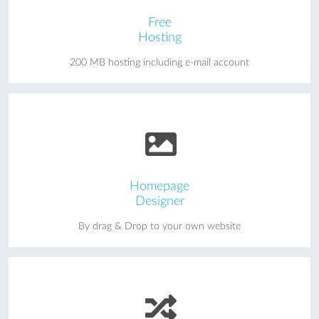
Free
Hosting
200 MB hosting including e-mail account
Homepage
Designer
By drag & Drop to your own website