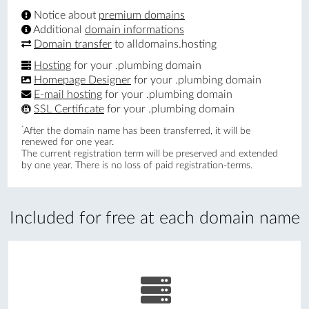
Notice about
premium domains
Additional
domain informations
Domain transfer
to alldomains.hosting
Hosting
for your .plumbing domain
Homepage Designer
for your .plumbing domain
E-mail hosting
for your .plumbing domain
SSL Certificate
for your .plumbing domain
*
After the domain name has been transferred, it will be
renewed for one year.
The current registration term will be preserved and extended
by one year. There is no loss of paid registration-terms.
Included for free at each domain name