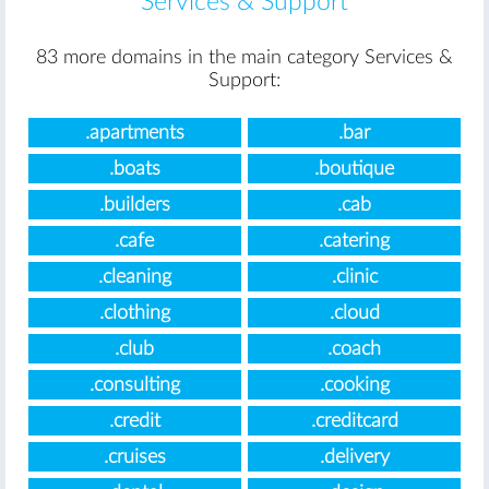
Services & Support
83 more domains in the main category Services &
Support:
.apartments
.bar
.boats
.boutique
.builders
.cab
.cafe
.catering
.cleaning
.clinic
.clothing
.cloud
.club
.coach
.consulting
.cooking
.credit
.creditcard
.cruises
.delivery