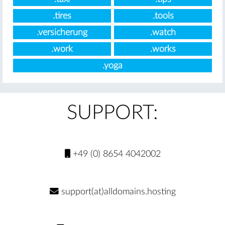
.tires
.tools
.versicherung
.watch
.work
.works
.yoga
SUPPORT:
+49 (0) 8654 4042002
support(at)alldomains.hosting