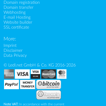
Domain registration
Domain transfer
Webhosting
E-mail Hosting
Website builder
SSL certificate
More:
Imprint
Disclaimer
Data Privacy
© Ledl.net GmbH & Co. KG 2016-2026
Note VAT:
In accordance with the current