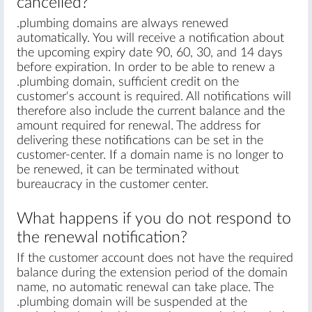
cancelled?
.plumbing domains are always renewed
automatically. You will receive a notification about
the upcoming expiry date 90, 60, 30, and 14 days
before expiration. In order to be able to renew a
.plumbing domain, sufficient credit on the
customer's account is required. All notifications will
therefore also include the current balance and the
amount required for renewal. The address for
delivering these notifications can be set in the
customer-center. If a domain name is no longer to
be renewed, it can be terminated without
bureaucracy in the customer center.
What happens if you do not respond to
the renewal notification?
If the customer account does not have the required
balance during the extension period of the domain
name, no automatic renewal can take place. The
.plumbing domain will be suspended at the