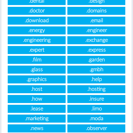
.dental
.design
.doctor
.domains
.download
.email
.energy
.engineer
.engineering
.exchange
.expert
.express
.film
.garden
.glass
.gmbh
.graphics
.help
.host
.hosting
.how
.insure
.lease
.limo
.marketing
.moda
.news
.observer