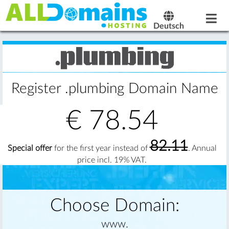
Deutsch
Register .plumbing Domain Name
€
78.54
82.11
Special offer
for the first year instead of
. Annual
price incl. 19% VAT.
Choose Domain:
www.