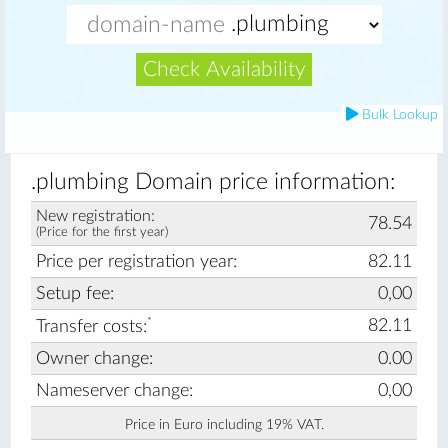
Check Availability
Bulk Lookup
.plumbing Domain price information:
New registration:
78.54
(Price for the first year)
Price per registration year:
82.11
Setup fee:
0,00
*
82.11
Transfer costs:
Owner change:
0.00
Nameserver change:
0,00
Price in Euro including 19% VAT.