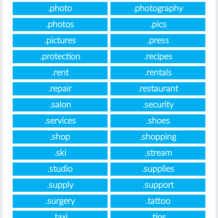
.photo
.photography
.photos
.pics
.pictures
.press
.protection
.recipes
.rent
.rentals
.repair
.restaurant
.salon
.security
.services
.shoes
.shop
.shopping
.ski
.stream
.studio
.supplies
.supply
.support
.surgery
.tattoo
.taxi
.tips