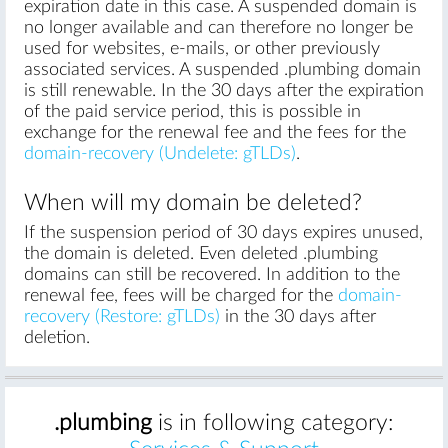
expiration date in this case. A suspended domain is
no longer available and can therefore no longer be
used for websites, e-mails, or other previously
associated services. A suspended .plumbing domain
is still renewable. In the 30 days after the expiration
of the paid service period, this is possible in
exchange for the renewal fee and the fees for the
domain-recovery (Undelete: gTLDs)
.
When will my domain be deleted?
If the suspension period of 30 days expires unused,
the domain is deleted. Even deleted .plumbing
domains can still be recovered. In addition to the
renewal fee, fees will be charged for the
domain-
recovery (Restore: gTLDs)
in the 30 days after
deletion.
.plumbing
is in following category: