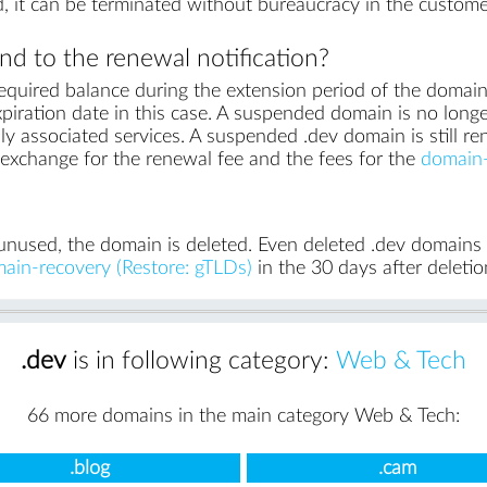
, it can be terminated without bureaucracy in the custome
d to the renewal notification?
equired balance during the extension period of the domai
piration date in this case. A suspended domain is no longe
ly associated services. A suspended .dev domain is still re
in exchange for the renewal fee and the fees for the
domain-
unused, the domain is deleted. Even deleted .dev domains ca
ain-recovery (Restore: gTLDs)
in the 30 days after deletio
.dev
is in following category:
Web & Tech
66 more domains in the main category Web & Tech:
.blog
.cam