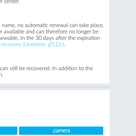
r center.
n name, no automatic renewal can take place.
r available and can therefore no longer be
newable. In the 30 days after the expiration
recovery (Undelete: gTLDs)
.
n still be recovered. In addition to the
n.
.camera