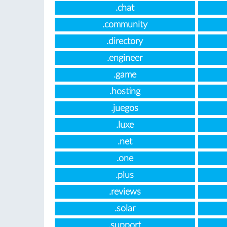
.chat
.community
.directory
.engineer
.game
.hosting
.juegos
.luxe
.net
.one
.plus
.reviews
.solar
.support