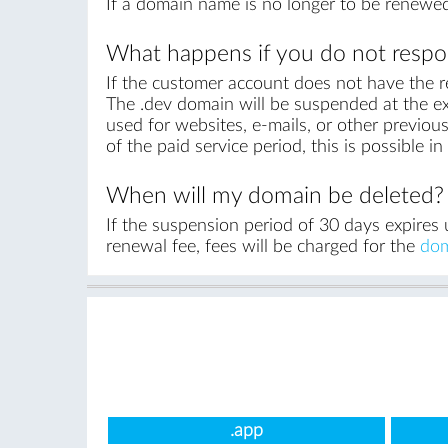
If a domain name is no longer to be renewed
What happens if you do not respon
If the customer account does not have the r
The .dev domain will be suspended at the ex
used for websites, e-mails, or other previous
of the paid service period, this is possible 
When will my domain be deleted?
If the suspension period of 30 days expires 
renewal fee, fees will be charged for the
dom
.app