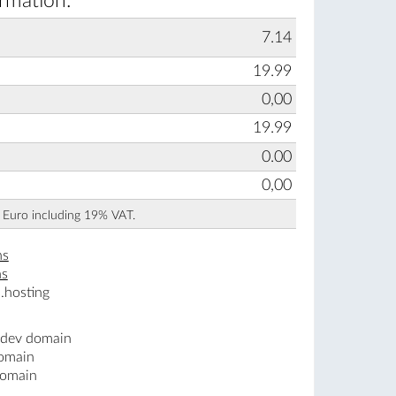
rmation:
7.14
19.99
0,00
19.99
0.00
0,00
n Euro including 19% VAT.
ns
ns
.hosting
.dev domain
domain
domain