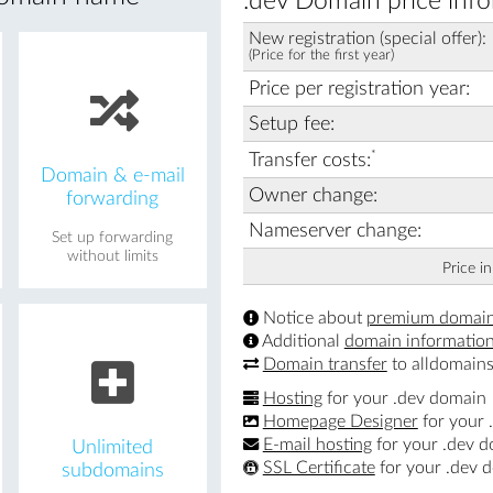
.dev Domain price info
New registration (special offer):
(Price for the first year)
Price per registration year:
Setup fee:
*
Transfer costs:
Domain & e-mail
Owner change:
forwarding
Nameserver change:
Set up forwarding
without limits
Price i
Notice about
premium domai
Additional
domain informatio
Domain transfer
to alldomains
Hosting
for your .dev domain
Homepage Designer
for your 
E-mail hosting
for your .dev 
Unlimited
SSL Certificate
for your .dev 
subdomains