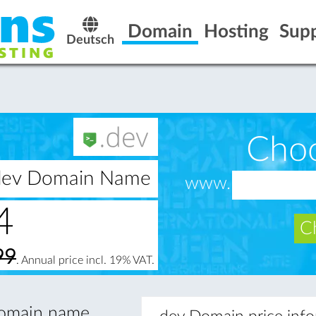
Domain
Hosting
Sup
Deutsch
Cho
.dev Domain Name
www.
4
Ch
99
. Annual price incl. 19% VAT.
 domain name