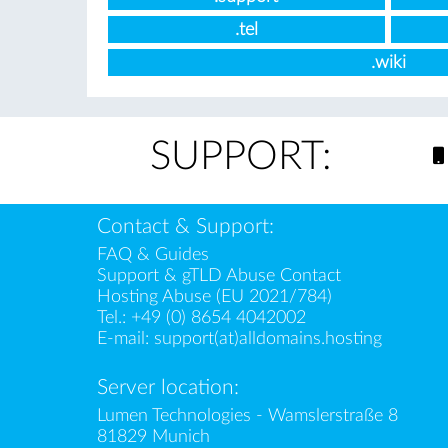
.tel
.wiki
SUPPORT:
Contact & Support:
FAQ & Guides
Support & gTLD Abuse Contact
Hosting Abuse (EU 2021/784)
Tel.:
+49 (0) 8654 4042002
E-mail:
support(at)alldomains.hosting
Server location:
Lumen Technologies - Wamslerstraße 8
81829 Munich