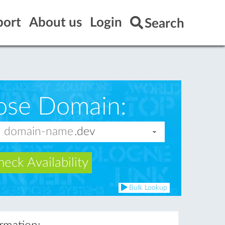
port
About us
Login
Search
ose Domain:
eck Availability
Bulk Lookup