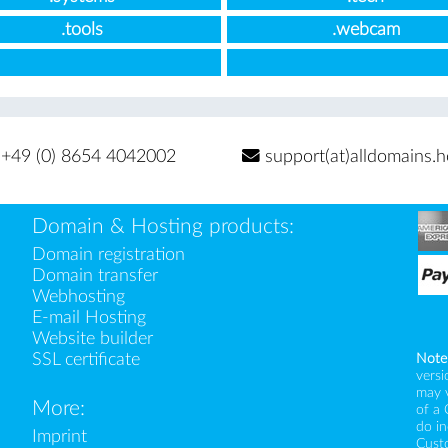
.tools
.webcam
+49 (0) 8654 4042002
support(at)alldomains.h
Domain & Hosting products:
Domain registration
Domain transfer
Webhosting
E-mail Hosting
Website builder
SSL certificate
Note
versi
may 
More:
of a 
do i
Imprint
Custo