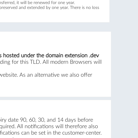
ferred, it will be renewed for one year.
 preserved and extended by one year. There is no loss
s hosted under the domain extension .dev
ing for this TLD. All modern Browsers will
website. As an alternative we also offer
iry date 90, 60, 30, and 14 days before
ired. All notifications will therefore also
ications can be set in the customer-center.