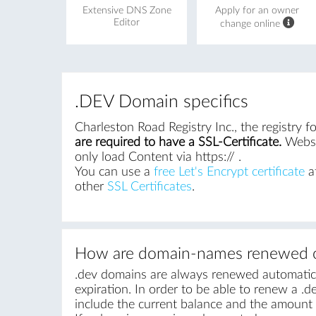
Extensive DNS Zone
Apply for an owner
Editor
change online
.DEV Domain specifics
Charleston Road Registry Inc., the registry 
are required to have a SSL-Certificate.
Websit
only load Content via https:// .
You can use a
free Let's Encrypt certificate
at
other
SSL Certificates
.
How are domain-names renewed o
.dev domains are always renewed automatical
expiration. In order to be able to renew a .de
include the current balance and the amount r