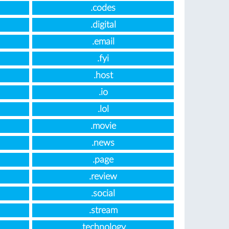
.codes
.digital
.email
.fyi
.host
.io
.lol
.movie
.news
.page
.review
.social
.stream
.technology