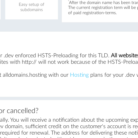
*
After the domain name has been trans
Easy setup of
The current registration term will be
subdomains
of paid registration-terms.
for .dev enforced HSTS-Preloading for this TLD.
All website
es with http:// will not work because of the HSTS-Preload
 alldomains.hosting with our
Hosting
plans for your .dev 
r cancelled?
ly. You will receive a notification about the upcoming exp
v domain, sufficient credit on the customer's account is requ
equired for renewal. The address for delivering these notif