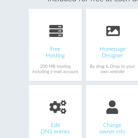
Free
Homepage
Hosting
Designer
200 MB hosting
By drag & Drop to your
including e-mail account
own website
Edit
Change
DNS entries
owner info