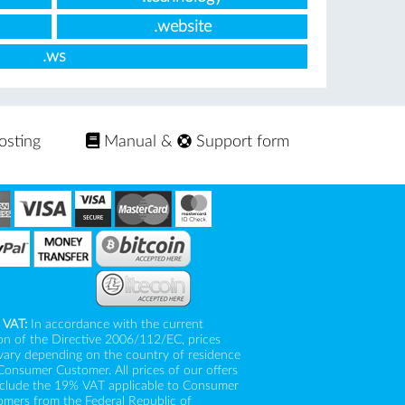
.website
.ws
osting
Manual
&
Support form
 VAT:
In accordance with the current
on of the Directive 2006/112/EC, prices
vary depending on the country of residence
Consumer Customer. All prices of our offers
nclude the 19% VAT applicable to Consumer
mers from the Federal Republic of