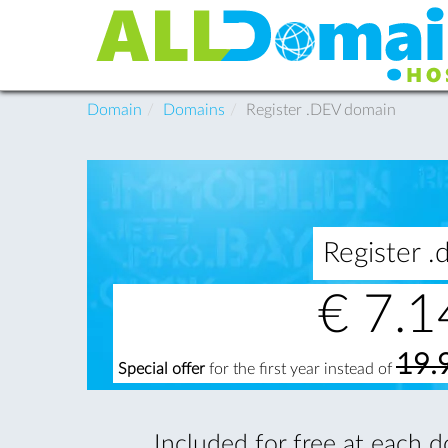
Domain
Domains
Register .DEV domain
Register 
€
7.1
19.
Special offer
for the first year instead of
Included for free at each