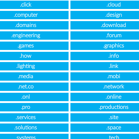
.click
.cloud
.computer
.design
.domains
.download
.engineering
.forum
.games
.graphics
.how
.info
.lighting
.link
.media
.mobi
.net.co
.network
.onl
.online
.pro
.productions
.services
.site
.solutions
.space
.systems
.tech