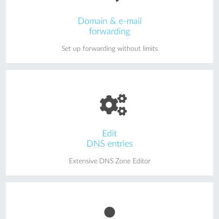
Domain & e-mail
forwarding
Set up forwarding without limits
Edit
DNS entries
Extensive DNS Zone Editor