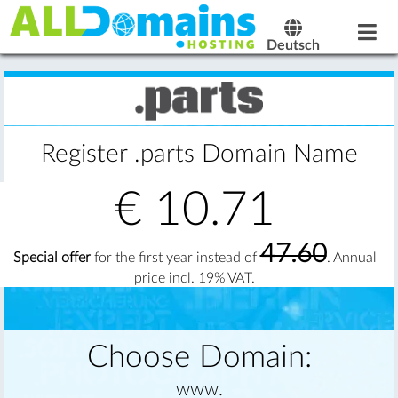
Deutsch
Register .parts Domain Name
€
10.71
47.60
Special offer
for the first year instead of
. Annual
price incl. 19% VAT.
Choose Domain:
www.