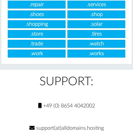
.repair
.services
.shoes
.shop
.shopping
.solar
.store
.tires
.trade
.watch
.work
.works
SUPPORT:
+49 (0) 8654 4042002
support(at)alldomains.hosting