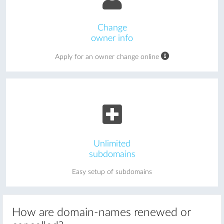
Change
owner info
Apply for an owner change online
Unlimited
subdomains
Easy setup of subdomains
How are domain-names renewed or