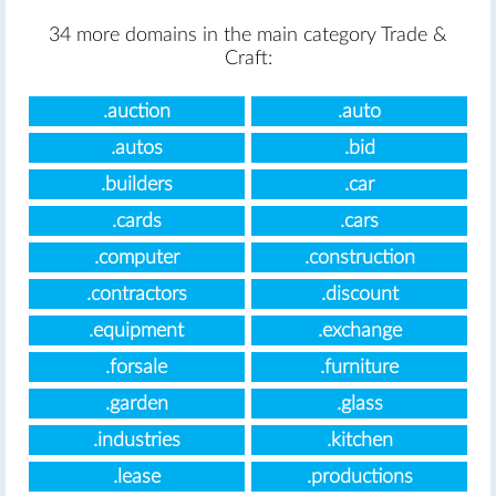
34 more domains in the main category Trade &
Craft:
.auction
.auto
.autos
.bid
.builders
.car
.cards
.cars
.computer
.construction
.contractors
.discount
.equipment
.exchange
.forsale
.furniture
.garden
.glass
.industries
.kitchen
.lease
.productions