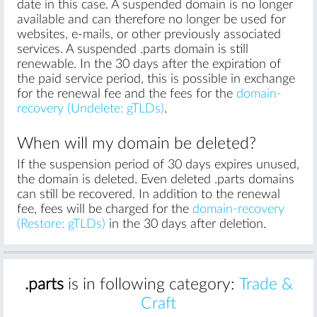
date in this case. A suspended domain is no longer
available and can therefore no longer be used for
websites, e-mails, or other previously associated
services. A suspended .parts domain is still
renewable. In the 30 days after the expiration of
the paid service period, this is possible in exchange
for the renewal fee and the fees for the
domain-
recovery (Undelete: gTLDs)
.
When will my domain be deleted?
If the suspension period of 30 days expires unused,
the domain is deleted. Even deleted .parts domains
can still be recovered. In addition to the renewal
fee, fees will be charged for the
domain-recovery
(Restore: gTLDs)
in the 30 days after deletion.
.parts
is in following category:
Trade &
Craft