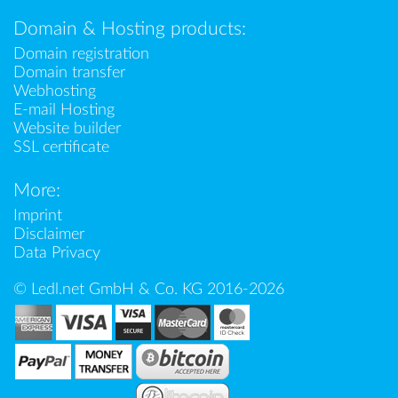
Domain & Hosting products:
Domain registration
Domain transfer
Webhosting
E-mail Hosting
Website builder
SSL certificate
More:
Imprint
Disclaimer
Data Privacy
© Ledl.net GmbH & Co. KG 2016-2026