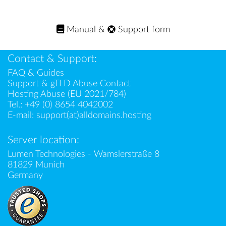
Manual
&
Support form
Contact & Support:
FAQ & Guides
Support & gTLD Abuse Contact
Hosting Abuse (EU 2021/784)
Tel.:
+49 (0) 8654 4042002
E-mail:
support(at)alldomains.hosting
Server location:
Lumen Technologies - Wamslerstraße 8
81829 Munich
Germany