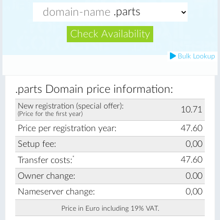
Check Availability
Bulk Lookup
.parts Domain price information:
New registration (special offer):
10.71
(Price for the first year)
Price per registration year:
47.60
Setup fee:
0,00
*
47.60
Transfer costs:
Owner change:
0.00
Nameserver change:
0,00
Price in Euro including 19% VAT.