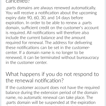
cancelled?
.parts domains are always renewed automatically.
You will receive a notification about the upcoming
expiry date 90, 60, 30, and 14 days before
expiration. In order to be able to renew a .parts
domain, sufficient credit on the customer's account
is required. All notifications will therefore also
include the current balance and the amount
required for renewal. The address for delivering
these notifications can be set in the customer-
center. If a domain name is no longer to be
renewed, it can be terminated without bureaucracy
in the customer center.
What happens if you do not respond to
the renewal notification?
If the customer account does not have the required
balance during the extension period of the domain
name, no automatic renewal can take place. The
.parts domain will be suspended at the expiration