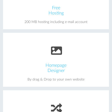
Free
Hosting
200 MB hosting including e-mail account
Homepage
Designer
By drag & Drop to your own website