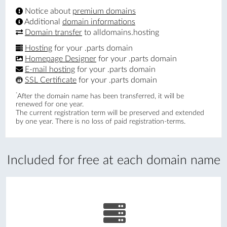
Notice about
premium domains
Additional
domain informations
Domain transfer
to alldomains.hosting
Hosting
for your .parts domain
Homepage Designer
for your .parts domain
E-mail hosting
for your .parts domain
SSL Certificate
for your .parts domain
*
After the domain name has been transferred, it will be
renewed for one year.
The current registration term will be preserved and extended
by one year. There is no loss of paid registration-terms.
Included for free at each domain name