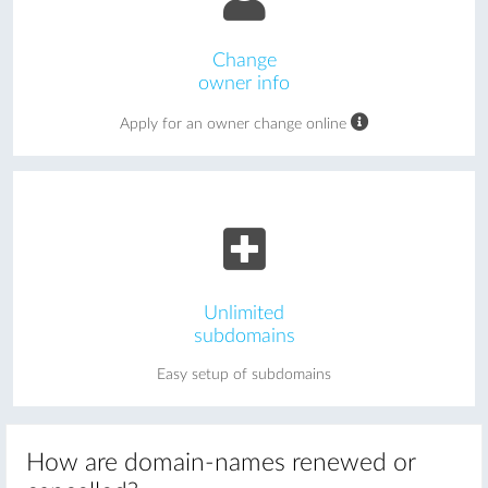
Change
owner info
Apply for an owner change online
Unlimited
subdomains
Easy setup of subdomains
How are domain-names renewed or