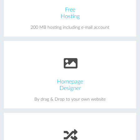
Free
Hosting
200 MB hosting including e-mail account
Homepage
Designer
By drag & Drop to your own website