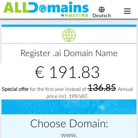
Deutsch
Register .ai Domain Name
€
191.83
136.85
Special offer
for the first year instead of
. Annual
price incl. 19% VAT.
Choose Domain:
www.