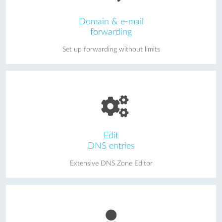
Domain & e-mail
forwarding
Set up forwarding without limits
Edit
DNS entries
Extensive DNS Zone Editor