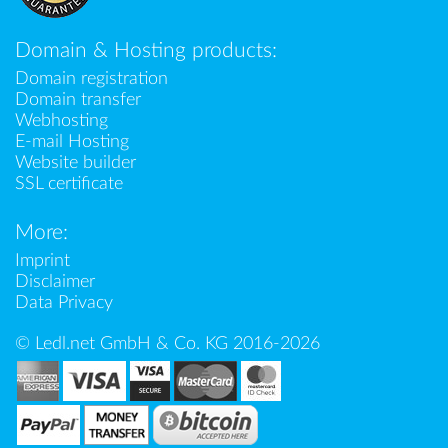
Domain & Hosting products:
Domain registration
Domain transfer
Webhosting
E-mail Hosting
Website builder
SSL certificate
More:
Imprint
Disclaimer
Data Privacy
© Ledl.net GmbH & Co. KG 2016-2026