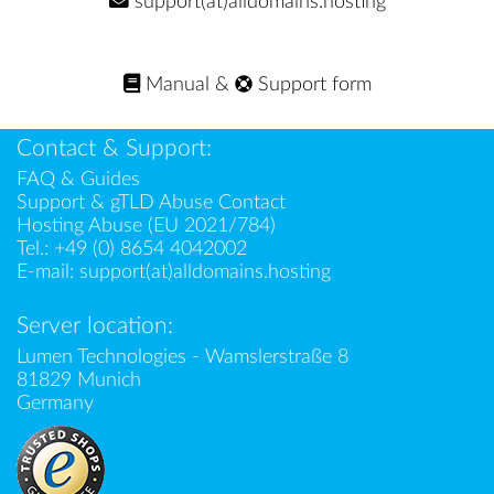
support(at)alldomains.hosting
Manual
&
Support form
Contact & Support:
FAQ & Guides
Support & gTLD Abuse Contact
Hosting Abuse (EU 2021/784)
Tel.:
+49 (0) 8654 4042002
E-mail:
support(at)alldomains.hosting
Server location:
Lumen Technologies - Wamslerstraße 8
81829 Munich
Germany