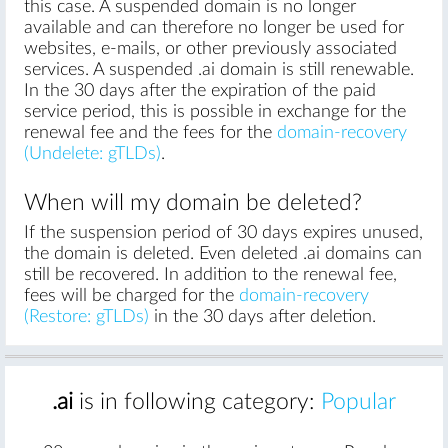
this case. A suspended domain is no longer
available and can therefore no longer be used for
websites, e-mails, or other previously associated
services. A suspended .ai domain is still renewable.
In the 30 days after the expiration of the paid
service period, this is possible in exchange for the
renewal fee and the fees for the
domain-recovery
(Undelete: gTLDs)
.
When will my domain be deleted?
If the suspension period of 30 days expires unused,
the domain is deleted. Even deleted .ai domains can
still be recovered. In addition to the renewal fee,
fees will be charged for the
domain-recovery
(Restore: gTLDs)
in the 30 days after deletion.
.ai
is in following category:
Popular