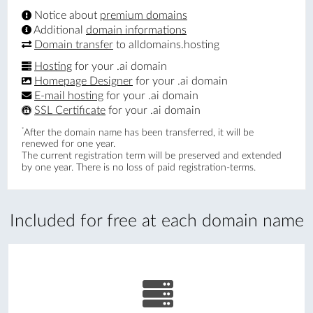
Notice about
premium domains
Additional
domain informations
Domain transfer
to alldomains.hosting
Hosting
for your .ai domain
Homepage Designer
for your .ai domain
E-mail hosting
for your .ai domain
SSL Certificate
for your .ai domain
*
After the domain name has been transferred, it will be
renewed for one year.
The current registration term will be preserved and extended
by one year. There is no loss of paid registration-terms.
Included for free at each domain name