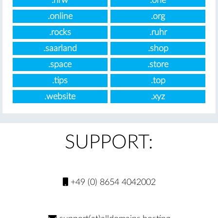
.nrw
.one
.online
.org
.rocks
.ruhr
.saarland
.shop
.space
.store
.tips
.top
.website
.xyz
SUPPORT:
+49 (0) 8654 4042002