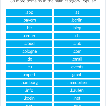
38 more domains in the main category Popular:
.app
.at
.bayern
.berlin
.biz
.blog
.center
.ch
.cloud
.club
.cologne
.com
.de
.email
.eu
.events
.expert
.gmbh
.hamburg
.immobilien
.info
.kaufen
.koeln
.net