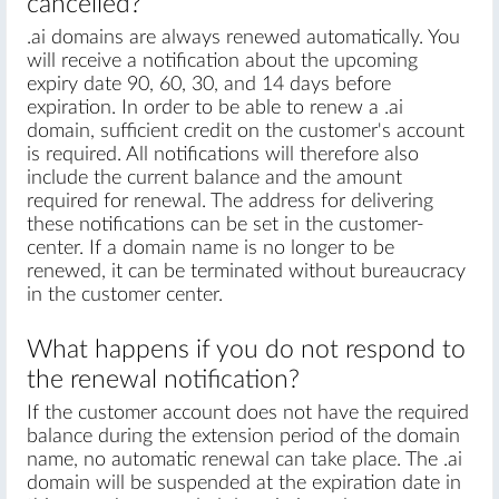
cancelled?
.ai domains are always renewed automatically. You
will receive a notification about the upcoming
expiry date 90, 60, 30, and 14 days before
expiration. In order to be able to renew a .ai
domain, sufficient credit on the customer's account
is required. All notifications will therefore also
include the current balance and the amount
required for renewal. The address for delivering
these notifications can be set in the customer-
center. If a domain name is no longer to be
renewed, it can be terminated without bureaucracy
in the customer center.
What happens if you do not respond to
the renewal notification?
If the customer account does not have the required
balance during the extension period of the domain
name, no automatic renewal can take place. The .ai
domain will be suspended at the expiration date in