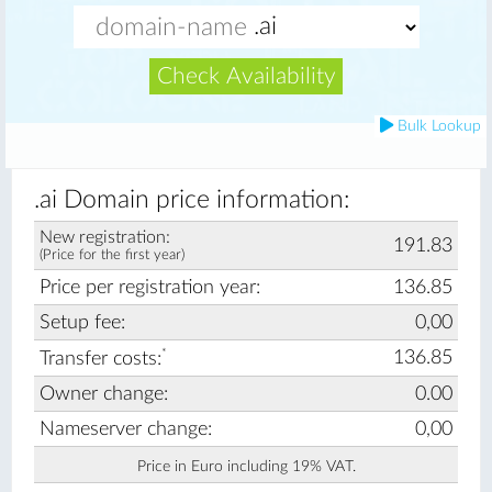
Check Availability
Bulk Lookup
.ai Domain price information:
New registration:
191.83
(Price for the first year)
Price per registration year:
136.85
Setup fee:
0,00
*
136.85
Transfer costs:
Owner change:
0.00
Nameserver change:
0,00
Price in Euro including 19% VAT.