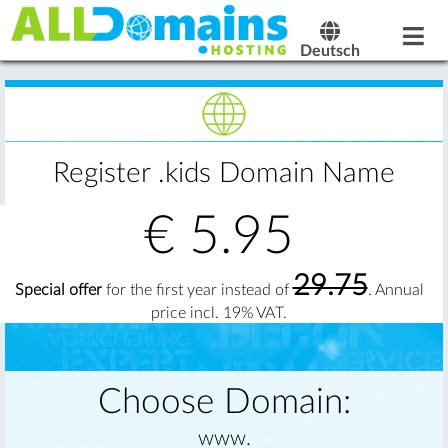
Deutsch
Register .kids Domain Name
€
5.95
29.75
Special offer
for the first year instead of
. Annual
price incl. 19% VAT.
Choose Domain:
www.