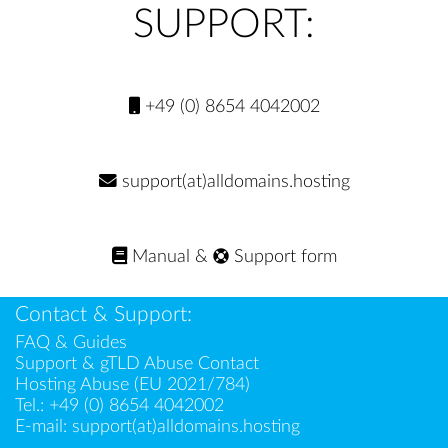
SUPPORT:
+49 (0) 8654 4042002
support(at)alldomains.hosting
Manual
&
Support form
Contact & Support:
FAQ & Guides
Support & gTLD Abuse Contact
Hosting Abuse (EU 2021/784)
Tel.:
+49 (0) 8654 4042002
E-mail:
support(at)alldomains.hosting