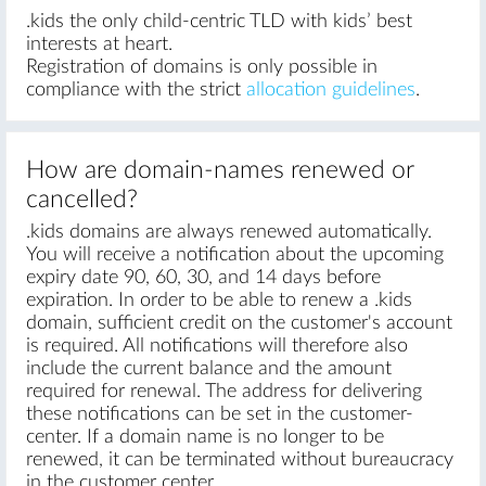
.kids the only child-centric TLD with kids’ best
interests at heart.
Registration of domains is only possible in
compliance with the strict
allocation guidelines
.
How are domain-names renewed or
cancelled?
.kids domains are always renewed automatically.
You will receive a notification about the upcoming
expiry date 90, 60, 30, and 14 days before
expiration. In order to be able to renew a .kids
domain, sufficient credit on the customer's account
is required. All notifications will therefore also
include the current balance and the amount
required for renewal. The address for delivering
these notifications can be set in the customer-
center. If a domain name is no longer to be
renewed, it can be terminated without bureaucracy
in the customer center.