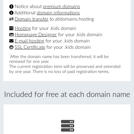
Notice about
premium domains
Additional
domain informations
Domain transfer
to alldomains.hosting
Hosting
for your .kids domain
Homepage Designer
for your .kids domain
E-mail hosting
for your .kids domain
SSL Certificate
for your .kids domain
*
After the domain name has been transferred, it will be
renewed for one year.
The current registration term will be preserved and extended
by one year. There is no loss of paid registration-terms.
Included for free at each domain name