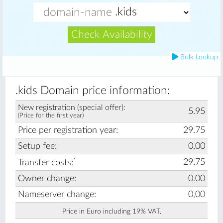
Check Availability
Bulk Lookup
.kids Domain price information:
New registration (special offer):
5.95
(Price for the first year)
Price per registration year:
29.75
Setup fee:
0,00
*
29.75
Transfer costs:
Owner change:
0.00
Nameserver change:
0,00
Price in Euro including 19% VAT.