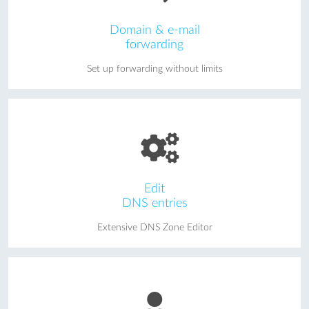
Domain & e-mail
forwarding
Set up forwarding without limits
Edit
DNS entries
Extensive DNS Zone Editor