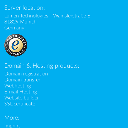
Server location:
Lumen Technologies - Wamslerstraße 8
81829 Munich
Germany
Domain & Hosting products:
Domain registration
Domain transfer
Webhosting
E-mail Hosting
Website builder
SSL certificate
More:
Imprint