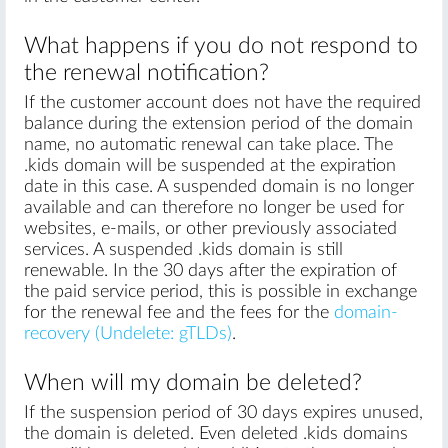
What happens if you do not respond to
the renewal notification?
If the customer account does not have the required
balance during the extension period of the domain
name, no automatic renewal can take place. The
.kids domain will be suspended at the expiration
date in this case. A suspended domain is no longer
available and can therefore no longer be used for
websites, e-mails, or other previously associated
services. A suspended .kids domain is still
renewable. In the 30 days after the expiration of
the paid service period, this is possible in exchange
for the renewal fee and the fees for the
domain-
recovery (Undelete: gTLDs)
.
When will my domain be deleted?
If the suspension period of 30 days expires unused,
the domain is deleted. Even deleted .kids domains