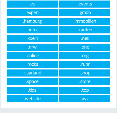
.eu
.events
.expert
.gmbh
.hamburg
.immobilien
.info
.kaufen
.koeln
.net
.nrw
.one
.online
.org
.rocks
.ruhr
.saarland
.shop
.space
.store
.tips
.top
.website
.xyz