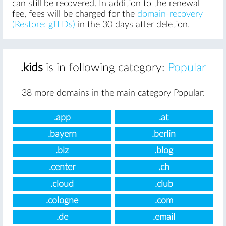
can still be recovered. In addition to the renewal
fee, fees will be charged for the
domain-recovery
(Restore: gTLDs)
in the 30 days after deletion.
.kids
is in following category:
Popular
38 more domains in the main category Popular:
.app
.at
.bayern
.berlin
.biz
.blog
.center
.ch
.cloud
.club
.cologne
.com
.de
.email