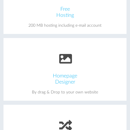
Free
Hosting
200 MB hosting including e-mail account
Homepage
Designer
By drag & Drop to your own website