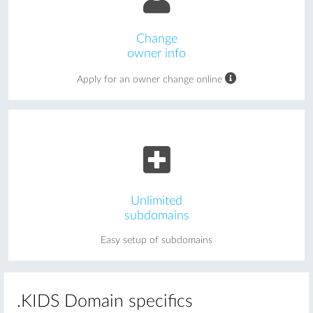
Change
owner info
Apply for an owner change online
Unlimited
subdomains
Easy setup of subdomains
.KIDS Domain specifics