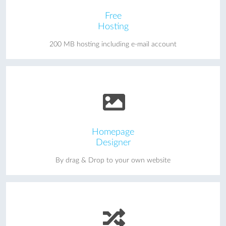
Free
Hosting
200 MB hosting including e-mail account
Homepage
Designer
By drag & Drop to your own website