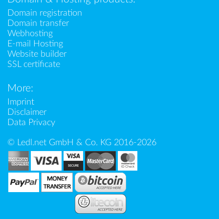
Domain registration
Domain transfer
Webhosting
E-mail Hosting
Website builder
SSL certificate
More:
Imprint
Disclaimer
Data Privacy
© Ledl.net GmbH & Co. KG 2016-2026