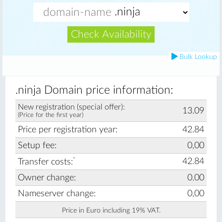
Check Availability
Bulk Lookup
.ninja Domain price information:
New registration (special offer):
13.09
(Price for the first year)
Price per registration year:
42.84
Setup fee:
0,00
*
42.84
Transfer costs:
Owner change:
0.00
Nameserver change:
0,00
Price in Euro including 19% VAT.