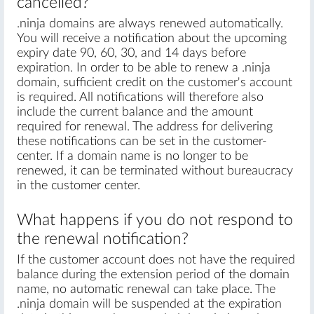
cancelled?
.ninja domains are always renewed automatically.
You will receive a notification about the upcoming
expiry date 90, 60, 30, and 14 days before
expiration. In order to be able to renew a .ninja
domain, sufficient credit on the customer's account
is required. All notifications will therefore also
include the current balance and the amount
required for renewal. The address for delivering
these notifications can be set in the customer-
center. If a domain name is no longer to be
renewed, it can be terminated without bureaucracy
in the customer center.
What happens if you do not respond to
the renewal notification?
If the customer account does not have the required
balance during the extension period of the domain
name, no automatic renewal can take place. The
.ninja domain will be suspended at the expiration