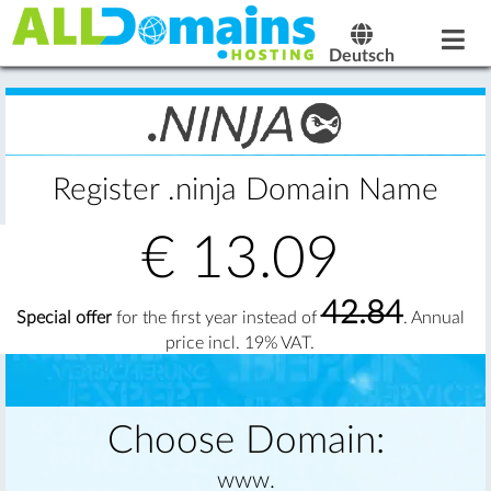
Deutsch
Register .ninja Domain Name
€
13.09
42.84
Special offer
for the first year instead of
. Annual
price incl. 19% VAT.
Choose Domain:
www.