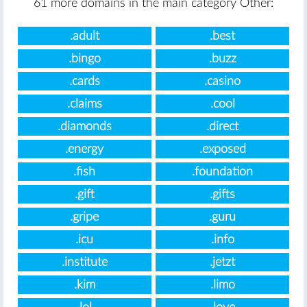
61 more domains in the main category Other:
.adult
.best
.bingo
.buzz
.cards
.casino
.claims
.cool
.diamonds
.direct
.energy
.exposed
.fish
.foundation
.gift
.gifts
.gripe
.guru
.icu
.info
.institute
.jetzt
.kim
.limo