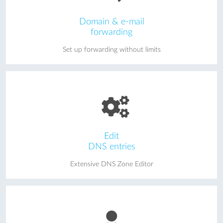
Domain & e-mail
forwarding
Set up forwarding without limits
Edit
DNS entries
Extensive DNS Zone Editor