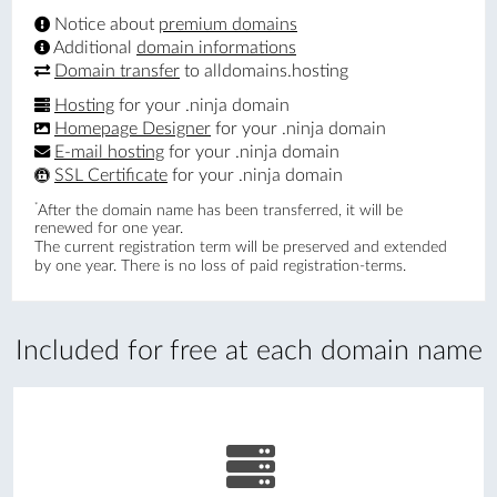
Notice about
premium domains
Additional
domain informations
Domain transfer
to alldomains.hosting
Hosting
for your .ninja domain
Homepage Designer
for your .ninja domain
E-mail hosting
for your .ninja domain
SSL Certificate
for your .ninja domain
*
After the domain name has been transferred, it will be
renewed for one year.
The current registration term will be preserved and extended
by one year. There is no loss of paid registration-terms.
Included for free at each domain name