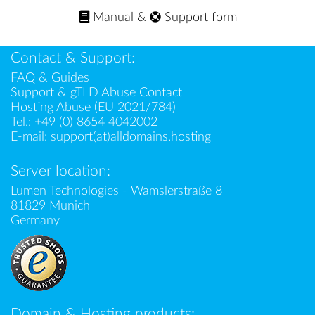
Manual
&
Support form
Contact & Support:
FAQ & Guides
Support & gTLD Abuse Contact
Hosting Abuse (EU 2021/784)
Tel.:
+49 (0) 8654 4042002
E-mail:
support(at)alldomains.hosting
Server location:
Lumen Technologies - Wamslerstraße 8
81829 Munich
Germany
Domain & Hosting products: