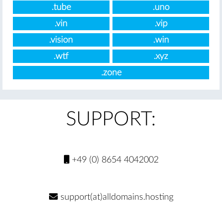
.tube
.uno
.vin
.vip
.vision
.win
.wtf
.xyz
.zone
SUPPORT:
+49 (0) 8654 4042002
support(at)alldomains.hosting