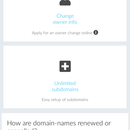
Change
owner info
Apply for an owner change online
Unlimited
subdomains
Easy setup of subdomains
How are domain-names renewed or