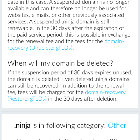
date in this case. A suspended domain is no longer
available and can therefore no longer be used for
websites, e-mails, or other previously associated
services. A suspended .ninja domain is still
renewable. In the 30 days after the expiration of
the paid service period, this is possible in exchange
for the renewal fee and the fees for the
domain-
recovery (Undelete: gTLDs)
.
When will my domain be deleted?
If the suspension period of 30 days expires unused,
the domain is deleted. Even deleted .ninja domains
can still be recovered. In addition to the renewal
fee, fees will be charged for the
domain-recovery
(Restore: gTLDs)
in the 30 days after deletion.
.ninja
is in following category:
Other