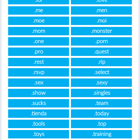
.lol
.love
.me
.men
.moe
.moi
.mom
.monster
.one
.porn
.pro
.quest
.rest
.rip
.rsvp
.select
.sex
.sexy
.show
.singles
.sucks
.team
.tienda
.today
.tools
.top
.toys
.training