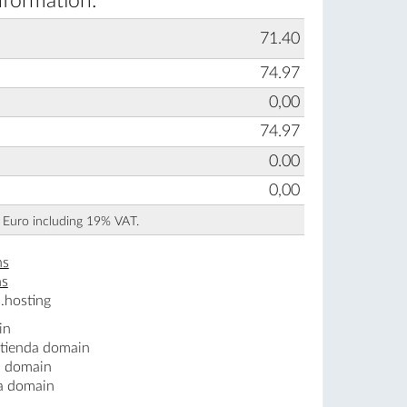
nformation:
71.40
74.97
0,00
74.97
0.00
0,00
n Euro including 19% VAT.
ns
ns
.hosting
in
.tienda domain
a domain
da domain