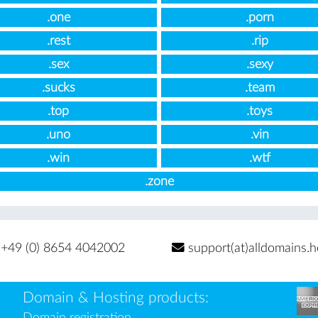
.one
.porn
.rest
.rip
.sex
.sexy
.sucks
.team
.top
.toys
.uno
.vin
.win
.wtf
.zone
+49 (0) 8654 4042002
support(at)alldomains.h
Domain & Hosting products:
Domain registration