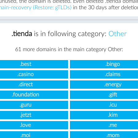
unused, the domain is deleted. Even deleted .tienda domains
ain-recovery (Restore: gTLDs)
in the 30 days after deletio
.tienda
is in following category:
Other
61 more domains in the main category Other:
.best
.bingo
.casino
.claims
.direct
.energy
.foundation
.gift
.guru
.icu
.jetzt
.kim
.love
.me
.moi
.mom