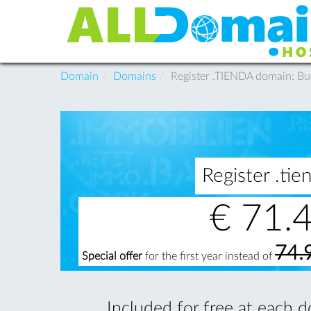
Domain
Domains
Register .TIENDA domain: B
Register .t
€
71.
74.
Special offer
for the first year instead of
Included for free at each