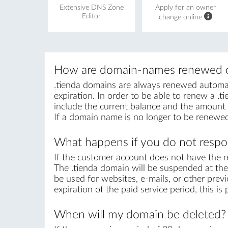
Extensive DNS Zone
Apply for an owner
Editor
change online
How are domain-names renewed o
.tienda domains are always renewed automatic
expiration. In order to be able to renew a .ti
include the current balance and the amount r
If a domain name is no longer to be renewed
What happens if you do not respon
If the customer account does not have the r
The .tienda domain will be suspended at the 
be used for websites, e-mails, or other previ
expiration of the paid service period, this i
When will my domain be deleted?