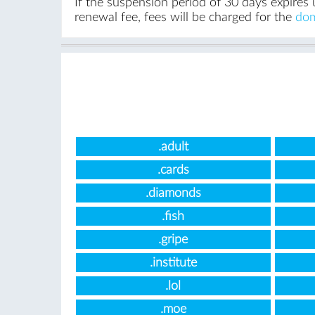
If the suspension period of 30 days expires 
renewal fee, fees will be charged for the
dom
.adult
.cards
.diamonds
.fish
.gripe
.institute
.lol
.moe