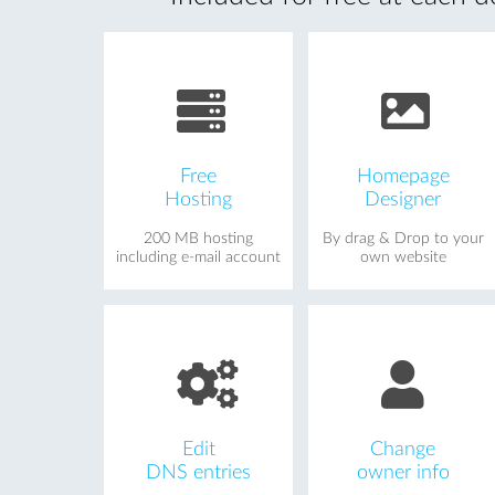
Free
Homepage
Hosting
Designer
200 MB hosting
By drag & Drop to your
including e-mail account
own website
Edit
Change
DNS entries
owner info