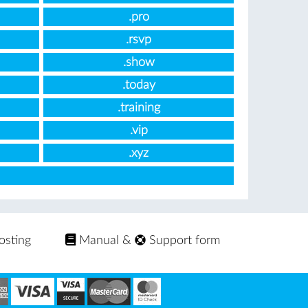
.pro
.rsvp
.show
.today
.training
.vip
.xyz
osting
Manual
&
Support form