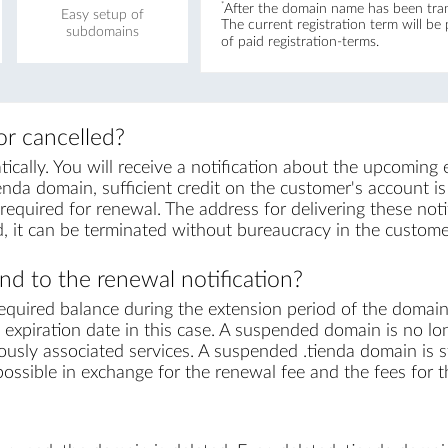
*
After the domain name has been trans
Easy setup of
The current registration term will be
subdomains
of paid registration-terms.
r cancelled?
ally. You will receive a notification about the upcoming 
enda domain, sufficient credit on the customer's account is r
equired for renewal. The address for delivering these notif
, it can be terminated without bureaucracy in the custome
d to the renewal notification?
equired balance during the extension period of the domai
expiration date in this case. A suspended domain is no lo
ously associated services. A suspended .tienda domain is st
s possible in exchange for the renewal fee and the fees for 