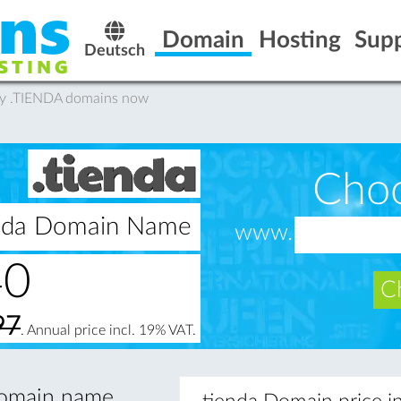
Domain
Hosting
Sup
Deutsch
uy .TIENDA domains now
Cho
ienda Domain Name
www.
40
Ch
97
. Annual price incl. 19% VAT.
 domain name