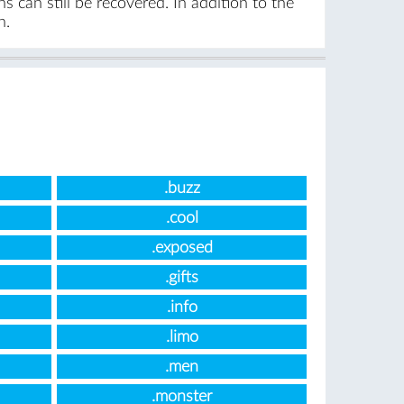
 can still be recovered. In addition to the
n.
.buzz
.cool
.exposed
.gifts
.info
.limo
.men
.monster