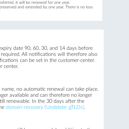
ferred, it will be renewed for one year.
 preserved and extended by one year. There is no loss
expiry date 90, 60, 30, and 14 days before
equired. All notifications will therefore also
ications can be set in the customer-center.
r center.
n name, no automatic renewal can take place.
nger available and can therefore no longer
ill renewable. In the 30 days after the
the
domain-recovery (Undelete: gTLDs)
.