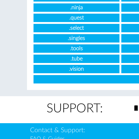
.ninja
.quest
.select
.singles
.tools
.tube
.vision
SUPPORT:
Contact & Support:
FAQ & Guides