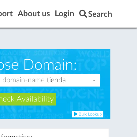
port
About us
Login
Search
ose Domain:
eck Availability
Bulk Lookup