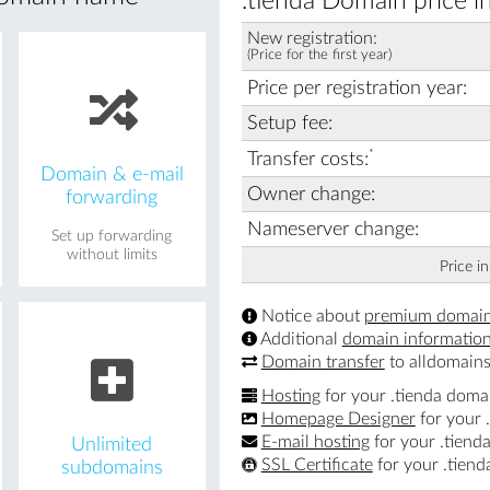
.tienda Domain price i
New registration:
(Price for the first year)
Price per registration year:
Setup fee:
*
Transfer costs:
Domain & e-mail
Owner change:
forwarding
Nameserver change:
Set up forwarding
without limits
Price i
Notice about
premium domai
Additional
domain informatio
Domain transfer
to alldomains
Hosting
for your .tienda doma
Homepage Designer
for your 
E-mail hosting
for your .tiend
Unlimited
SSL Certificate
for your .tien
subdomains