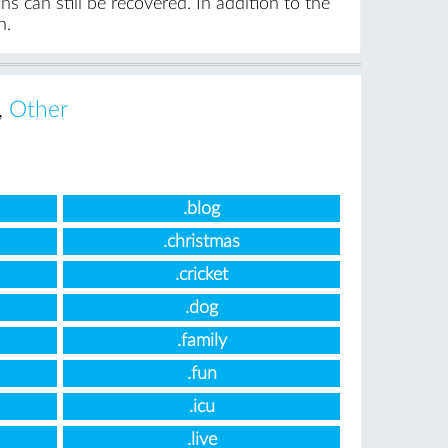
s can still be recovered. In addition to the
n.
,
Other
.blog
.christmas
.cricket
.dog
.family
.fun
.icu
.live