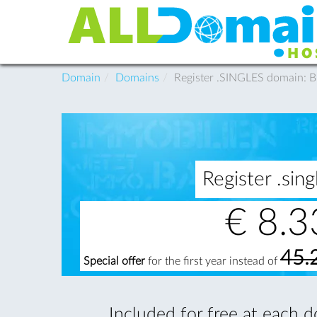
Domain
Domains
Register .SINGLES domain: 
Register .si
€
8.3
45.
Special offer
for the first year instead of
Included for free at each