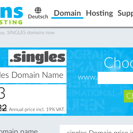
Domain
Hosting
Sup
Deutsch
Buy .SINGLES domains now
Cho
ngles Domain Name
www.
3
Ch
22
. Annual price incl. 19% VAT.
 domain name