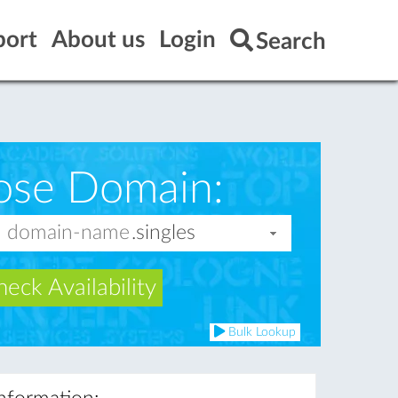
port
About us
Login
Search
ose Domain:
eck Availability
Bulk Lookup