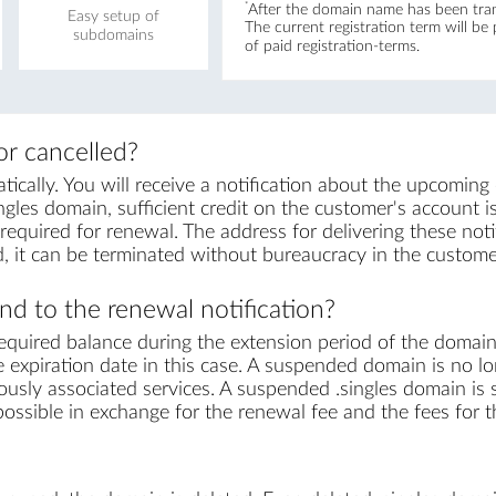
*
After the domain name has been trans
Easy setup of
The current registration term will be
subdomains
of paid registration-terms.
r cancelled?
cally. You will receive a notification about the upcoming
ngles domain, sufficient credit on the customer's account is 
equired for renewal. The address for delivering these notif
, it can be terminated without bureaucracy in the custome
d to the renewal notification?
equired balance during the extension period of the domai
 expiration date in this case. A suspended domain is no lo
ously associated services. A suspended .singles domain is s
s possible in exchange for the renewal fee and the fees for 