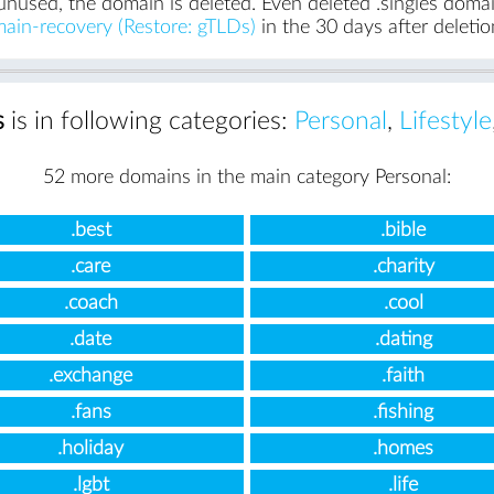
unused, the domain is deleted. Even deleted .singles domain
ain-recovery (Restore: gTLDs)
in the 30 days after deletio
s
is in following categories:
Personal
,
Lifestyle
52 more domains in the main category Personal:
.best
.bible
.care
.charity
.coach
.cool
.date
.dating
.exchange
.faith
.fans
.fishing
.holiday
.homes
.lgbt
.life