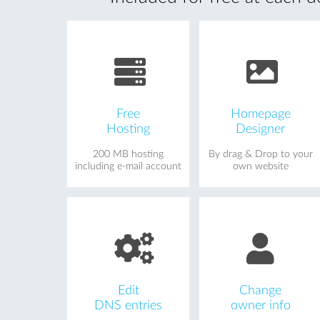
Free
Homepage
Hosting
Designer
200 MB hosting
By drag & Drop to your
including e-mail account
own website
Edit
Change
DNS entries
owner info