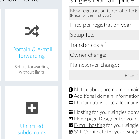
.singles Domain price 
New registration (special offer):
(Price for the first year)
Price per registration year:
Setup fee:
*
Transfer costs:
Domain & e-mail
Owner change:
forwarding
Nameserver change:
Set up forwarding
without limits
Price i
Notice about
premium domai
Additional
domain informatio
Domain transfer
to alldomains
Hosting
for your .singles dom
Homepage Designer
for your 
E-mail hosting
for your .singl
Unlimited
SSL Certificate
for your .singl
subdomains