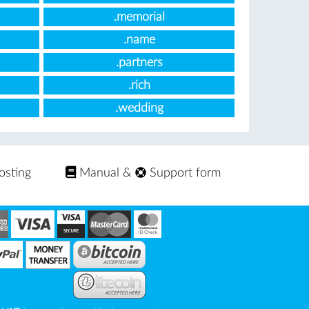
.memorial
.name
.partners
.rich
.wedding
osting
Manual
&
Support form