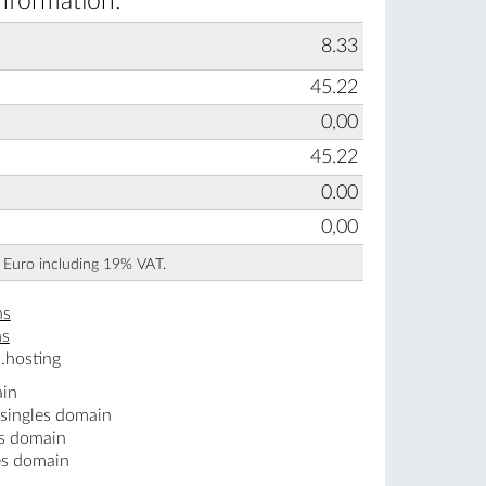
information:
8.33
45.22
0,00
45.22
0.00
0,00
n Euro including 19% VAT.
ns
ns
.hosting
ain
.singles domain
es domain
es domain