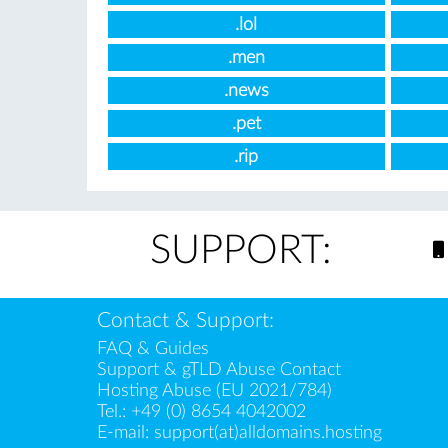
.lol
.men
.news
.pet
.rip
SUPPORT:
Contact & Support:
FAQ & Guides
Support & gTLD Abuse Contact
Hosting Abuse (EU 2021/784)
Tel.:
+49 (0) 8654 4042002
E-mail:
support(at)alldomains.hosting