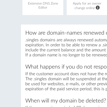
Extensive DNS Zone
Apply for an owner
Editor
change online
How are domain-names renewed o
.singles domains are always renewed automati
expiration. In order to be able to renew a .si
include the current balance and the amount r
If a domain name is no longer to be renewed
What happens if you do not respon
If the customer account does not have the r
The .singles domain will be suspended at the
be used for websites, e-mails, or other previ
expiration of the paid service period, this i
When will my domain be deleted?