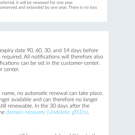
ferred, it will be renewed for one year.
 preserved and extended by one year. There is no loss
 expiry date 90, 60, 30, and 14 days before
required. All notifications will therefore also
ications can be set in the customer-center.
r center.
n name, no automatic renewal can take place.
nger available and can therefore no longer
till renewable. In the 30 days after the
the
domain-recovery (Undelete: gTLDs)
.