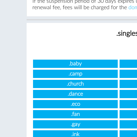
If the suspension period of 30 days expires 
renewal fee, fees will be charged for the
dom
.single
.baby
.camp
.church
.dance
.eco
.fan
.gay
.ink