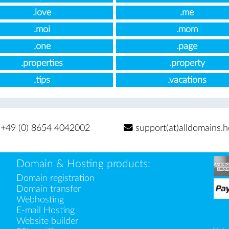
.love
.me
.moi
.mom
.one
.page
.properties
.property
.tips
.vacations
+49 (0) 8654 4042002
support(at)alldomains.h
Domain & Hosting products:
Domain registration
Domain transfer
Webhosting
E-mail Hosting
Website builder