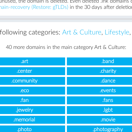
unused, the domain is deleted. Even deleted .ink domains ca
ain-recovery (Restore: gTLDs)
in the 30 days after deletio
 following categories:
Art & Culture
,
Lifestyle
40 more domains in the main category Art & Culture:
.art
.band
.center
.charity
.community
.dance
.eco
.events
.fan
.fans
.jewelry
.lgbt
.memorial
.movie
.photo
.photography