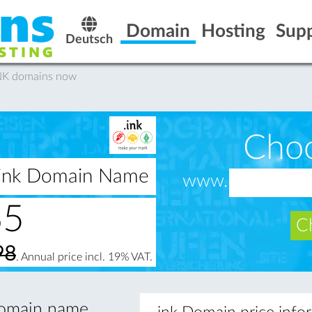
Domain
Hosting
Sup
Deutsch
INK domains now
Cho
 .ink Domain Name
www.
65
Ch
98
. Annual price incl. 19% VAT.
 domain name