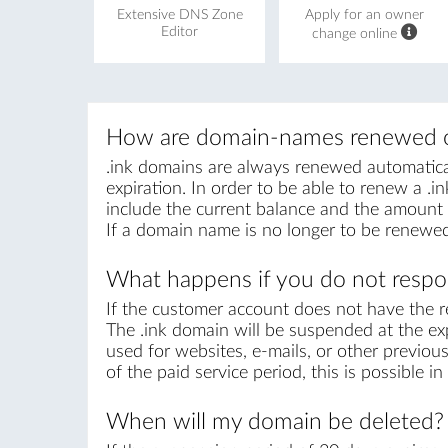
Extensive DNS Zone
Apply for an owner
Editor
change online
How are domain-names renewed o
.ink domains are always renewed automaticall
expiration. In order to be able to renew a .in
include the current balance and the amount r
If a domain name is no longer to be renewed
What happens if you do not respon
If the customer account does not have the r
The .ink domain will be suspended at the exp
used for websites, e-mails, or other previous
of the paid service period, this is possible 
When will my domain be deleted?