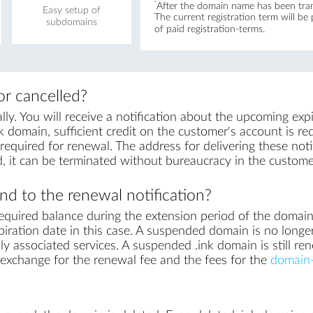
*
After the domain name has been trans
Easy setup of
The current registration term will be
subdomains
of paid registration-terms.
r cancelled?
y. You will receive a notification about the upcoming exp
k domain, sufficient credit on the customer's account is requ
equired for renewal. The address for delivering these notif
, it can be terminated without bureaucracy in the custome
d to the renewal notification?
equired balance during the extension period of the domai
iration date in this case. A suspended domain is no longe
ly associated services. A suspended .ink domain is still re
in exchange for the renewal fee and the fees for the
domain-