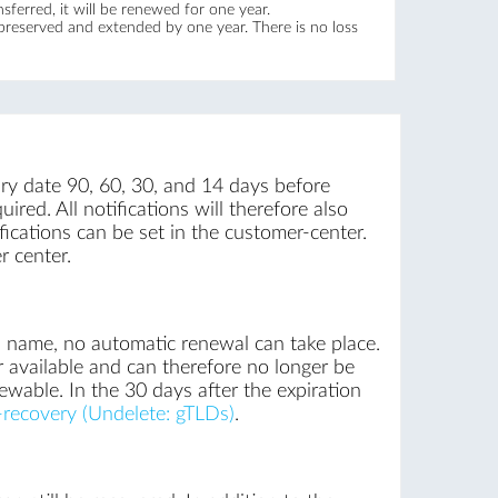
ferred, it will be renewed for one year.
 preserved and extended by one year. There is no loss
iry date 90, 60, 30, and 14 days before
ired. All notifications will therefore also
ications can be set in the customer-center.
r center.
n name, no automatic renewal can take place.
r available and can therefore no longer be
newable. In the 30 days after the expiration
recovery (Undelete: gTLDs)
.