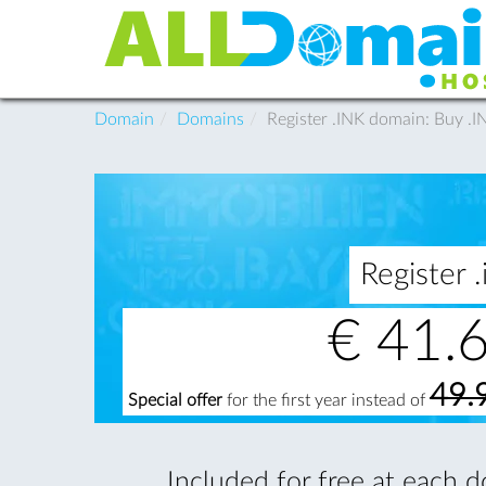
Domain
Domains
Register .INK domain: Buy .
Register
€
41.
49.
Special offer
for the first year instead of
Included for free at each