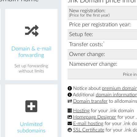
.ink Domain price info
New registration:
(Price for the first year)
Price per registration year:
Setup fee:
*
Transfer costs:
Domain & e-mail
Owner change:
forwarding
Nameserver change:
Set up forwarding
without limits
Price i
Notice about
premium domai
Additional
domain informatio
Domain transfer
to alldomains
Hosting
for your .ink domain
Homepage Designer
for your 
E-mail hosting
for your .ink d
Unlimited
SSL Certificate
for your .ink 
subdomains