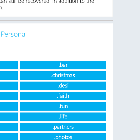
n still be recovered. In addition to the
n.
,
Personal
.bar
.christmas
.desi
.faith
.fun
.life
.partners
.photos