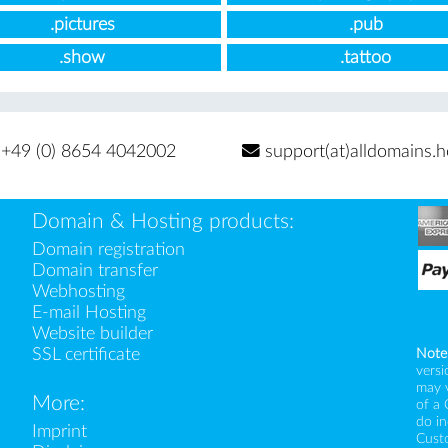
.pictures
.pub
.show
.tattoo
+49 (0) 8654 4042002
support(at)alldomains.h
Domain & Hosting products:
Domain registration
Domain transfer
Webhosting
E-mail Hosting
Website builder
SSL certificate
Note
versi
may 
More:
of a 
do i
Imprint
Custo