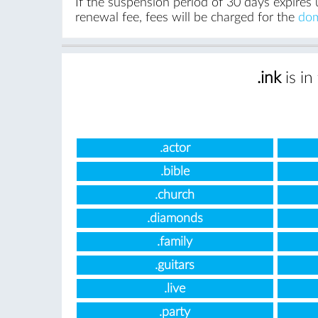
If the suspension period of 30 days expires 
renewal fee, fees will be charged for the
dom
.ink
is in
.actor
.bible
.church
.diamonds
.family
.guitars
.live
.party