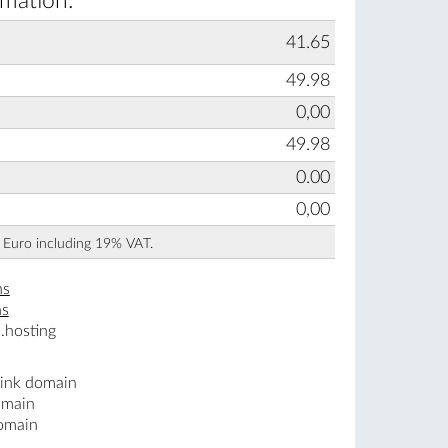
rmation:
41.65
49.98
0,00
49.98
0.00
0,00
n Euro including 19% VAT.
ns
ns
.hosting
.ink domain
omain
domain