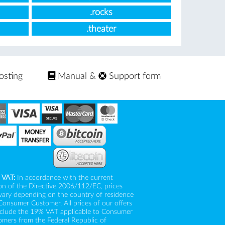
.rocks
.theater
osting
Manual
&
Support form
 VAT:
In accordance with the current
on of the Directive 2006/112/EC, prices
vary depending on the country of residence
Consumer Customer. All prices of our offers
nclude the 19% VAT applicable to Consumer
mers from the Federal Republic of