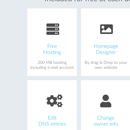
Free
Homepage
Hosting
Designer
200 MB hosting
By drag & Drop to your
including e-mail account
own website
Edit
Change
DNS entries
owner info