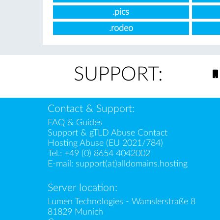
.pics
.rodeo
SUPPORT:
Contact & Support:
FAQ & Guides
Support & gTLD Abuse Contact
Hosting Abuse (EU 2021/784)
Tel.:
+49 (0) 8654 4042002
E-mail:
support(at)alldomains.hosting
Server location:
Lumen Technologies - Wamslerstraße 8
81829 Munich