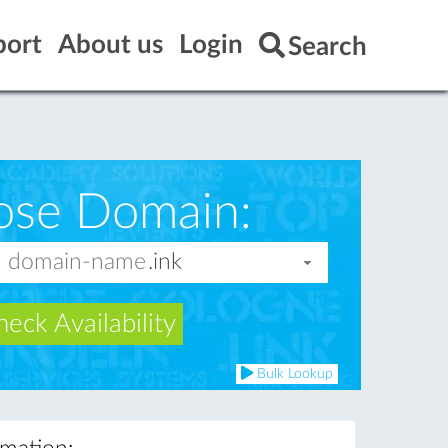
port
About us
Login
Search
ose Domain:
eck Availability
Bulk Lookup