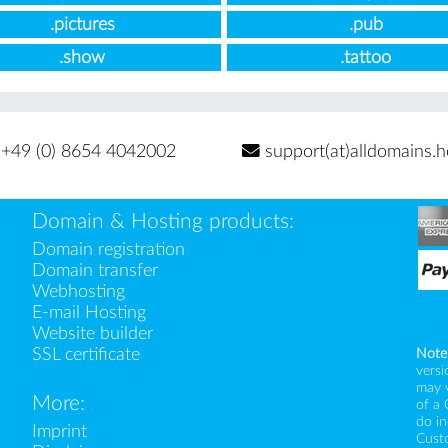
.pictures
.pub
.show
.tattoo
+49 (0) 8654 4042002
support(at)alldomains.h
Domain & Hosting products:
Domain registration
Domain transfer
Webhosting
E-mail Hosting
Website builder
SSL certificate
Note
versi
may 
More:
of a 
do i
Imprint
Custo