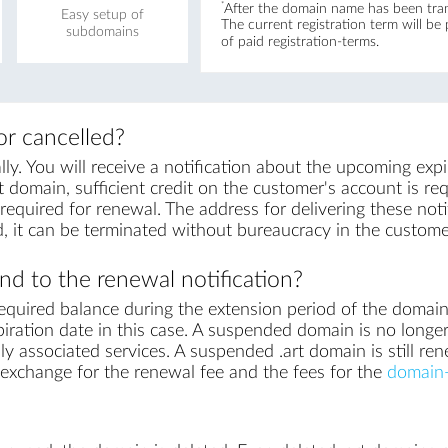
*
After the domain name has been trans
Easy setup of
The current registration term will be
subdomains
of paid registration-terms.
r cancelled?
y. You will receive a notification about the upcoming exp
t domain, sufficient credit on the customer's account is requ
equired for renewal. The address for delivering these notif
, it can be terminated without bureaucracy in the custome
d to the renewal notification?
equired balance during the extension period of the domai
iration date in this case. A suspended domain is no longer
ly associated services. A suspended .art domain is still ren
in exchange for the renewal fee and the fees for the
domain-