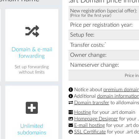
.art Domain price info
New registration (special offer):
(Price for the first year)
Price per registration year:
Setup fee:
*
Transfer costs:
Domain & e-mail
Owner change:
forwarding
Nameserver change:
Set up forwarding
without limits
Price i
Notice about
premium domai
Additional
domain informatio
Domain transfer
to alldomains
Hosting
for your .art domain
Homepage Designer
for your 
E-mail hosting
for your .art d
Unlimited
SSL Certificate
for your .art d
subdomains