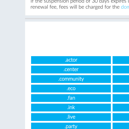
If the suspension period of 30 days expires 
renewal fee, fees will be charged for the
dom
.actor
.center
.community
.eco
.fan
.ink
.live
.party