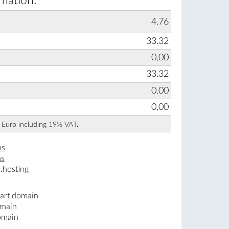
rmation:
4.76
33.32
0,00
33.32
0.00
0,00
n Euro including 19% VAT.
ns
ns
.hosting
.art domain
omain
omain