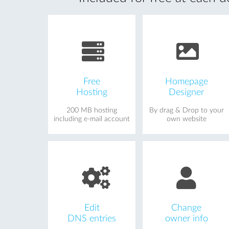
Free
Homepage
Hosting
Designer
200 MB hosting
By drag & Drop to your
including e-mail account
own website
Edit
Change
DNS entries
owner info