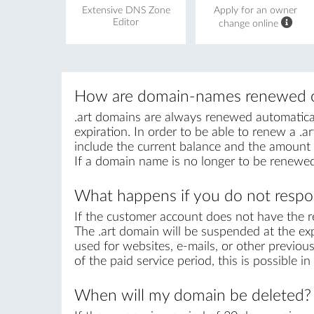
Extensive DNS Zone
Apply for an owner
Editor
change online
How are domain-names renewed o
.art domains are always renewed automaticall
expiration. In order to be able to renew a .ar
include the current balance and the amount r
If a domain name is no longer to be renewed
What happens if you do not respon
If the customer account does not have the r
The .art domain will be suspended at the exp
used for websites, e-mails, or other previous
of the paid service period, this is possible 
When will my domain be deleted?