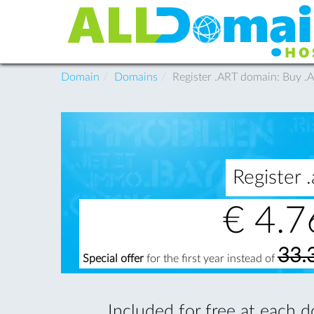
Domain
Domains
Register .ART domain: Buy 
Register
€
4.7
33.
Special offer
for the first year instead of
Included for free at each