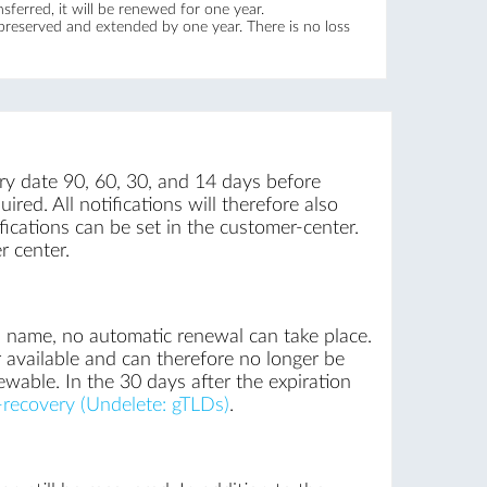
ferred, it will be renewed for one year.
 preserved and extended by one year. There is no loss
iry date 90, 60, 30, and 14 days before
ired. All notifications will therefore also
ications can be set in the customer-center.
r center.
n name, no automatic renewal can take place.
 available and can therefore no longer be
ewable. In the 30 days after the expiration
recovery (Undelete: gTLDs)
.