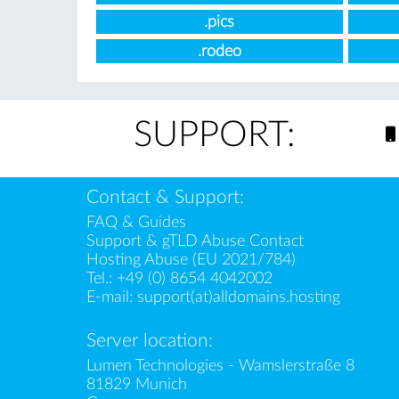
.pics
.rodeo
SUPPORT:
Contact & Support:
FAQ & Guides
Support & gTLD Abuse Contact
Hosting Abuse (EU 2021/784)
Tel.:
+49 (0) 8654 4042002
E-mail:
support(at)alldomains.hosting
Server location:
Lumen Technologies - Wamslerstraße 8
81829 Munich