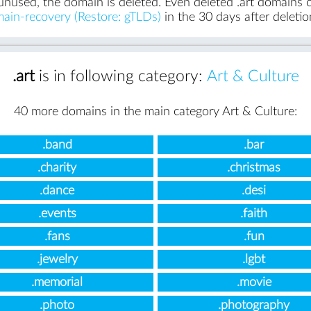
unused, the domain is deleted. Even deleted .art domains ca
ain-recovery (Restore: gTLDs)
in the 30 days after deletio
.art
is in following category:
Art & Culture
40 more domains in the main category Art & Culture:
.band
.bar
.charity
.christmas
.dance
.desi
.events
.faith
.fans
.fun
.jewelry
.lgbt
.memorial
.movie
.photo
.photography