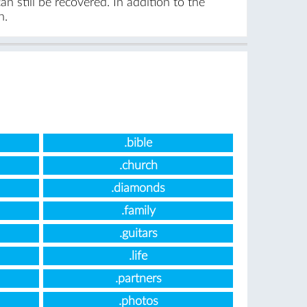
n still be recovered. In addition to the
n.
.bible
.church
.diamonds
.family
.guitars
.life
.partners
.photos