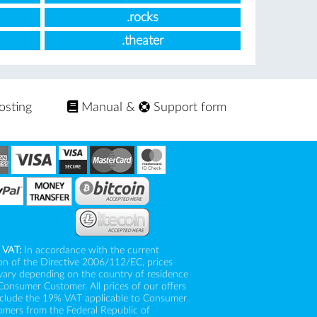
.rocks
.theater
osting
Manual
&
Support form
 VAT:
In accordance with the current
on of the Directive 2006/112/EC, prices
vary depending on the country of residence
Consumer Customer. All prices of our offers
nclude the 19% VAT applicable to Consumer
mers from the Federal Republic of