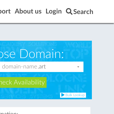
port
About us
Login
Search
ose Domain:
eck Availability
Bulk Lookup