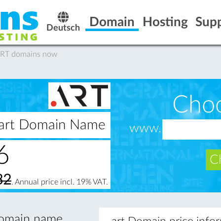
Domain
Hosting
Sup
Deutsch
.ART domains now
Cho
 .art Domain Name
www.
6
Ch
32
. Annual price incl. 19% VAT.
 domain name